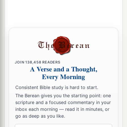
JOIN
138,458
READERS
A Verse and a Thought,
Every Morning
Consistent Bible study is hard to start.
The Berean gives you the starting point: one
scripture and a focused commentary in your
inbox each morning — read it in minutes, or
go as deep as you like.