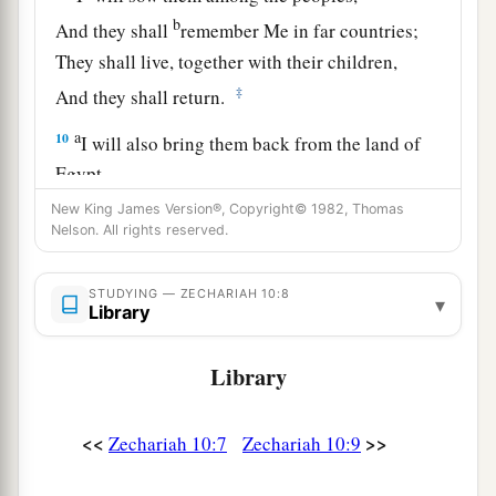
b
And they shall
remember Me in far countries;
They shall live, together with their children,
‡
And they shall return.
a
10
I will also bring them back from the land of
Egypt,
And gather them from Assyria.
New King James Version®, Copyright© 1982, Thomas
Nelson. All rights reserved.
I will bring them into the land of Gilead and
Lebanon,
b
STUDYING — ZECHARIAH 10:8
‡
Until no
more
room
is found for them.
▾
Library
a
11
He shall pass through the sea with affliction,
Library
And strike the waves of the sea:
1
All the depths of
the River shall dry up.
b
<<
>>
Zechariah 10:7
Zechariah 10:9
Then
the pride of Assyria shall be brought
down,