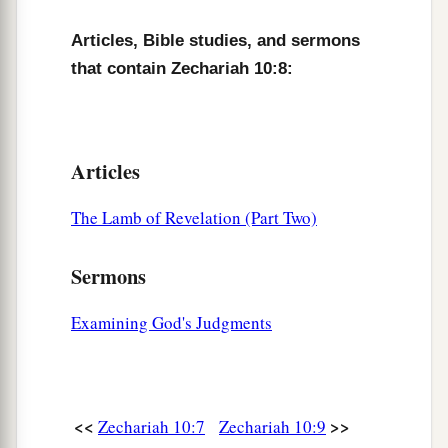
c
‡
And
the scepter of Egypt shall depart.
Articles, Bible studies, and sermons
12
“So I will strengthen them in the
Lord
,
that contain Zechariah 10:8:
a
And
they shall walk up and down in His name,”
‡
Says the
Lord
.
Articles
The Lamb of Revelation (Part Two)
Sermons
Examining God's Judgments
<<
>>
Zechariah 10:7
Zechariah 10:9