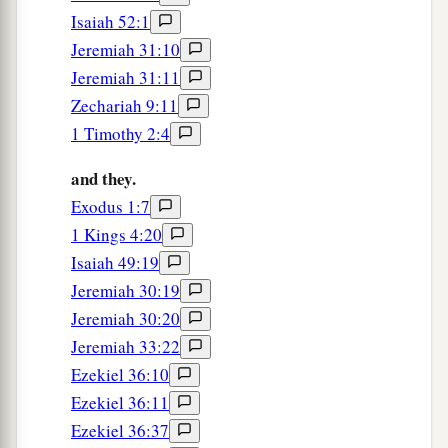
Isaiah 52:1
Jeremiah 31:10
Jeremiah 31:11
Zechariah 9:11
1 Timothy 2:4
and they.
Exodus 1:7
1 Kings 4:20
Isaiah 49:19
Jeremiah 30:19
Jeremiah 30:20
Jeremiah 33:22
Ezekiel 36:10
Ezekiel 36:11
Ezekiel 36:37