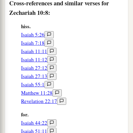
Cross-references and similar verses for
c
‡
And
the scepter of Egypt shall depart.
Zechariah 10:8:
12
“So I will strengthen them in the
Lord
,
a
And
they shall walk up and down in His name,”
hiss.
‡
Says the
Lord
.
Isaiah 5:26
Isaiah 7:18
Isaiah 11:11
Isaiah 11:12
Isaiah 27:12
Isaiah 27:13
Isaiah 55:1
Matthew 11:28
Revelation 22:17
for.
Isaiah 44:22
Isaiah 51:11