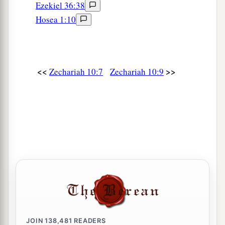
Ezekiel 36:38
Hosea 1:10
<<
>>
Zechariah 10:7
Zechariah 10:9
JOIN
138,481
READERS