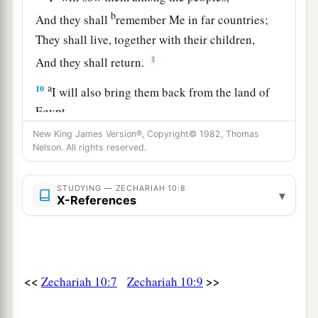
b
And they shall
remember Me in far countries;
They shall live, together with their children,
‡
And they shall return.
a
10
I will also bring them back from the land of
Egypt,
And gather them from Assyria.
New King James Version®, Copyright© 1982, Thomas
Nelson. All rights reserved.
I will bring them into the land of Gilead and
Lebanon,
b
STUDYING — ZECHARIAH 10:8
‡
Until no
more
room
is found for them.
▾
X-References
a
11
He shall pass through the sea with affliction,
And strike the waves of the sea:
1
All the depths of
the River shall dry up.
<<
>>
Zechariah 10:7
Zechariah 10:9
b
Then
the pride of Assyria shall be brought
down,