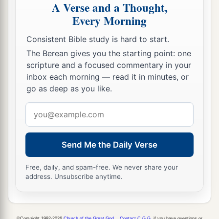
A Verse and a Thought,
Every Morning
Consistent Bible study is hard to start.
The Berean gives you the starting point: one
scripture and a focused commentary in your
inbox each morning — read it in minutes, or
go as deep as you like.
Email
address
Send Me the Daily Verse
Free, daily, and spam-free. We never share your
address. Unsubscribe anytime.
©Copyright 1992-2026
Church of the Great God
.
Contact C.G.G.
if you have questions or