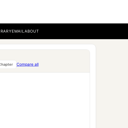
BRARY
EMAIL
ABOUT
Compare all
Chapter