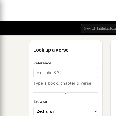
Look up a verse
Reference
Type a book, chapter & verse
or
Browse