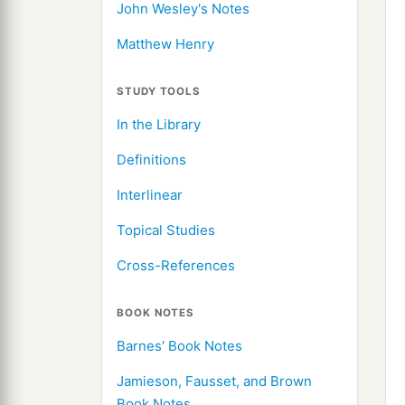
John Wesley's Notes
Matthew Henry
STUDY TOOLS
In the Library
Definitions
Interlinear
Topical Studies
Cross-References
BOOK NOTES
Barnes' Book Notes
Jamieson, Fausset, and Brown
Book Notes