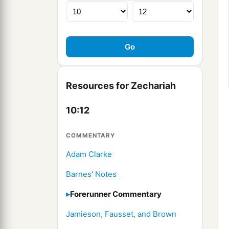
Resources for Zechariah
10:12
COMMENTARY
Adam Clarke
Barnes' Notes
Forerunner Commentary
Jamieson, Fausset, and Brown