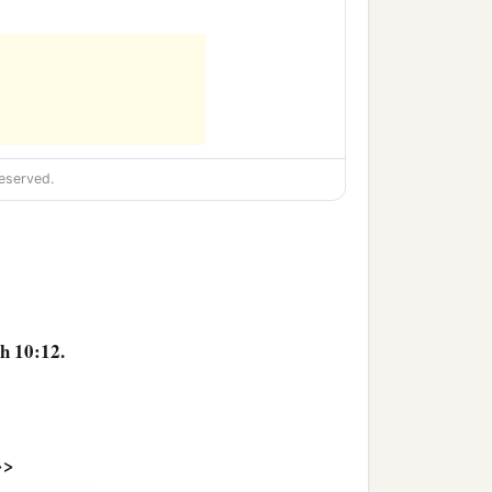
eserved.
h 10:12.
>>