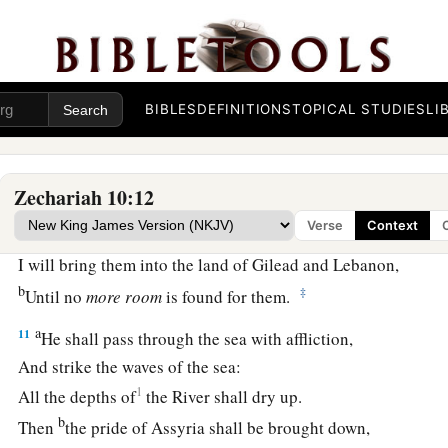
For I will redeem them;
b
‡
And they shall increase as they once increased.
a
9
“I
will sow them among the peoples,
b
And they shall
remember Me in far countries;
BIBLES
DEFINITIONS
TOPICAL STUDIES
LI
They shall live, together with their children,
‡
And they shall return.
Zechariah 10:12
a
10
I will also bring them back from the land of Egypt,
Verse
Context
And gather them from Assyria.
I will bring them into the land of Gilead and Lebanon,
b
‡
Until no
more
room
is found for them.
a
11
He shall pass through the sea with affliction,
And strike the waves of the sea:
1
All the depths of
the River shall dry up.
b
Then
the pride of Assyria shall be brought down,