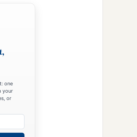
t,
t: one
n your
s, or