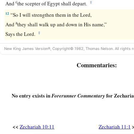
c
‡
And
the scepter of Egypt shall depart.
12
“So I will strengthen them in the
Lord
,
a
And
they shall walk up and down in His name,”
‡
Says the
Lord
.
New King James Version®, Copyright© 1982, Thomas Nelson. All rights r
Commentaries:
No entry exists in
for Zecharia
Forerunner Commentary
<<
Zechariah 10:11
Zechariah 11:1