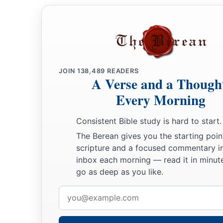
JOIN
138,489
READERS
A Verse and a Though
Every Morning
Consistent Bible study is hard to start.
The Berean gives you the starting poin
scripture and a focused commentary i
inbox each morning — read it in minute
go as deep as you like.
Email
address