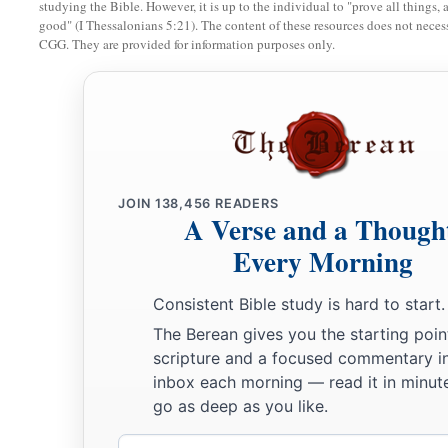
studying the Bible. However, it is up to the individual to "prove all things, 
2
3
two staffs: the one I called
Beauty, and the other I called
Bon
good" (I Thessalonians 5:21). The content of these resources does not necessa
CGG. They are provided for information purposes only.
‡
a
8
1
I
dismissed the three shepherds
in one month. My soul loa
‡
also abhorred me.
a
9
Then I said, “I will not feed you.
Let what is dying die, and
‡
Let those that are left eat each other’s flesh.”
JOIN
138,456
READERS
A Verse and a Though
10
1
And I took my staff,
Beauty, and cut it in two, that I migh
Every Morning
‡
I had made with all the peoples.
Consistent Bible study is hard to start.
a
11
So it was broken on that day. Thus
the poor of the flock,
The Berean gives you the starting poin
‡
knew that it
was
the word of the
Lord
.
scripture and a focused commentary i
inbox each morning — read it in minute
12
1
Then I said to them, “If it is
agreeable to you, give
me
my w
go as deep as you like.
a
refrain.” So they
weighed out for my wages thirty
pieces
of s
Email