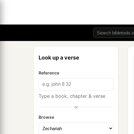
Look up a verse
Reference
Type a book, chapter & verse
or
Browse