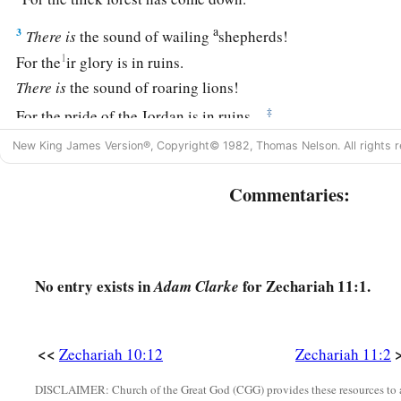
a
3
There
is
the sound of wailing
shepherds!
1
For the
ir glory is in ruins.
There
is
the sound of roaring lions!
‡
For the pride of the Jordan is in ruins.
New King James Version®, Copyright© 1982, Thomas Nelson. All rights r
Prophecy of the Shepherds
Commentaries:
4
Thus says the
Lord
my God, “Feed the flock for slaughter,
a
5
whose owners slaughter them and
feel no guilt; those who
c
be the
Lord
, for I am rich’; and their shepherds do
not pity
No entry exists in
for Zechariah 11:1.
Adam Clarke
6
For I will no longer pity the inhabitants of the land,” says 
give everyone into his neighbor’s hand and into the hand of h
<<
Zechariah 10:12
Zechariah 11:2
attack the land, and I will not deliver
them
from their hand.
DISCLAIMER: Church of the Great God (CGG) provides these resources to a
a
7
1
So I fed the flock for slaughter,
in particular
the poor of th