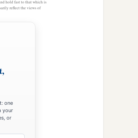
and hold fast to that which is
ds; and I fed the flock.
rily reflect the views of
thed them, and their soul
 what is perishing perish.
t,
t break the covenant which
 who were watching me,
t: one
n your
s, or
ages; and if not,
‡
ilver.