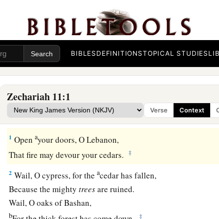
BIBLES
DEFINITIONS
TOPICAL STUDIES
LI
Zechariah 11:1
Verse
Context
Desolation of Israel
a
1
Open
your doors, O Lebanon,
‡
That fire may devour your cedars.
a
2
Wail, O cypress, for the
cedar has fallen,
Because the mighty
trees
are ruined.
Wail, O oaks of Bashan,
b
‡
For the thick forest has come down.