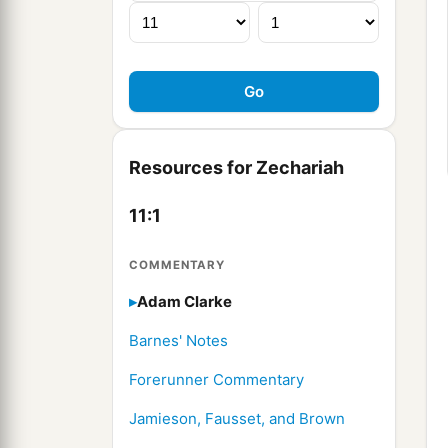
Resources for Zechariah
11:1
COMMENTARY
Adam Clarke
Barnes' Notes
Forerunner Commentary
Jamieson, Fausset, and Brown