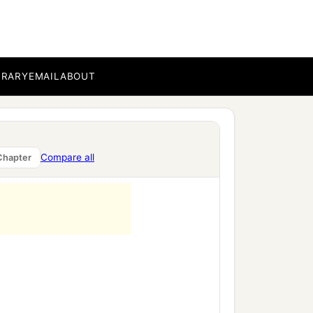
BRARY
EMAIL
ABOUT
Compare all
Chapter