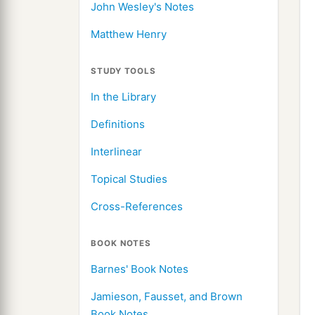
John Wesley's Notes
Matthew Henry
STUDY TOOLS
In the Library
Definitions
Interlinear
Topical Studies
Cross-References
BOOK NOTES
Barnes' Book Notes
Jamieson, Fausset, and Brown
Book Notes