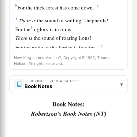
b
‡
For the thick forest has come down.
a
3
There
is
the sound of wailing
shepherds!
1
For the
ir glory is in ruins.
There
is
the sound of roaring lions!
‡
For the pride of the Jordan is in ruins.
New King James Version®, Copyright© 1982, Thomas
Prophecy of the Shepherds
Nelson. All rights reserved.
4
Thus says the
Lord
my God, “Feed the flock for
STUDYING — ZECHARIAH 11:1
▾
slaughter,
Book Notes
a
5
whose owners slaughter them and
feel no
Book Notes:
b
guilt; those who sell them
say, ‘Blessed be the
Robertson's Book Notes (NT)
c
Lord
, for I am rich’; and their shepherds do
not
‡
pity them.