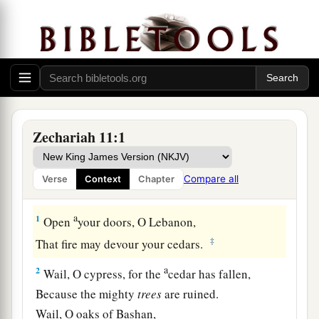
Zechariah 11:1
Compare all
Verse
Context
Chapter
Desolation of Israel
a
1
Open
your doors, O Lebanon,
‡
That fire may devour your cedars.
a
2
Wail, O cypress, for the
cedar has fallen,
Because the mighty
trees
are ruined.
Wail, O oaks of Bashan,