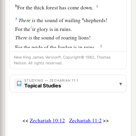
b
‡
For the thick forest has come down.
a
3
There
is
the sound of wailing
shepherds!
1
For the
ir glory is in ruins.
There
is
the sound of roaring lions!
‡
For the pride of the Jordan is in ruins.
New King James Version®, Copyright© 1982, Thomas
Prophecy of the Shepherds
Nelson. All rights reserved.
4
Thus says the
Lord
my God, “Feed the flock for
STUDYING — ZECHARIAH 11:1
▾
slaughter,
Topical Studies
a
5
whose owners slaughter them and
feel no
b
guilt; those who sell them
say, ‘Blessed be the
c
Lord
, for I am rich’; and their shepherds do
not
<<
>>
Zechariah 10:12
Zechariah 11:2
‡
pity them.