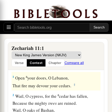
Zechariah 11:1
Compare all
Verse
Context
Chapter
Desolation of Israel
a
1
Open
your doors, O Lebanon,
‡
That fire may devour your cedars.
a
2
Wail, O cypress, for the
cedar has fallen,
Because the mighty
trees
are ruined.
Wail, O oaks of Bashan,