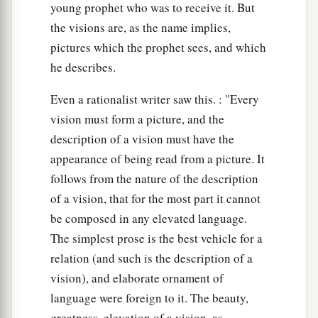
young prophet who was to receive it. But
the visions are, as the name implies,
pictures which the prophet sees, and which
he describes.
Even a rationalist writer saw this. : "Every
vision must form a picture, and the
description of a vision must have the
appearance of being read from a picture. It
follows from the nature of the description
of a vision, that for the most part it cannot
be composed in any elevated language.
The simplest prose is the best vehicle for a
relation (and such is the description of a
vision), and elaborate ornament of
language were foreign to it. The beauty,
greatness, elevation of a vision, as