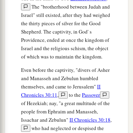
The "brotherhood between Judah and
Israel" still existed, after they had weighed
the thirty pieces of silver for the Good
Shepherd. The captivity, in God' s
Providence, ended at once the kingdom of
Israel and the religious schism, the object
of which was to maintain the kingdom.
Even before the captivity, "divers of Asher
and Manasseh and Zebulun humbled
themselves, and came to Jerusalem"
II
Chronicles 30:11
,
to the
Passover
of Hezekiah; nay, "a great multitude of the
people from Ephraim and Manasseh,
Issachar and Zebulun"
II Chronicles 30:18
,
who had neglected or despised the