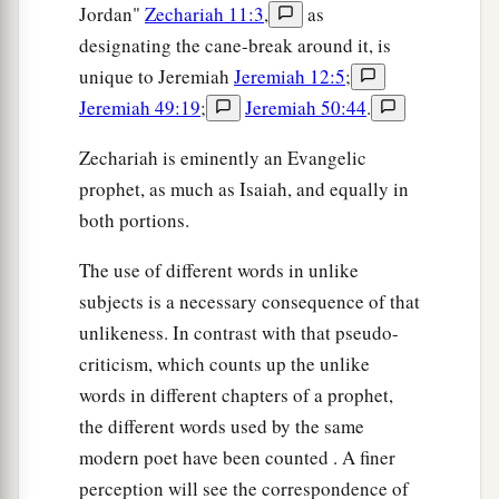
Jordan"
Zechariah 11:3
,
as
designating the cane-break around it, is
unique to Jeremiah
Jeremiah 12:5
;
Jeremiah 49:19
;
Jeremiah 50:44
.
Zechariah is eminently an Evangelic
prophet, as much as Isaiah, and equally in
both portions.
The use of different words in unlike
subjects is a necessary consequence of that
unlikeness. In contrast with that pseudo-
criticism, which counts up the unlike
words in different chapters of a prophet,
the different words used by the same
modern poet have been counted . A finer
perception will see the correspondence of