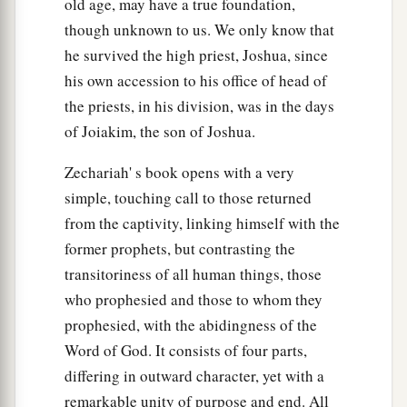
old age, may have a true foundation,
though unknown to us. We only know that
he survived the high priest, Joshua, since
his own accession to his office of head of
the priests, in his division, was in the days
of Joiakim, the son of Joshua.
Zechariah' s book opens with a very
simple, touching call to those returned
from the captivity, linking himself with the
former prophets, but contrasting the
transitoriness of all human things, those
who prophesied and those to whom they
prophesied, with the abidingness of the
Word of God. It consists of four parts,
differing in outward character, yet with a
remarkable unity of purpose and end. All