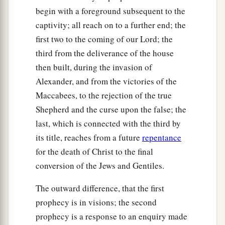
begin with a foreground subsequent to the
captivity; all reach on to a further end; the
first two to the coming of our Lord; the
third from the deliverance of the house
then built, during the invasion of
Alexander, and from the victories of the
Maccabees, to the rejection of the true
Shepherd and the curse upon the false; the
last, which is connected with the third by
its title, reaches from a future
repentance
for the death of Christ to the final
conversion of the Jews and Gentiles.
The outward difference, that the first
prophecy is in visions; the second
prophecy is a response to an enquiry made