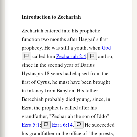
a
9
Then I said, “I will not feed you.
Let what is
dying die, and what is perishing perish. Let those
Introduction to Zechariah
‡
that are left eat each other’s flesh.”
Zechariah entered into his prophetic
10
1
And I took my staff,
Beauty, and cut it in two,
function two months after Haggai' s first
that I might break the covenant which I had
prophecy. He was still a youth, when
God
‡
made with all the peoples.
called him
Zechariah 2:4
,
and so,
a
11
So it was broken on that day. Thus
the poor of
since in the second year of Darius
the flock, who were watching me, knew that it
Hystaspis 18 years had elapsed from the
‡
was
the word of the
Lord
.
first of Cyrus, he must have been brought
in infancy from Babylon. His father
12
1
Then I said to them, “If it is
agreeable to you,
Berechiah probably died young, since, in
give
me
my wages; and if not, refrain.” So they
Ezra, the prophet is called after his
a
weighed out for my wages thirty
pieces
of silver.
grandfather, "Zechariah the son of Iddo"
‡
Ezra 5:1
;
Ezra 6:14
.
He succeeded
13
his grandfather in the office of "the priests,
And the
Lord
said to me, “Throw it to the