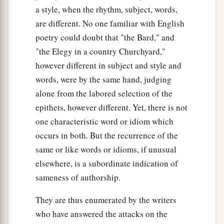
a style, when the rhythm, subject, words,
are different. No one familiar with English
poetry could doubt that "the Bard," and
"the Elegy in a country Churchyard,"
however different in subject and style and
words, were by the same hand, judging
alone from the labored selection of the
epithets, however different. Yet, there is not
one characteristic word or idiom which
occurs in both. But the recurrence of the
same or like words or idioms, if unusual
elsewhere, is a subordinate indication of
sameness of authorship.
They are thus enumerated by the writers
who have answered the attacks on the