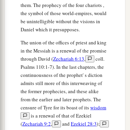
them. The prophecy of the four chariots ,
the symbol of those world-empires, would
be unintelligible without the visions in
Daniel which it presupposes.
The union of the offices of priest and king
in the Messiah is a renewal of the promise
through David (
Zechariah 6:13
,
coll.
Psalms 110:1-7). In the last chapters, the
continuousness of the prophet' s diction
admits still more of this interweaving of
the former prophecies, and these alike
from the earlier and later prophets. The
censure of Tyre for its boast of its
wisdom
is a renewal of that of Ezekiel
(
Zechariah 9:2
,
and
Ezekiel 28:3
);