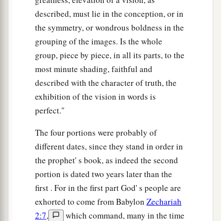
described, must lie in the conception, or in
the symmetry, or wondrous boldness in the
grouping of the images. Is the whole
group, piece by piece, in all its parts, to the
most minute shading, faithful and
described with the character of truth, the
exhibition of the vision in words is
perfect."
The four portions were probably of
different dates, since they stand in order in
the prophet' s book, as indeed the second
portion is dated two years later than the
first . For in the first part God' s people are
exhorted to come from Babylon
Zechariah
2:7
,
which command, many in the time