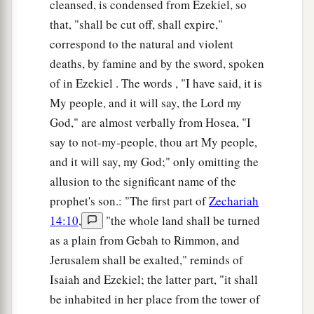
cleansed, is condensed from Ezekiel, so
that, "shall be cut off, shall expire,"
correspond to the natural and violent
deaths, by famine and by the sword, spoken
of in Ezekiel . The words , "I have said, it is
My people, and it will say, the Lord my
God," are almost verbally from Hosea, "I
say to not-my-people, thou art My people,
and it will say, my God;" only omitting the
allusion to the significant name of the
prophet's son.: "The first part of
Zechariah
14:10
,
"the whole land shall be turned
as a plain from Gebah to Rimmon, and
Jerusalem shall be exalted," reminds of
Isaiah and Ezekiel; the latter part, "it shall
be inhabited in her place from the tower of