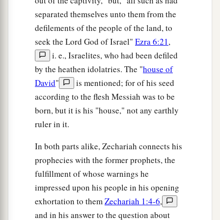
out of the captivity," but, "all such as had
separated themselves unto them from the
defilements of the people of the land, to
seek the Lord God of Israel"
Ezra 6:21
,
i. e., Israelites, who had been defiled
by the heathen idolatries. The "
house of
David
"
is mentioned; for of his seed
according to the flesh Messiah was to be
born, but it is his "house," not any earthly
ruler in it.
In both parts alike, Zechariah connects his
prophecies with the former prophets, the
fulfillment of whose warnings he
impressed upon his people in his opening
exhortation to them
Zechariah 1:4-6
,
and in his answer to the question about