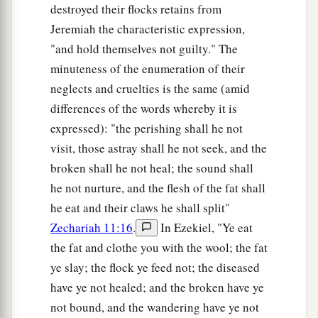
destroyed their flocks retains from
Jeremiah the characteristic expression,
"and hold themselves not guilty." The
minuteness of the enumeration of their
neglects and cruelties is the same (amid
differences of the words whereby it is
expressed): "the perishing shall he not
visit, those astray shall he not seek, and the
broken shall he not heal; the sound shall
he not nurture, and the flesh of the fat shall
he eat and their claws he shall split"
Zechariah 11:16
.
In Ezekiel, "Ye eat
the fat and clothe you with the wool; the fat
ye slay; the flock ye feed not; the diseased
have ye not healed; and the broken have ye
not bound, and the wandering have ye not