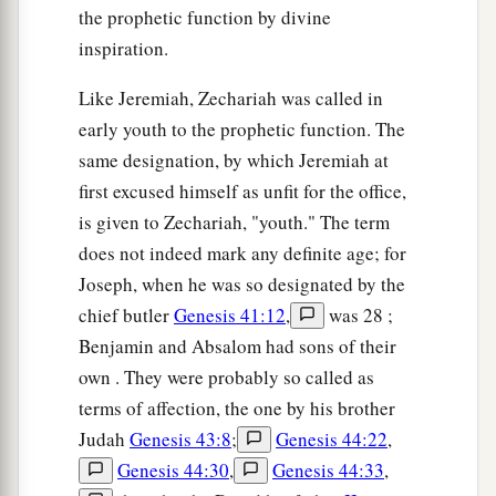
a
‡
pieces.
the prophetic function by divine
inspiration.
a
17
“Woe
to the worthless shepherd,
Who leaves the flock!
Like Jeremiah, Zechariah was called in
A sword
shall
be
against his arm
early youth to the prophetic function. The
And against his right eye;
same designation, by which Jeremiah at
His arm shall completely wither,
first excused himself as unfit for the office,
‡
And his right eye shall be totally blinded.”
is given to Zechariah, "youth." The term
does not indeed mark any definite age; for
Joseph, when he was so designated by the
chief butler
Genesis 41:12
,
was 28 ;
Benjamin and Absalom had sons of their
own . They were probably so called as
terms of affection, the one by his brother
Judah
Genesis 43:8
;
Genesis 44:22
,
Genesis 44:30
,
Genesis 44:33
,