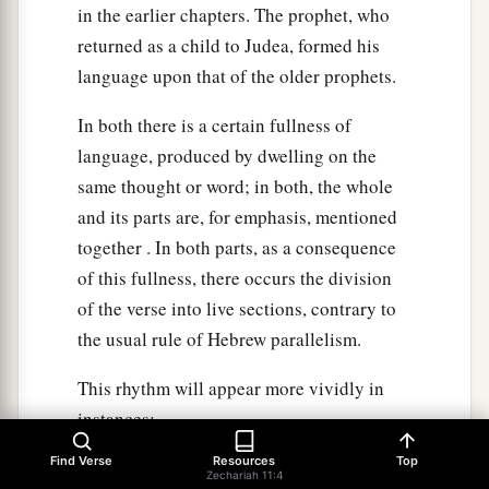
in the earlier chapters. The prophet, who
returned as a child to Judea, formed his
language upon that of the older prophets.
In both there is a certain fullness of
language, produced by dwelling on the
same thought or word; in both, the whole
and its parts are, for emphasis, mentioned
together . In both parts, as a consequence
of this fullness, there occurs the division
of the verse into live sections, contrary to
the usual rule of Hebrew parallelism.
This rhythm will appear more vividly in
instances;
Find Verse
Resources
Top
"And He shall build the temple of the Lord;
Zechariah 11:4