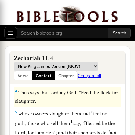
Because the mighty
trees
are ruined.
Wail, O oaks of Bashan,
b
‡
For the thick forest has come down.
a
3
There
is
the sound of wailing
shepherds!
1
For the
ir glory is in ruins.
There
is
the sound of roaring lions!
Zechariah 11:4
‡
For the pride of the Jordan is in ruins.
Compare all
Verse
Context
Chapter
Prophecy of the Shepherds
4
Thus says the
Lord
my God, “Feed the flock for
slaughter,
a
5
whose owners slaughter them and
feel no
b
guilt; those who sell them
say, ‘Blessed be the
c
Lord
, for I am rich’; and their shepherds do
not