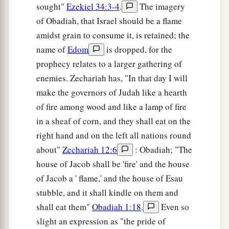
sought"
Ezekiel 34:3-4
.
The imagery
of Obadiah, that Israel should be a flame
amidst grain to consume it, is retained; the
name of
Edom
is dropped, for the
prophecy relates to a larger gathering of
enemies. Zechariah has, "In that day I will
make the governors of Judah like a hearth
of fire among wood and like a lamp of fire
in a sheaf of corn, and they shall eat on the
right hand and on the left all nations round
about"
Zechariah 12:6
: Obadiah; "The
house of Jacob shall be 'fire' and the house
of Jacob a ' flame,' and the house of Esau
stubble, and it shall kindle on them and
shall eat them"
Obadiah 1:18
.
Even so
slight an expression as "the pride of