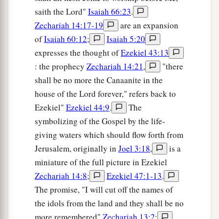
saith the Lord"
Isaiah 66:23
.
Zechariah 14:17-19
are an expansion
of
Isaiah 60:12
;
Isaiah 5:20
expresses the thought of
Ezekiel 43:13
: the prophecy
Zechariah 14:21
,
"there
shall be no more the Canaanite in the
house of the Lord forever," refers back to
Ezekiel"
Ezekiel 44:9
.
The
symbolizing of the Gospel by the life-
giving waters which should flow forth from
Jerusalem, originally in
Joel 3:18
,
is a
miniature of the full picture in Ezekiel
Zechariah 14:8
;
Ezekiel 47:1-13
.
The promise, "I will cut off the names of
the idols from the land and they shall be no
more remembered"
Zechariah 13:2
;