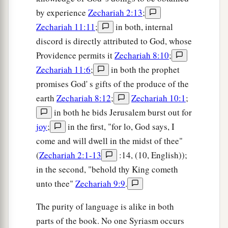
by experience
Zechariah 2:13
;
Zechariah 11:11
;
in both, internal
discord is directly attributed to God, whose
Providence permits it
Zechariah 8:10
;
Zechariah 11:6
;
in both the prophet
promises God' s gifts of the produce of the
earth
Zechariah 8:12
;
Zechariah 10:1
;
in both he bids Jerusalem burst out for
joy
;
in the first, "for lo, God says, I
come and will dwell in the midst of thee"
(
Zechariah 2:1-13
:14, (10, English));
in the second, "behold thy King cometh
unto thee"
Zechariah 9:9
.
The purity of language is alike in both
parts of the book. No one Syriasm occurs