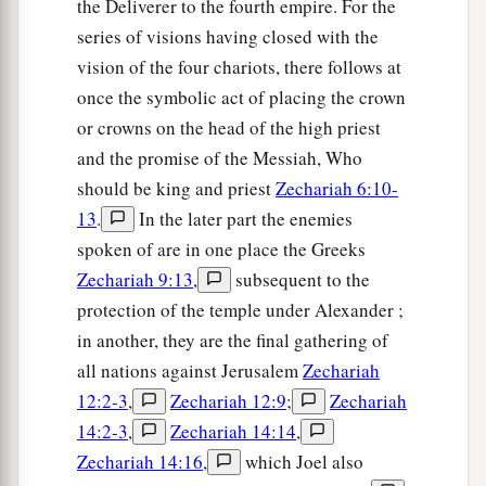
the Deliverer to the fourth empire. For the
series of visions having closed with the
vision of the four chariots, there follows at
once the symbolic act of placing the crown
or crowns on the head of the high priest
and the promise of the Messiah, Who
should be king and priest
Zechariah 6:10-
13
.
In the later part the enemies
spoken of are in one place the Greeks
Zechariah 9:13
,
subsequent to the
protection of the temple under Alexander ;
in another, they are the final gathering of
all nations against Jerusalem
Zechariah
12:2-3
,
Zechariah 12:9
;
Zechariah
14:2-3
,
Zechariah 14:14
,
Zechariah 14:16
,
which Joel also