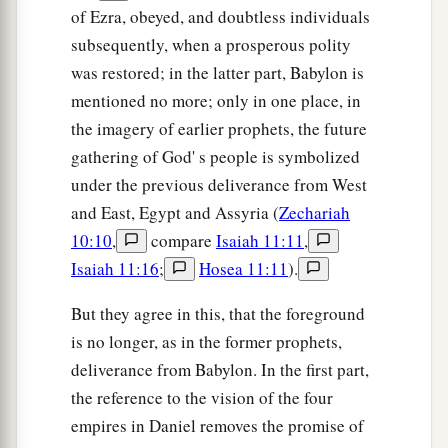
of Ezra, obeyed, and doubtless individuals
subsequently, when a prosperous polity
was restored; in the latter part, Babylon is
mentioned no more; only in one place, in
the imagery of earlier prophets, the future
gathering of God' s people is symbolized
under the previous deliverance from West
and East, Egypt and Assyria (
Zechariah
10:10
,
compare
Isaiah 11:11
,
Isaiah 11:16
;
Hosea 11:11
).
But they agree in this, that the foreground
is no longer, as in the former prophets,
deliverance from Babylon. In the first part,
the reference to the vision of the four
empires in Daniel removes the promise of