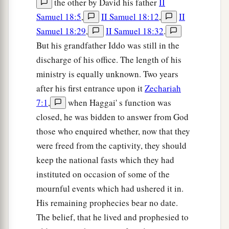
the other by David his father
II
Samuel 18:5
,
II Samuel 18:12
,
II
Samuel 18:29
,
II Samuel 18:32
.
But his grandfather Iddo was still in the
discharge of his office. The length of his
ministry is equally unknown. Two years
after his first entrance upon it
Zechariah
7:1
,
when Haggai' s function was
closed, he was bidden to answer from God
those who enquired whether, now that they
were freed from the captivity, they should
keep the national fasts which they had
instituted on occasion of some of the
mournful events which had ushered it in.
His remaining prophecies bear no date.
The belief, that he lived and prophesied to