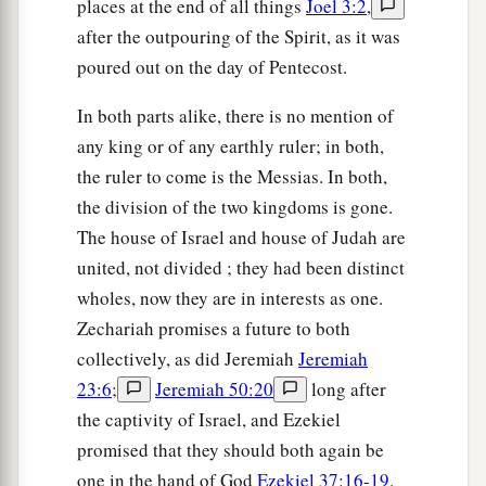
places at the end of all things
Joel 3:2
,
after the outpouring of the Spirit, as it was
poured out on the day of Pentecost.
In both parts alike, there is no mention of
any king or of any earthly ruler; in both,
the ruler to come is the Messias. In both,
the division of the two kingdoms is gone.
The house of Israel and house of Judah are
united, not divided ; they had been distinct
wholes, now they are in interests as one.
Zechariah promises a future to both
collectively, as did Jeremiah
Jeremiah
23:6
;
Jeremiah 50:20
long after
the captivity of Israel, and Ezekiel
promised that they should both again be
one in the hand of God
Ezekiel 37:16-19
.