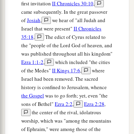
first invitation
II Chronicles 30:10
,
came subsequently. In the great passover
of
Josiah
,
we hear of "all Judah and
Israel that were present"
II Chronicles
35:18
.
The edict of Cyrus related to
the "people of the Lord God of heaven, and
was published throughout all his kingdom"
Ezra 1:1-2
,
which included "the cities
of the Medes"
II Kings 17:6
,
where
Israel had been removed. The sacred
history is confined to Jerusalem, whence
the Gospel
was to go forth; yet, even "the
sons of Bethel"
Ezra 2:2
,
Ezra 2:28
,
the center of the rival, idolatrous
worship, which was "among the mountains
of Ephraim," were among those of the