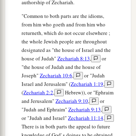
authorship of Zechariah.
"Common to both parts are the idioms,
from him who goeth and from him who
returneth, which do not occur elsewhere ;
the whole Jewish people are throughout
designated as "the house of Israel and the
house of Judah"
Zechariah 8:13
,
or
"the house of Judah and the house of
Joseph"
Zechariah 10:6
,
or "Judah
Israel and Jerusalem" (
Zechariah 1:19
,
(
Zechariah 2:2
,
Hebrew)), or "Ephraim
and Jerusalem"
Zechariah 9:10
,
or
"Judah and Ephraim"
Zechariah 9:13
,
or "Judah and Israel"
Zechariah 11:14
.
There is in both parts the appeal to future
knowledge of God' s doings to be obtained