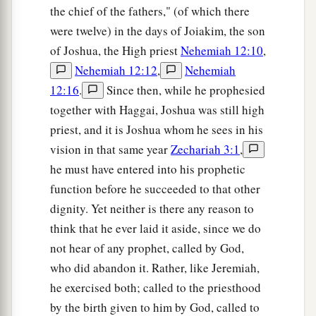
the chief of the fathers," (of which there
a
potter”—that princely price they set on me. So I
were twelve) in the days of Joiakim, the son
took the thirty
pieces
of silver and threw them
of Joshua, the High priest
Nehemiah 12:10
,
‡
into the house of the
Lord
for the potter.
Nehemiah 12:12
,
Nehemiah
14
1
Then I cut in two my other staff,
Bonds, that I
12:16
.
Since then, while he prophesied
might break the brotherhood between Judah and
together with Haggai, Joshua was still high
‡
Israel.
priest, and it is Joshua whom he sees in his
vision in that same year
Zechariah 3:1
,
a
15
And the
Lord
said to me,
“Next, take for
he must have entered into his prophetic
yourself the implements of a foolish shepherd.
function before he succeeded to that other
‡
dignity. Yet neither is there any reason to
16
For indeed I will raise up a shepherd in the
think that he ever laid it aside, since we do
land
who
will not care for those who are cut off,
not hear of any prophet, called by God,
nor seek the young, nor heal those that are
who did abandon it. Rather, like Jeremiah,
broken, nor feed those that still stand. But he will
he exercised both; called to the priesthood
eat the flesh of the fat and tear their hooves in
by the birth given to him by God, called to