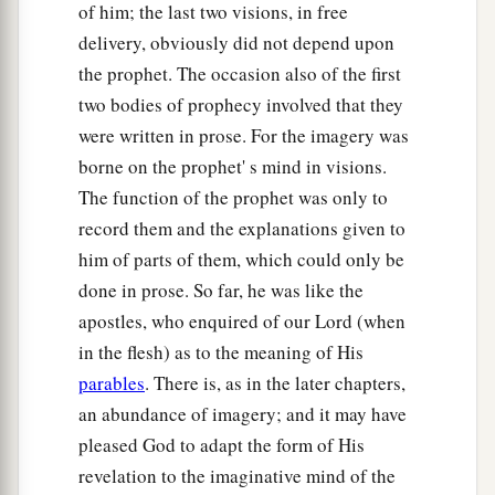
of him; the last two visions, in free
delivery, obviously did not depend upon
the prophet. The occasion also of the first
two bodies of prophecy involved that they
were written in prose. For the imagery was
borne on the prophet' s mind in visions.
The function of the prophet was only to
record them and the explanations given to
him of parts of them, which could only be
done in prose. So far, he was like the
apostles, who enquired of our Lord (when
in the flesh) as to the meaning of His
parables
. There is, as in the later chapters,
an abundance of imagery; and it may have
pleased God to adapt the form of His
revelation to the imaginative mind of the