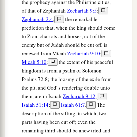
the prophecy against the Philistine cities,
of that of Zephaniah
Zechariah 9:5
;
Zephaniah 2:4
;
the remarkable
prediction that, when the king should come
to Zion, chariots and horses, not of the
enemy but of Judah should be cut off, is
renewed from Micah
Zechariah 9:10
;
Micah 5:10
;
the extent of his peaceful
kingdom is from a psalm of Solomon
Psalms 72:8; the loosing of the exile from
the pit, and God' s rendering double unto
them, are in Isaiah
Zechariah 9:12
;
Isaiah 51:14
;
Isaiah 61:7
.
The
description of the sifting, in which, two
parts having been cut off; even the
remaining third should be anew tried and