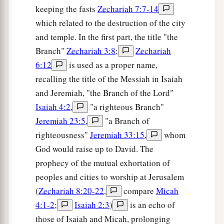
keeping the fasts
Zechariah 7:7-14
which related to the destruction of the city
and temple. In the first part, the title "the
Branch"
Zechariah 3:8
;
Zechariah
6:12
is used as a proper name,
recalling the title of the Messiah in Isaiah
and Jeremiah, "the Branch of the Lord"
Isaiah 4:2
,
"a righteous Branch"
Jeremiah 23:5
,
"a Branch of
righteousness"
Jeremiah 33:15
,
whom
God would raise up to David. The
prophecy of the mutual exhortation of
peoples and cities to worship at Jerusalem
(
Zechariah 8:20-22
,
compare
Micah
4:1-2
;
Isaiah 2:3
)
is an echo of
those of Isaiah and Micah, prolonging