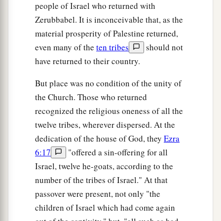
people of Israel who returned with
Zerubbabel. It is inconceivable that, as the
material prosperity of Palestine returned,
even many of the
ten tribes
should not
have returned to their country.
But place was no condition of the unity of
the Church. Those who returned
recognized the religious oneness of all the
twelve tribes, wherever dispersed. At the
dedication of the house of God, they
Ezra
6:17
"offered a sin-offering for all
Israel, twelve he-goats, according to the
number of the tribes of Israel." At that
passover were present, not only "the
children of Israel which had come again