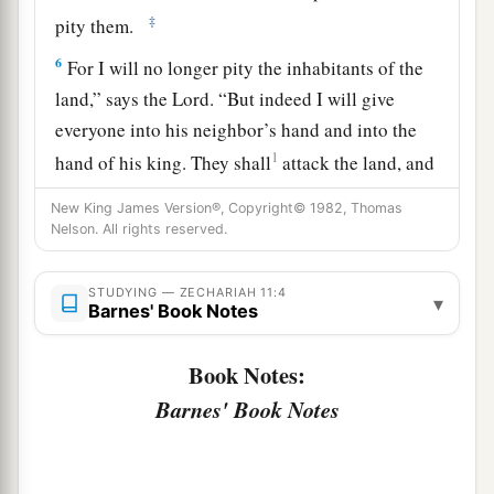
‡
pity them.
6
For I will no longer pity the inhabitants of the
land,” says the
Lord
. “But indeed I will give
everyone into his neighbor’s hand and into the
1
hand of his king. They shall
attack the land, and
‡
I will not deliver
them
from their hand.”
New King James Version®, Copyright© 1982, Thomas
Nelson. All rights reserved.
7
1
So I fed the flock for slaughter,
in particular
a
the poor of the flock. I took for myself two
STUDYING — ZECHARIAH 11:4
▾
2
staffs: the one I called
Beauty, and the other I
Barnes' Book Notes
3
‡
called
Bonds; and I fed the flock.
Book Notes:
a
8
1
I
dismissed the three shepherds
in one month.
Barnes' Book Notes
My soul loathed them, and their soul also
‡
abhorred me.