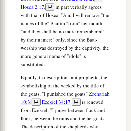
Hosea 2:17
,
in part verbally agrees
with that of Hosea, "And I will remove "the
names of the" Baalim "from" her mouth,
"and they shall be no more remembered"
by their names;" only, since the Baal-
worship was destroyed by the captivity, the
more general name of "idols" is
substituted.
Equally, in descriptions not prophetic, the
symbolizing of the wicked by the title of
the goats, "I punished the goats"
Zechariah
10:3
;
Ezekiel 34:17
,
is renewed
from Ezekiel; "I judge between flock and
flock, between the rams and the he-goats."
The description of the shepherds who