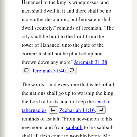
Hananeel to the king' s winepresses, and
men shall dwell in it and there shall be no
more utter desolation, but Jerusalem shall
dwell securely," reminds of Jeremiah, "The
city shall be built to the Lord from the
tower of Hananeel unto the gate of the
corner; it shall not be plucked up nor
thrown down any more"
Jeremiah 31:38
,
Jeremiah 31:40
.
The words, "and every one that is left of all
the nations shall go up to worship the king,
the Lord of hosts, and to keep the
feast of
tabernacles
"
Zechariah 14:16
,
reminds of Isaiah, "From new-moon to his
newmoon, and from
sabbath
to his sabbath
shall all flesh come to worship before Me,