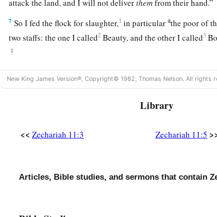
attack the land, and I will not deliver
them
from their hand.
a
7
1
So I fed the flock for slaughter,
in particular
the poor of th
2
3
two staffs: the one I called
Beauty, and the other I called
Bon
‡
a
8
1
I
dismissed the three shepherds
in one month. My soul loa
New King James Version®, Copyright© 1982, Thomas Nelson. All rights r
‡
also abhorred me.
Library
a
9
Then I said, “I will not feed you.
Let what is dying die, and
‡
Let those that are left eat each other’s flesh.”
<<
>
Zechariah 11:3
Zechariah 11:5
10
1
And I took my staff,
Beauty, and cut it in two, that I migh
‡
I had made with all the peoples.
a
11
Articles, Bible studies, and sermons that contain Z
So it was broken on that day. Thus
the poor of the flock,
‡
knew that it
was
the word of the
Lord
.
12
1
Then I said to them, “If it is
agreeable to you, give
me
my w