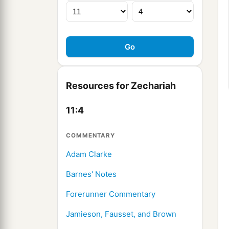
Resources for Zechariah
11:4
COMMENTARY
Adam Clarke
Barnes' Notes
Forerunner Commentary
Jamieson, Fausset, and Brown