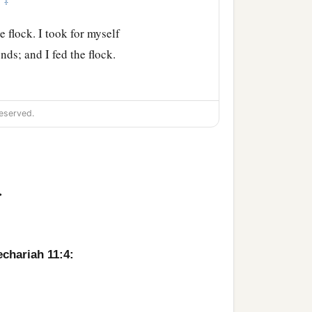
‡
”
e flock. I took for myself
ds; and I fed the flock.
thed them, and their soul
eserved.
 what is perishing perish.
>
t break the covenant which
echariah 11:4:
 who were watching me,
ages; and if not,