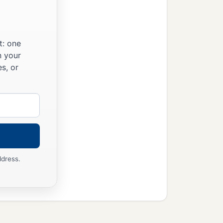
t: one
n your
s, or
ddress.