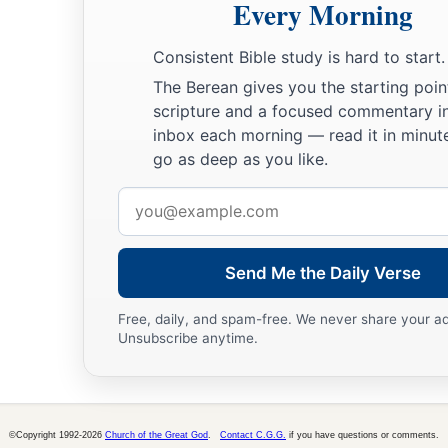
Every Morning
A sword
shall
be
against his arm
And against his right eye;
Consistent Bible study is hard to start.
His arm shall completely wither,
The Berean gives you the starting poin
‡
And his right eye shall be totally blinded.”
scripture and a focused commentary i
inbox each morning — read it in minute
go as deep as you like.
Email
address
Send Me the Daily Verse
Free, daily, and spam-free. We never share your a
Unsubscribe anytime.
©Copyright 1992-2026
Church of the Great God
.
Contact C.G.G.
if you have questions or comments.