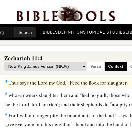
Wail, O oaks of Bashan,
b
‡
For the thick forest has come down.
a
3
There
is
the sound of wailing
shepherds!
BIBLES
DEFINITIONS
TOPICAL STUDIES
LI
1
For the
ir glory is in ruins.
There
is
the sound of roaring lions!
‡
For the pride of the Jordan is in ruins.
Zechariah 11:4
Verse
Context
Prophecy of the Shepherds
4
Thus says the
Lord
my God, “Feed the flock for slaughter,
a
5
whose owners slaughter them and
feel no guilt; those who
c
be the
Lord
, for I am rich’; and their shepherds do
not pity
6
For I will no longer pity the inhabitants of the land,” says 
give everyone into his neighbor’s hand and into the hand of h