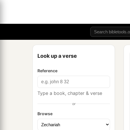
Look up a verse
Reference
Type a book, chapter & verse
or
Browse