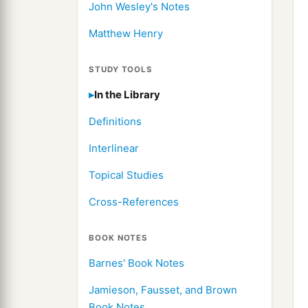
John Wesley's Notes
Matthew Henry
STUDY TOOLS
In the Library
Definitions
Interlinear
Topical Studies
Cross-References
BOOK NOTES
Barnes' Book Notes
Jamieson, Fausset, and Brown
Book Notes