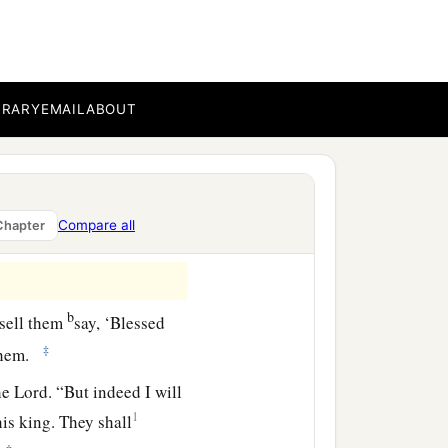
BRARY
EMAIL
ABOUT
Compare all
Chapter
b
 sell them
say, ‘Blessed
‡
 them.
the
Lord
. “But indeed I will
1
is king. They shall