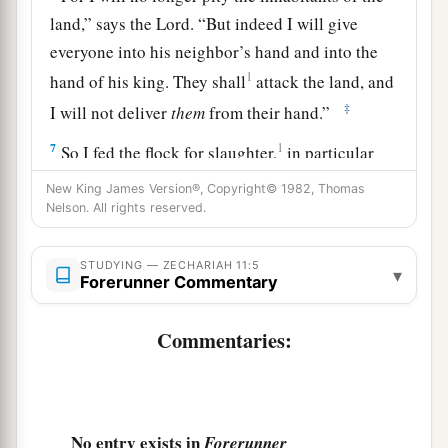
land,” says the
Lord
. “But indeed I will give
everyone into his neighbor’s hand and into the
1
hand of his king. They shall
attack the land, and
‡
I will not deliver
them
from their hand.”
7
1
So I fed the flock for slaughter,
in particular
a
the poor of the flock. I took for myself two
New King James Version®, Copyright© 1982, Thomas
Nelson. All rights reserved.
2
staffs: the one I called
Beauty, and the other I
3
‡
called
Bonds; and I fed the flock.
STUDYING — ZECHARIAH 11:5
▾
a
Forerunner Commentary
8
1
I
dismissed the three shepherds
in one month.
My soul loathed them, and their soul also
Commentaries:
‡
abhorred me.
a
9
Then I said, “I will not feed you.
Let what is
dying die, and what is perishing perish. Let those
No entry exists in
Forerunner
‡