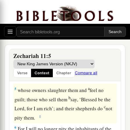
b
‡
For the thick forest has come down.
a
3
There
is
the sound of wailing
shepherds!
1
For the
ir glory is in ruins.
There
is
the sound of roaring lions!
‡
For the pride of the Jordan is in ruins.
Zechariah 11:5
Prophecy of the Shepherds
4
Thus says the
Lord
my God, “Feed the flock for
Compare all
Verse
Context
Chapter
slaughter,
a
5
whose owners slaughter them and
feel no
b
guilt; those who sell them
say, ‘Blessed be the
c
Lord
, for I am rich’; and their shepherds do
not
‡
pity them.
6
For I will no longer pity the inhabitants of the