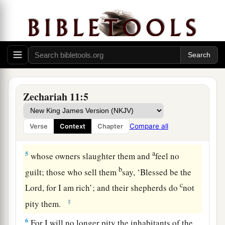
b
‡
For the thick forest has come down.
a
3
There
is
the sound of wailing
shepherds!
1
For the
ir glory is in ruins.
There
is
the sound of roaring lions!
‡
For the pride of the Jordan is in ruins.
Zechariah 11:5
Prophecy of the Shepherds
4
Thus says the
Lord
my God, “Feed the flock for
Compare all
Verse
Context
Chapter
slaughter,
a
5
whose owners slaughter them and
feel no
b
guilt; those who sell them
say, ‘Blessed be the
c
Lord
, for I am rich’; and their shepherds do
not
‡
pity them.
6
For I will no longer pity the inhabitants of the