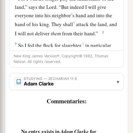
land,” says the
Lord
. “But indeed I will give
everyone into his neighbor’s hand and into the
1
hand of his king. They shall
attack the land, and
‡
I will not deliver
them
from their hand.”
7
1
So I fed the flock for slaughter,
in particular
a
the poor of the flock. I took for myself two
New King James Version®, Copyright© 1982, Thomas
Nelson. All rights reserved.
2
staffs: the one I called
Beauty, and the other I
3
‡
called
Bonds; and I fed the flock.
STUDYING — ZECHARIAH 11:5
▾
a
Adam Clarke
8
1
I
dismissed the three shepherds
in one month.
My soul loathed them, and their soul also
Commentaries:
‡
abhorred me.
a
9
Then I said, “I will not feed you.
Let what is
dying die, and what is perishing perish. Let those
No entry exists in
for
Adam Clarke
‡