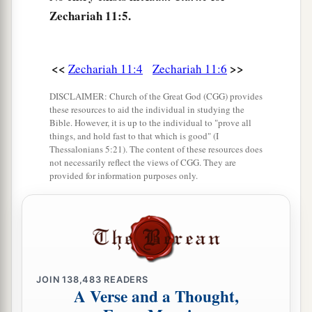
that are left eat each other’s flesh.”
Zechariah 11:5.
10
1
And I took my staff,
Beauty, and cut it in two,
that I might break the covenant which I had
<<
>>
‡
Zechariah 11:4
Zechariah 11:6
made with all the peoples.
a
11
DISCLAIMER: Church of the Great God (CGG) provides
So it was broken on that day. Thus
the poor of
these resources to aid the individual in studying the
the flock, who were watching me, knew that it
Bible. However, it is up to the individual to "prove all
things, and hold fast to that which is good" (I
‡
was
the word of the
Lord
.
Thessalonians 5:21). The content of these resources does
not necessarily reflect the views of CGG. They are
12
1
Then I said to them, “If it is
agreeable to you,
provided for information purposes only.
give
me
my wages; and if not, refrain.” So they
a
weighed out for my wages thirty
pieces
of silver.
‡
13
And the
Lord
said to me, “Throw it to the
a
potter”—that princely price they set on me. So I
JOIN
138,483
READERS
A Verse and a Thought,
took the thirty
pieces
of silver and threw them