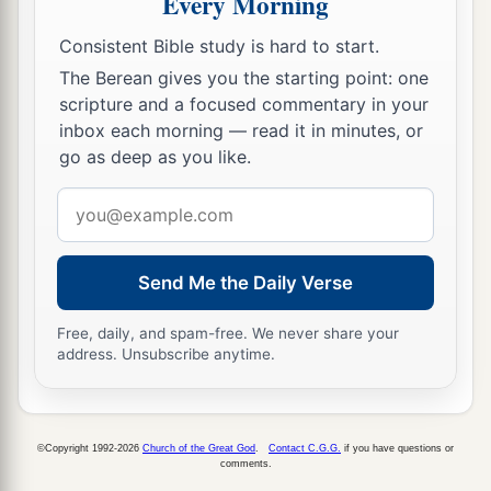
Every Morning
‡
into the house of the
Lord
for the potter.
Consistent Bible study is hard to start.
14
1
Then I cut in two my other staff,
Bonds, that I
The Berean gives you the starting point: one
might break the brotherhood between Judah and
scripture and a focused commentary in your
‡
Israel.
inbox each morning — read it in minutes, or
go as deep as you like.
a
15
And the
Lord
said to me,
“Next, take for
yourself the implements of a foolish shepherd.
Email
address
‡
16
For indeed I will raise up a shepherd in the
Send Me the Daily Verse
land
who
will not care for those who are cut off,
Free, daily, and spam-free. We never share your
nor seek the young, nor heal those that are
address. Unsubscribe anytime.
broken, nor feed those that still stand. But he will
eat the flesh of the fat and tear their hooves in
a
‡
pieces.
©Copyright 1992-2026
Church of the Great God
.
Contact C.G.G.
if you have questions or
comments.
a
17
“Woe
to the worthless shepherd,