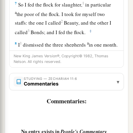
7
1
So I fed the flock for slaughter,
in particular
a
the poor of the flock. I took for myself two
2
staffs: the one I called
Beauty, and the other I
3
‡
called
Bonds; and I fed the flock.
a
8
1
I
dismissed the three shepherds
in one month.
My soul loathed them, and their soul also
New King James Version®, Copyright© 1982, Thomas
‡
abhorred me.
Nelson. All rights reserved.
a
9
Then I said, “I will not feed you.
Let what is
STUDYING — ZECHARIAH 11:6
▾
dying die, and what is perishing perish. Let those
Commentaries
‡
that are left eat each other’s flesh.”
Commentaries:
10
1
And I took my staff,
Beauty, and cut it in two,
that I might break the covenant which I had
‡
made with all the peoples.
No entry exists in
People's Commentary
a
11