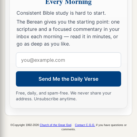
Every Morning
a
15
And the
Lord
said to me,
“Next, take for
Consistent Bible study is hard to start.
yourself the implements of a foolish shepherd.
The Berean gives you the starting point: one
‡
scripture and a focused commentary in your
16
For indeed I will raise up a shepherd in the
inbox each morning — read it in minutes, or
land
who
will not care for those who are cut off,
go as deep as you like.
nor seek the young, nor heal those that are
Email
broken, nor feed those that still stand. But he will
address
eat the flesh of the fat and tear their hooves in
a
‡
Send Me the Daily Verse
pieces.
a
17
“Woe
to the worthless shepherd,
Free, daily, and spam-free. We never share your
address. Unsubscribe anytime.
Who leaves the flock!
A sword
shall
be
against his arm
And against his right eye;
His arm shall completely wither,
©Copyright 1992-2026
Church of the Great God
.
Contact C.G.G.
if you have questions or
comments.
‡
And his right eye shall be totally blinded.”