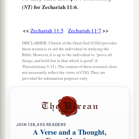
So it was broken on that day. Thus
the poor of
for Zechariah 11:6.
(NT)
the flock, who were watching me, knew that it
‡
was
the word of the
Lord
.
<<
>>
Zechariah 11:5
Zechariah 11:7
12
1
Then I said to them, “If it is
agreeable to you,
give
me
my wages; and if not, refrain.” So they
DISCLAIMER: Church of the Great God (CGG) provides
these resources to aid the individual in studying the
a
weighed out for my wages thirty
pieces
of silver.
Bible. However, it is up to the individual to "prove all
‡
things, and hold fast to that which is good" (I
Thessalonians 5:21). The content of these resources does
13
And the
Lord
said to me, “Throw it to the
not necessarily reflect the views of CGG. They are
provided for information purposes only.
a
potter”—that princely price they set on me. So I
took the thirty
pieces
of silver and threw them
‡
into the house of the
Lord
for the potter.
14
1
Then I cut in two my other staff,
Bonds, that I
might break the brotherhood between Judah and
JOIN
138,455
READERS
A Verse and a Thought,
‡
Israel.