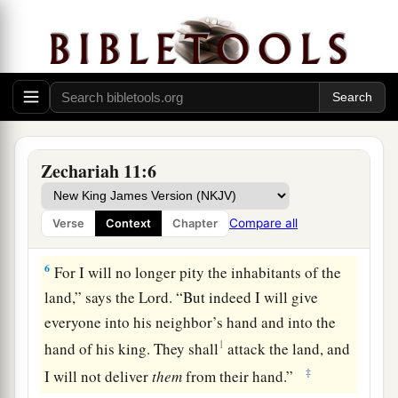
‡
For the pride of the Jordan is in ruins.
Prophecy of the Shepherds
4
Thus says the
Lord
my God, “Feed the flock for
slaughter,
a
5
whose owners slaughter them and
feel no
Zechariah 11:6
b
guilt; those who sell them
say, ‘Blessed be the
c
Lord
, for I am rich’; and their shepherds do
not
Compare all
Verse
Context
Chapter
‡
pity them.
6
For I will no longer pity the inhabitants of the
land,” says the
Lord
. “But indeed I will give
everyone into his neighbor’s hand and into the
1
hand of his king. They shall
attack the land, and
‡
I will not deliver
them
from their hand.”