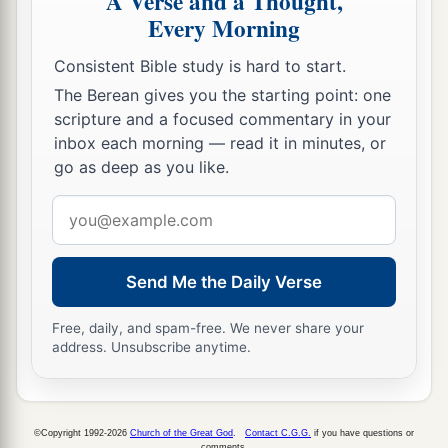
A Verse and a Thought,
Every Morning
Consistent Bible study is hard to start.
The Berean gives you the starting point: one
scripture and a focused commentary in your
inbox each morning — read it in minutes, or
go as deep as you like.
Email
address
Send Me the Daily Verse
Free, daily, and spam-free. We never share your
address. Unsubscribe anytime.
©Copyright 1992-2026
Church of the Great God
.
Contact C.G.G.
if you have questions or
comments.