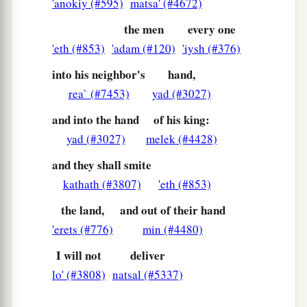
'anokiy (#595)
matsa' (#4672)
a
15
And the
Lord
said to me,
“Next, take for
the men
every one
yourself the implements of a foolish shepherd.
'eth (#853)
'adam (#120)
'iysh (#376)
‡
into his neighbor's
hand,
16
For indeed I will raise up a shepherd in the
rea` (#7453)
yad (#3027)
land
who
will not care for those who are cut off,
nor seek the young, nor heal those that are
and into the hand
of his king:
broken, nor feed those that still stand. But he will
yad (#3027)
melek (#4428)
eat the flesh of the fat and tear their hooves in
and they shall smite
a
‡
pieces.
kathath (#3807)
'eth (#853)
a
17
“Woe
to the worthless shepherd,
the land,
and out of their hand
Who leaves the flock!
'erets (#776)
min (#4480)
A sword
shall
be
against his arm
I will not
deliver
And against his right eye;
lo' (#3808)
natsal (#5337)
His arm shall completely wither,
‡
And his right eye shall be totally blinded.”