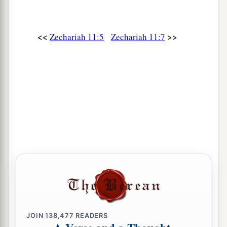
<<
>>
Zechariah 11:5
Zechariah 11:7
JOIN
138,477
READERS