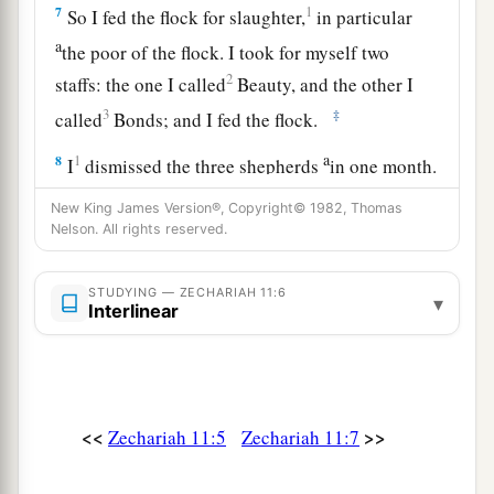
7
1
So I fed the flock for slaughter,
in particular
a
the poor of the flock. I took for myself two
2
staffs: the one I called
Beauty, and the other I
3
‡
called
Bonds; and I fed the flock.
a
8
1
I
dismissed the three shepherds
in one month.
My soul loathed them, and their soul also
New King James Version®, Copyright© 1982, Thomas
‡
abhorred me.
Nelson. All rights reserved.
a
9
Then I said, “I will not feed you.
Let what is
STUDYING — ZECHARIAH 11:6
▾
dying die, and what is perishing perish. Let those
Interlinear
‡
that are left eat each other’s flesh.”
10
1
And I took my staff,
Beauty, and cut it in two,
that I might break the covenant which I had
<<
>>
Zechariah 11:5
Zechariah 11:7
‡
made with all the peoples.
a
11