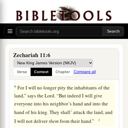
‡
For the pride of the Jordan is in ruins.
Prophecy of the Shepherds
4
Thus says the
Lord
my God, “Feed the flock for
slaughter,
a
5
whose owners slaughter them and
feel no
Zechariah 11:6
b
guilt; those who sell them
say, ‘Blessed be the
c
Lord
, for I am rich’; and their shepherds do
not
Compare all
Verse
Context
Chapter
‡
pity them.
6
For I will no longer pity the inhabitants of the
land,” says the
Lord
. “But indeed I will give
everyone into his neighbor’s hand and into the
1
hand of his king. They shall
attack the land, and
‡
I will not deliver
them
from their hand.”