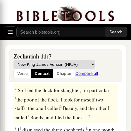
a
5
whose owners slaughter them and
feel no
b
guilt; those who sell them
say, ‘Blessed be the
c
Lord
, for I am rich’; and their shepherds do
not
‡
pity them.
6
For I will no longer pity the inhabitants of the
land,” says the
Lord
. “But indeed I will give
Zechariah 11:7
everyone into his neighbor’s hand and into the
1
hand of his king. They shall
attack the land, and
Compare all
Verse
Context
Chapter
‡
I will not deliver
them
from their hand.”
7
1
So I fed the flock for slaughter,
in particular
a
the poor of the flock. I took for myself two
2
staffs: the one I called
Beauty, and the other I
3
‡
called
Bonds; and I fed the flock.
a
8
1
I
dismissed the three shepherds
in one month.