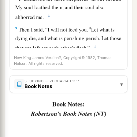
My soul loathed them, and their soul also
‡
abhorred me.
a
9
Then I said, “I will not feed you.
Let what is
dying die, and what is perishing perish. Let those
‡
that are left eat each other’s flesh.”
New King James Version®, Copyright© 1982, Thomas
10
1
And I took my staff,
Beauty, and cut it in two,
Nelson. All rights reserved.
that I might break the covenant which I had
‡
made with all the peoples.
STUDYING — ZECHARIAH 11:7
▾
Book Notes
a
11
So it was broken on that day. Thus
the poor of
the flock, who were watching me, knew that it
Book Notes:
‡
was
the word of the
Lord
.
Robertson's Book Notes (NT)
12
1
Then I said to them, “If it is
agreeable to you,
give
me
my wages; and if not, refrain.” So they