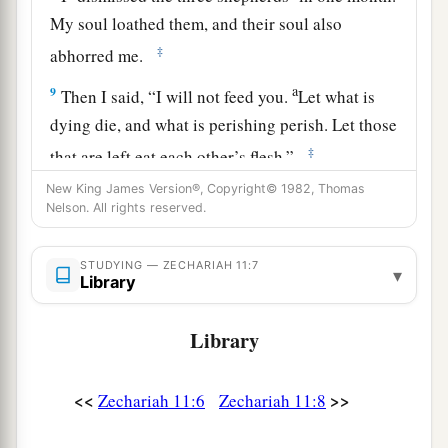
My soul loathed them, and their soul also
‡
abhorred me.
a
9
Then I said, “I will not feed you.
Let what is
dying die, and what is perishing perish. Let those
‡
that are left eat each other’s flesh.”
New King James Version®, Copyright© 1982, Thomas
10
1
And I took my staff,
Beauty, and cut it in two,
Nelson. All rights reserved.
that I might break the covenant which I had
‡
made with all the peoples.
STUDYING — ZECHARIAH 11:7
▾
Library
a
11
So it was broken on that day. Thus
the poor of
the flock, who were watching me, knew that it
Library
‡
was
the word of the
Lord
.
12
1
Then I said to them, “If it is
agreeable to you,
<<
>>
Zechariah 11:6
Zechariah 11:8
give
me
my wages; and if not, refrain.” So they