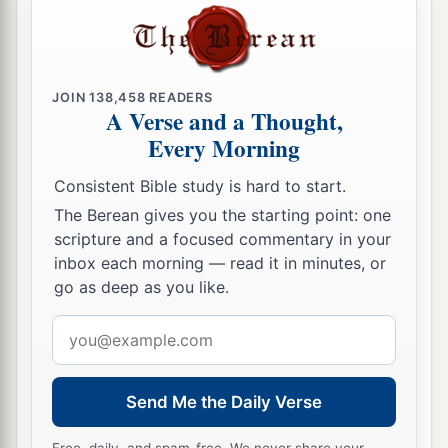
nor seek the young, nor heal those that are
broken, nor feed those that still stand. But he will
eat the flesh of the fat and tear their hooves in
a
JOIN
138,458
READERS
‡
pieces.
A Verse and a Thought,
Every Morning
a
17
“Woe
to the worthless shepherd,
Who leaves the flock!
Consistent Bible study is hard to start.
A sword
shall
be
against his arm
The Berean gives you the starting point: one
And against his right eye;
scripture and a focused commentary in your
His arm shall completely wither,
inbox each morning — read it in minutes, or
‡
go as deep as you like.
And his right eye shall be totally blinded.”
Email
address
Send Me the Daily Verse