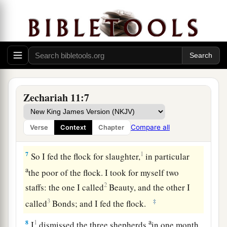
a
5
whose owners slaughter them and
feel no
b
guilt; those who sell them
say, ‘Blessed be the
c
Lord
, for I am rich’; and their shepherds do
not
‡
pity them.
6
For I will no longer pity the inhabitants of the
land,” says the
Lord
. “But indeed I will give
Zechariah 11:7
everyone into his neighbor’s hand and into the
1
hand of his king. They shall
attack the land, and
Compare all
Verse
Context
Chapter
‡
I will not deliver
them
from their hand.”
7
1
So I fed the flock for slaughter,
in particular
a
the poor of the flock. I took for myself two
2
staffs: the one I called
Beauty, and the other I
3
‡
called
Bonds; and I fed the flock.
a
8
1
I
dismissed the three shepherds
in one month.