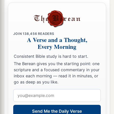
JOIN
138,456
READERS
A Verse and a Thought,
Every Morning
Consistent Bible study is hard to start.
The Berean gives you the starting point: one
scripture and a focused commentary in your
inbox each morning — read it in minutes, or
go as deep as you like.
Email
address
Send Me the Daily Verse