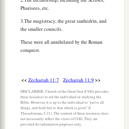
a
17
“Woe
to the worthless shepherd,
Pharisees, etc.
Who leaves the flock!
A sword
shall
be
against his arm
3.The magistracy, the great sanhedrin, and
And against his right eye;
the smaller councils.
His arm shall completely wither,
These were all annihilated by the Roman
‡
And his right eye shall be totally blinded.”
conquest.
<<
>>
Zechariah 11:7
Zechariah 11:9
DISCLAIMER: Church of the Great God (CGG) provides
these resources to aid the individual in studying the
Bible. However, it is up to the individual to "prove all
things, and hold fast to that which is good" (I
Thessalonians 5:21). The content of these resources does
not necessarily reflect the views of CGG. They are
provided for information purposes only.