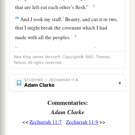
‡
that are left eat each other’s flesh.”
10
1
And I took my staff,
Beauty, and cut it in two,
that I might break the covenant which I had
‡
made with all the peoples.
a
11
So it was broken on that day. Thus
the poor of
the flock, who were watching me, knew that it
New King James Version®, Copyright© 1982, Thomas
Nelson. All rights reserved.
‡
was
the word of the
Lord
.
12
1
Then I said to them, “If it is
agreeable to you,
STUDYING — ZECHARIAH 11:8
▾
Adam Clarke
give
me
my wages; and if not, refrain.” So they
a
weighed out for my wages thirty
pieces
of silver.
Commentaries:
‡
Adam Clarke
13
And the
Lord
said to me, “Throw it to the
<<
>>
Zechariah 11:7
Zechariah 11:9
a
potter”—that princely price they set on me. So I