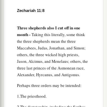
took the thirty
pieces
of silver and threw them
‡
into the house of the
Lord
for the potter.
Zechariah 11:8
14
1
Then I cut in two my other staff,
Bonds, that I
might break the brotherhood between Judah and
Three shepherds also I cut off in one
‡
Israel.
month -
Taking this literally, some think
the three shepherds mean the three
a
15
And the
Lord
said to me,
“Next, take for
Maccabees, Judas, Jonathan, and Simon;
yourself the implements of a foolish shepherd.
others, the three wicked high priests,
‡
Jason, Alcimus, and Menelaus; others, the
16
For indeed I will raise up a shepherd in the
three last princes of the Asmonean race,
land
who
will not care for those who are cut off,
Alexander, Hyrcanus, and Antigonus.
nor seek the young, nor heal those that are
Perhaps three orders may be intended:
broken, nor feed those that still stand. But he will
eat the flesh of the fat and tear their hooves in
1.The priesthood.
a
‡
pieces.
2.The dictatorship, including the Scribes,