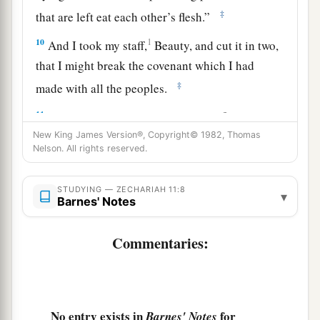
‡
that are left eat each other’s flesh.”
10
1
And I took my staff,
Beauty, and cut it in two,
that I might break the covenant which I had
‡
made with all the peoples.
a
11
So it was broken on that day. Thus
the poor of
the flock, who were watching me, knew that it
New King James Version®, Copyright© 1982, Thomas
Nelson. All rights reserved.
‡
was
the word of the
Lord
.
12
1
Then I said to them, “If it is
agreeable to you,
STUDYING — ZECHARIAH 11:8
▾
Barnes' Notes
give
me
my wages; and if not, refrain.” So they
a
weighed out for my wages thirty
pieces
of silver.
Commentaries:
‡
13
And the
Lord
said to me, “Throw it to the
a
potter”—that princely price they set on me. So I
No entry exists in
for
Barnes' Notes