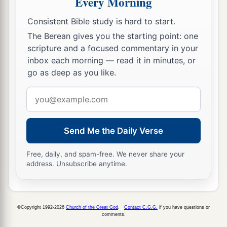
Every Morning
a
17
“Woe
to the worthless shepherd,
Who leaves the flock!
Consistent Bible study is hard to start.
A sword
shall
be
against his arm
The Berean gives you the starting point: one
scripture and a focused commentary in your
And against his right eye;
inbox each morning — read it in minutes, or
His arm shall completely wither,
go as deep as you like.
‡
And his right eye shall be totally blinded.”
Email
address
Send Me the Daily Verse
Free, daily, and spam-free. We never share your
address. Unsubscribe anytime.
©Copyright 1992-2026
Church of the Great God
.
Contact C.G.G.
if you have questions or
comments.