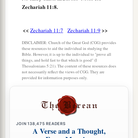
took the thirty
pieces
of silver and threw them
Zechariah 11:8.
‡
into the house of the
Lord
for the potter.
14
1
Then I cut in two my other staff,
Bonds, that I
<<
>>
Zechariah 11:7
Zechariah 11:9
might break the brotherhood between Judah and
‡
Israel.
DISCLAIMER: Church of the Great God (CGG) provides
these resources to aid the individual in studying the
a
15
And the
Lord
said to me,
“Next, take for
Bible. However, it is up to the individual to "prove all
things, and hold fast to that which is good" (I
yourself the implements of a foolish shepherd.
Thessalonians 5:21). The content of these resources does
not necessarily reflect the views of CGG. They are
‡
provided for information purposes only.
16
For indeed I will raise up a shepherd in the
land
who
will not care for those who are cut off,
nor seek the young, nor heal those that are
broken, nor feed those that still stand. But he will
eat the flesh of the fat and tear their hooves in
JOIN
138,475
READERS
a
‡
pieces.
A Verse and a Thought,