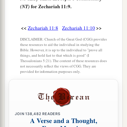
might break the brotherhood between Judah and
for Zechariah 11:9.
(NT)
‡
Israel.
a
15
And the
Lord
said to me,
“Next, take for
<<
>>
Zechariah 11:8
Zechariah 11:10
yourself the implements of a foolish shepherd.
‡
DISCLAIMER: Church of the Great God (CGG) provides
these resources to aid the individual in studying the
16
For indeed I will raise up a shepherd in the
Bible. However, it is up to the individual to "prove all
things, and hold fast to that which is good" (I
land
who
will not care for those who are cut off,
Thessalonians 5:21). The content of these resources does
nor seek the young, nor heal those that are
not necessarily reflect the views of CGG. They are
provided for information purposes only.
broken, nor feed those that still stand. But he will
eat the flesh of the fat and tear their hooves in
a
‡
pieces.
a
17
“Woe
to the worthless shepherd,
Who leaves the flock!
JOIN
138,482
READERS
A sword
shall
be
against his arm
A Verse and a Thought,
And against his right eye;