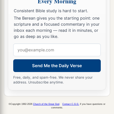
Every Morning
His arm shall completely wither,
Consistent Bible study is hard to start.
‡
And his right eye shall be totally blinded.”
The Berean gives you the starting point: one
scripture and a focused commentary in your
inbox each morning — read it in minutes, or
go as deep as you like.
Email
address
Send Me the Daily Verse
Free, daily, and spam-free. We never share your
address. Unsubscribe anytime.
©Copyright 1992-2026
Church of the Great God
.
Contact C.G.G.
if you have questions or
comments.