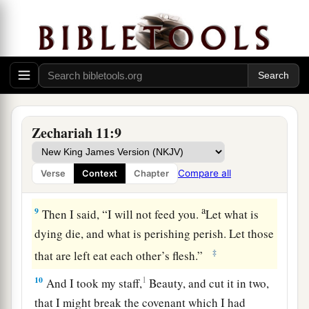
hand of his king. They shall
attack the land, and
‡
I will not deliver
them
from their hand.”
7
1
So I fed the flock for slaughter,
in particular
a
the poor of the flock. I took for myself two
2
staffs: the one I called
Beauty, and the other I
3
‡
called
Bonds; and I fed the flock.
Zechariah 11:9
a
8
1
I
dismissed the three shepherds
in one month.
My soul loathed them, and their soul also
Compare all
Verse
Context
Chapter
‡
abhorred me.
a
9
Then I said, “I will not feed you.
Let what is
dying die, and what is perishing perish. Let those
‡
that are left eat each other’s flesh.”
10
1
And I took my staff,
Beauty, and cut it in two,
that I might break the covenant which I had