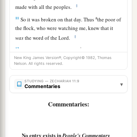
‡
made with all the peoples.
a
11
So it was broken on that day. Thus
the poor of
the flock, who were watching me, knew that it
‡
was
the word of the
Lord
.
12
1
Then I said to them, “If it is
agreeable to you,
give
me
my wages; and if not, refrain.” So they
New King James Version®, Copyright© 1982, Thomas
Nelson. All rights reserved.
a
weighed out for my wages thirty
pieces
of silver.
‡
STUDYING — ZECHARIAH 11:9
▾
Commentaries
13
And the
Lord
said to me, “Throw it to the
a
potter”—that princely price they set on me. So I
Commentaries:
took the thirty
pieces
of silver and threw them
‡
into the house of the
Lord
for the potter.
14
1
Then I cut in two my other staff,
Bonds, that I
No entry exists in
People's Commentary