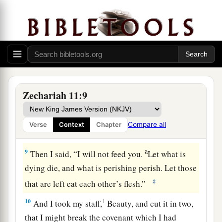
hand of his king. They shall
attack the land, and
‡
I will not deliver
them
from their hand.”
7
1
So I fed the flock for slaughter,
in particular
a
the poor of the flock. I took for myself two
2
staffs: the one I called
Beauty, and the other I
3
‡
called
Bonds; and I fed the flock.
Zechariah 11:9
a
8
1
I
dismissed the three shepherds
in one month.
My soul loathed them, and their soul also
Compare all
Verse
Context
Chapter
‡
abhorred me.
a
9
Then I said, “I will not feed you.
Let what is
dying die, and what is perishing perish. Let those
‡
that are left eat each other’s flesh.”
10
1
And I took my staff,
Beauty, and cut it in two,
that I might break the covenant which I had