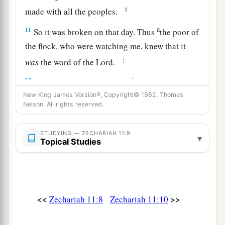
‡
made with all the peoples.
a
11
So it was broken on that day. Thus
the poor of
the flock, who were watching me, knew that it
‡
was
the word of the
Lord
.
12
1
Then I said to them, “If it is
agreeable to you,
give
me
my wages; and if not, refrain.” So they
New King James Version®, Copyright© 1982, Thomas
Nelson. All rights reserved.
a
weighed out for my wages thirty
pieces
of silver.
‡
STUDYING — ZECHARIAH 11:9
▾
Topical Studies
13
And the
Lord
said to me, “Throw it to the
a
potter”—that princely price they set on me. So I
took the thirty
pieces
of silver and threw them
‡
into the house of the
Lord
for the potter.
<<
>>
Zechariah 11:8
Zechariah 11:10
14
1
Then I cut in two my other staff,
Bonds, that I