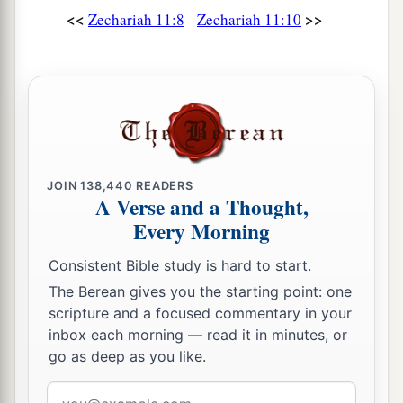
<<
>>
Zechariah 11:8
Zechariah 11:10
His arm shall completely wither,
‡
And his right eye shall be totally blinded.”
JOIN
138,440
READERS
A Verse and a Thought,
Every Morning
Consistent Bible study is hard to start.
The Berean gives you the starting point: one
scripture and a focused commentary in your
inbox each morning — read it in minutes, or
go as deep as you like.
Email