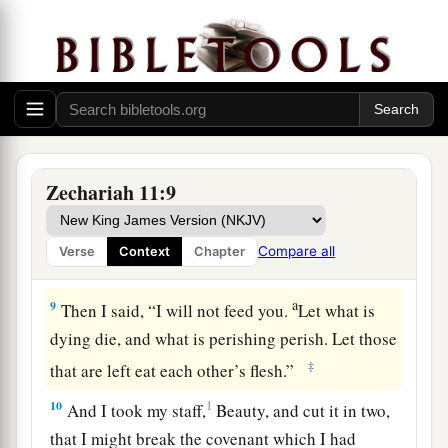
hand of his king. They shall
attack the land, and
‡
I will not deliver
them
from their hand.”
7
1
So I fed the flock for slaughter,
in particular
a
the poor of the flock. I took for myself two
2
staffs: the one I called
Beauty, and the other I
3
‡
called
Bonds; and I fed the flock.
Zechariah 11:9
a
8
1
I
dismissed the three shepherds
in one month.
My soul loathed them, and their soul also
Compare all
Verse
Context
Chapter
‡
abhorred me.
a
9
Then I said, “I will not feed you.
Let what is
dying die, and what is perishing perish. Let those
‡
that are left eat each other’s flesh.”
10
1
And I took my staff,
Beauty, and cut it in two,
that I might break the covenant which I had