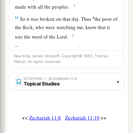
‡
made with all the peoples.
a
11
So it was broken on that day. Thus
the poor of
the flock, who were watching me, knew that it
‡
was
the word of the
Lord
.
12
1
Then I said to them, “If it is
agreeable to you,
give
me
my wages; and if not, refrain.” So they
New King James Version®, Copyright© 1982, Thomas
Nelson. All rights reserved.
a
weighed out for my wages thirty
pieces
of silver.
‡
STUDYING — ZECHARIAH 11:9
▾
Topical Studies
13
And the
Lord
said to me, “Throw it to the
a
potter”—that princely price they set on me. So I
took the thirty
pieces
of silver and threw them
‡
into the house of the
Lord
for the potter.
<<
>>
Zechariah 11:8
Zechariah 11:10
14
1
Then I cut in two my other staff,
Bonds, that I