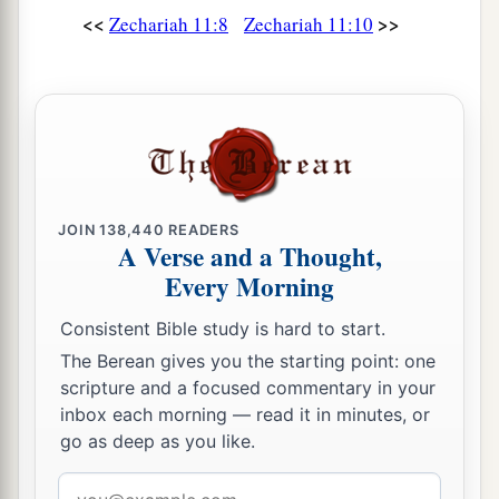
<<
>>
Zechariah 11:8
Zechariah 11:10
His arm shall completely wither,
‡
And his right eye shall be totally blinded.”
JOIN
138,440
READERS
A Verse and a Thought,
Every Morning
Consistent Bible study is hard to start.
The Berean gives you the starting point: one
scripture and a focused commentary in your
inbox each morning — read it in minutes, or
go as deep as you like.
Email