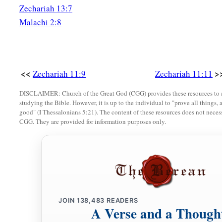
Zechariah 13:7
Malachi 2:8
<<
>
Zechariah 11:9
Zechariah 11:11
DISCLAIMER: Church of the Great God (CGG) provides these resources to a
studying the Bible. However, it is up to the individual to "prove all things, 
good" (I Thessalonians 5:21). The content of these resources does not necessa
CGG. They are provided for information purposes only.
JOIN
138,483
READERS
A Verse and a Though