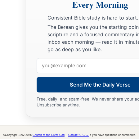
Every Morning
Consistent Bible study is hard to start.
The Berean gives you the starting poin
scripture and a focused commentary i
inbox each morning — read it in minute
go as deep as you like.
Email
address
Send Me the Daily Verse
Free, daily, and spam-free. We never share your a
Unsubscribe anytime.
©Copyright 1992-2026
Church of the Great God
.
Contact C.G.G.
if you have questions or comments.