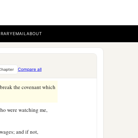
e flock. I took for myself
ds; and I fed the flock.
BRARY
EMAIL
ABOUT
thed them, and their soul
 what is perishing perish.
Compare all
Chapter
t break the covenant which
 who were watching me,
ages; and if not,