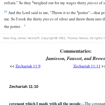
a
refrain.” So they
weighed out for my wages thirty
pieces
of s
a
13
And the
Lord
said to me, “Throw it to the
potter”—that pri
me. So I took the thirty
pieces
of silver and threw them into 
‡
the potter.
14
1
Then I cut in two my other staff,
Bonds, that I might brea
New King James Version®, Copyright© 1982, Thomas Nelson. All rights r
‡
Judah and Israel.
Commentaries:
a
15
And the
Lord
said to me,
“Next, take for yourself the imp
Jamieson, Fausset, and Brow
‡
shepherd.
<<
>
Zechariah 11:9
Zechariah 11:11
16
For indeed I will raise up a shepherd in the land
who
will n
cut off, nor seek the young, nor heal those that are broken, nor
stand. But he will eat the flesh of the fat and tear their hoove
Zechariah 11:10
a
17
“Woe
to the worthless shepherd,
Who leaves the flock!
covenant which I made with all the people
—The covenant