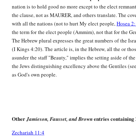
A sword
shall
be
against his arm
nation is to hold good no more except to the elect remnant.
And against his right eye;
the clause, not as MAURER, and others translate. The co
His arm shall completely wither,
with all the nations (not to hurt My elect people,
Hosea 2:
‡
And his right eye shall be totally blinded.”
the term for the elect people (Ammim), not that for the Ge
The Hebrew plural expresses the great numbers of the Isra
(I Kings 4:20). The article is, in the Hebrew, all the or tho
asunder the staff "Beauty," implies the setting aside of t
the Jews distinguishing excellency above the Gentiles (se
as God's own people.
Other
entries containing
Jamieson, Fausset, and Brown
Zechariah 11:4