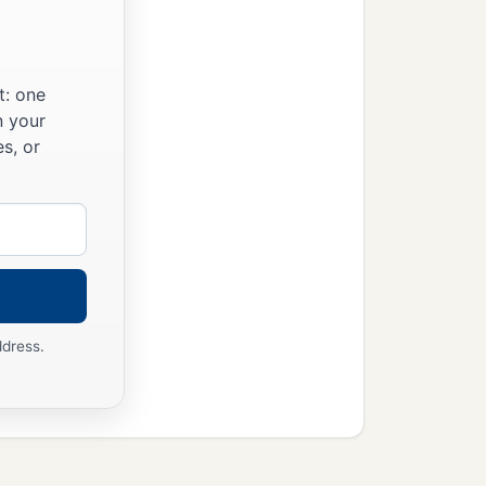
t: one
n your
s, or
ddress.