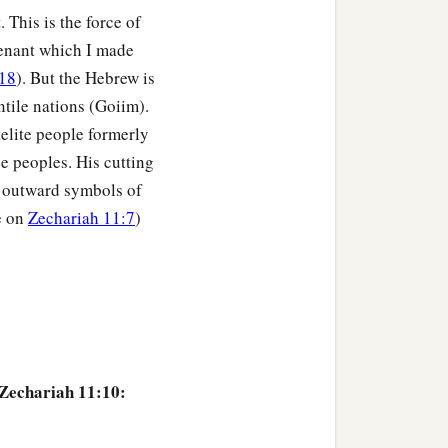
 This is the force of
venant which I made
18
). But the Hebrew is
ntile nations (Goiim).
elite people formerly
se peoples. His cutting
he outward symbols of
e on
Zechariah 11:7
)
 Zechariah 11:10: