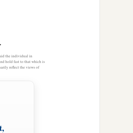
>
id the individual in
and hold fast to that which is
rily reflect the views of
t,