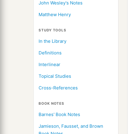
John Wesley's Notes
Matthew Henry
STUDY TOOLS
In the Library
Definitions
Interlinear
Topical Studies
Cross-References
BOOK NOTES
Barnes' Book Notes
Jamieson, Fausset, and Brown
Book Notes