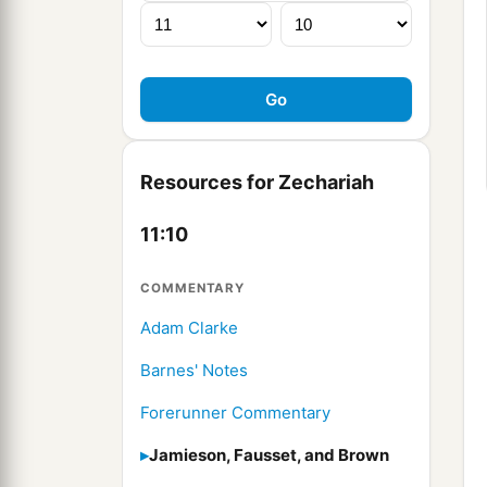
Resources for Zechariah
11:10
COMMENTARY
Adam Clarke
Barnes' Notes
Forerunner Commentary
Jamieson, Fausset, and Brown