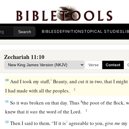
a
7
1
So I fed the flock for slaughter,
in particular
the poor of th
2
3
two staffs: the one I called
Beauty, and the other I called
Bon
‡
BIBLES
DEFINITIONS
TOPICAL STUDIES
LI
a
8
1
I
dismissed the three shepherds
in one month. My soul loa
‡
also abhorred me.
Zechariah 11:10
a
9
Then I said, “I will not feed you.
Let what is dying die, and
Verse
Context
‡
Let those that are left eat each other’s flesh.”
10
1
And I took my staff,
Beauty, and cut it in two, that I migh
‡
I had made with all the peoples.
a
11
So it was broken on that day. Thus
the poor of the flock,
‡
knew that it
was
the word of the
Lord
.
12
1
Then I said to them, “If it is
agreeable to you, give
me
my w