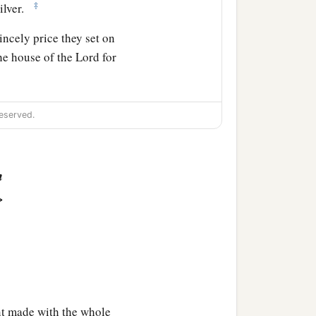
‡
ilver.
ncely price they set on
the house of the
Lord
for
k the brotherhood between
eserved.
lements of a foolish
n
>
ot care for those who are
 feed those that still
a
‡
s in
pieces.
 made with the whole