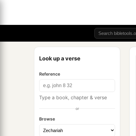
Look up a verse
Reference
Type a book, chapter & verse
or
Browse