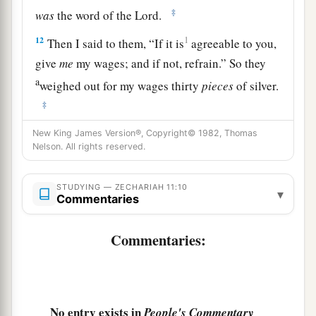
‡
was
the word of the
Lord
.
12
1
Then I said to them, “If it is
agreeable to you,
give
me
my wages; and if not, refrain.” So they
a
weighed out for my wages thirty
pieces
of silver.
‡
13
And the
Lord
said to me, “Throw it to the
New King James Version®, Copyright© 1982, Thomas
Nelson. All rights reserved.
a
potter”—that princely price they set on me. So I
took the thirty
pieces
of silver and threw them
STUDYING — ZECHARIAH 11:10
▾
‡
into the house of the
Lord
for the potter.
Commentaries
14
1
Then I cut in two my other staff,
Bonds, that I
Commentaries:
might break the brotherhood between Judah and
‡
Israel.
a
15
And the
Lord
said to me,
“Next, take for
No entry exists in
People's Commentary