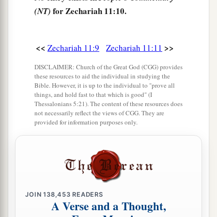
yourself the implements of a foolish shepherd.
for Zechariah 11:10.
(NT)
‡
16
For indeed I will raise up a shepherd in the
<<
>>
Zechariah 11:9
Zechariah 11:11
land
who
will not care for those who are cut off,
nor seek the young, nor heal those that are
DISCLAIMER: Church of the Great God (CGG) provides
broken, nor feed those that still stand. But he will
these resources to aid the individual in studying the
Bible. However, it is up to the individual to "prove all
eat the flesh of the fat and tear their hooves in
things, and hold fast to that which is good" (I
a
‡
pieces.
Thessalonians 5:21). The content of these resources does
not necessarily reflect the views of CGG. They are
provided for information purposes only.
a
17
“Woe
to the worthless shepherd,
Who leaves the flock!
A sword
shall
be
against his arm
And against his right eye;
His arm shall completely wither,
‡
And his right eye shall be totally blinded.”
JOIN
138,453
READERS
A Verse and a Thought,