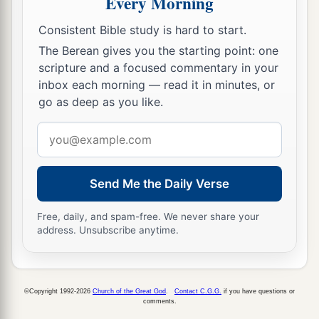
Every Morning
Consistent Bible study is hard to start.
The Berean gives you the starting point: one
scripture and a focused commentary in your
inbox each morning — read it in minutes, or
go as deep as you like.
Email
address
Send Me the Daily Verse
Free, daily, and spam-free. We never share your
address. Unsubscribe anytime.
©Copyright 1992-2026
Church of the Great God
.
Contact C.G.G.
if you have questions or
comments.