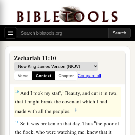
the poor of the flock. I took for myself two
2
staffs: the one I called
Beauty, and the other I
3
‡
called
Bonds; and I fed the flock.
a
8
1
I
dismissed the three shepherds
in one month.
My soul loathed them, and their soul also
‡
abhorred me.
Zechariah 11:10
a
9
Then I said, “I will not feed you.
Let what is
dying die, and what is perishing perish. Let those
Compare all
Verse
Context
Chapter
‡
that are left eat each other’s flesh.”
10
1
And I took my staff,
Beauty, and cut it in two,
that I might break the covenant which I had
‡
made with all the peoples.
a
11
So it was broken on that day. Thus
the poor of
the flock, who were watching me, knew that it