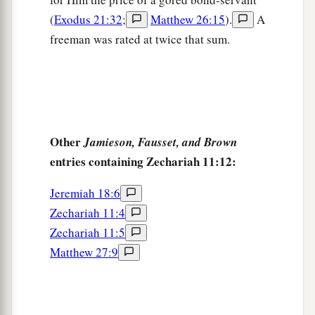
(
Exodus 21:32
;
Matthew 26:15
).
A
freeman was rated at twice that sum.
Other
Jamieson, Fausset, and Brown
entries containing Zechariah 11:12:
Jeremiah 18:6
Zechariah 11:4
Zechariah 11:5
Matthew 27:9