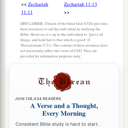
<<
Zechariah
Zechariah 11:13
>>
11:11
DISCLAIMER: Church of the Great God (CGG) provides
these resources to aid the individual in studying the
Bible. However, it is up to the individual to "prove all
things, and hold fast to that which is good" (I
Thessalonians 5:21). The content of these resources does
not necessarily reflect the views of CGG. They are
provided for information purposes only.
JOIN
138,434
READERS
A Verse and a Thought,
Every Morning
Consistent Bible study is hard to start.