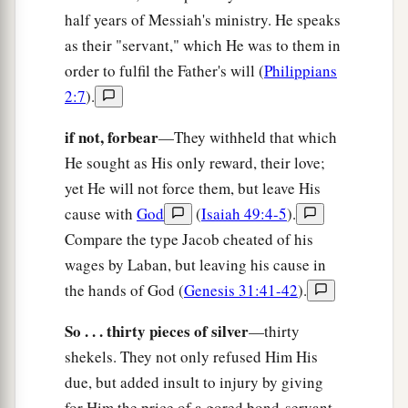
half years of Messiah's ministry. He speaks
as their "servant," which He was to them in
order to fulfil the Father's will (
Philippians
2:7
).
if not, forbear
—They withheld that which
He sought as His only reward, their love;
yet He will not force them, but leave His
cause with
God
(
Isaiah 49:4-5
).
Compare the type Jacob cheated of his
wages by Laban, but leaving his cause in
the hands of God (
Genesis 31:41-42
).
So . . . thirty pieces of silver
—thirty
shekels. They not only refused Him His
due, but added insult to injury by giving
for Him the price of a gored bond-servant