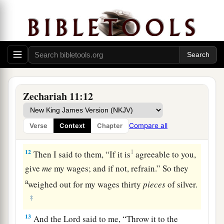
a
9
Then I said, “I will not feed you.
Let what is
dying die, and what is perishing perish. Let those
‡
that are left eat each other’s flesh.”
10
1
And I took my staff,
Beauty, and cut it in two,
that I might break the covenant which I had
‡
made with all the peoples.
Zechariah 11:12
a
11
So it was broken on that day. Thus
the poor of
the flock, who were watching me, knew that it
Compare all
Verse
Context
Chapter
‡
was
the word of the
Lord
.
12
1
Then I said to them, “If it is
agreeable to you,
give
me
my wages; and if not, refrain.” So they
a
weighed out for my wages thirty
pieces
of silver.
‡
13
And the
Lord
said to me, “Throw it to the