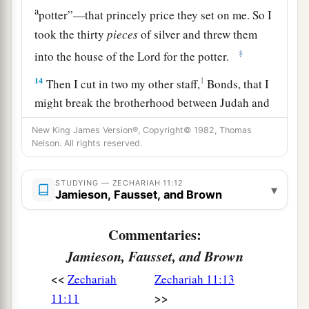
a
potter”—that princely price they set on me. So I
took the thirty
pieces
of silver and threw them
‡
into the house of the
Lord
for the potter.
14
1
Then I cut in two my other staff,
Bonds, that I
might break the brotherhood between Judah and
‡
Israel.
New King James Version®, Copyright© 1982, Thomas
Nelson. All rights reserved.
a
15
And the
Lord
said to me,
“Next, take for
yourself the implements of a foolish shepherd.
STUDYING — ZECHARIAH 11:12
▾
‡
Jamieson, Fausset, and Brown
16
For indeed I will raise up a shepherd in the
Commentaries:
land
who
will not care for those who are cut off,
Jamieson, Fausset, and Brown
nor seek the young, nor heal those that are
<<
broken, nor feed those that still stand. But he will
Zechariah
Zechariah 11:13
>>
eat the flesh of the fat and tear their hooves in
11:11