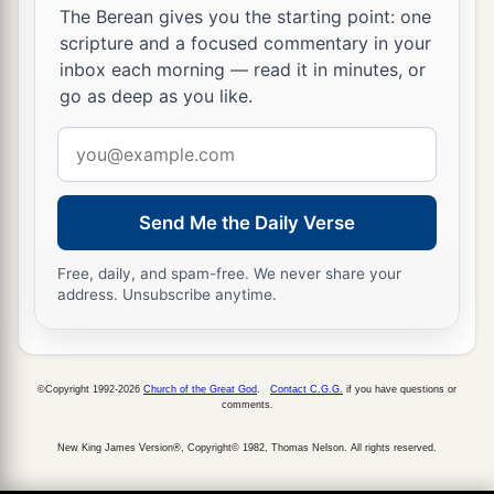
The Berean gives you the starting point: one
scripture and a focused commentary in your
inbox each morning — read it in minutes, or
go as deep as you like.
Email
address
Send Me the Daily Verse
Free, daily, and spam-free. We never share your
address. Unsubscribe anytime.
©Copyright 1992-2026
Church of the Great God
.
Contact C.G.G.
if you have questions or
comments.
New King James Version®, Copyright© 1982, Thomas Nelson. All rights reserved.