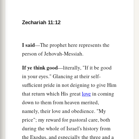
a
‡
pieces.
a
17
“Woe
to the worthless shepherd,
Zechariah 11:12
Who leaves the flock!
A sword
shall
be
against his arm
And against his right eye;
I said
—The prophet here represents the
His arm shall completely wither,
person of Jehovah-Messiah.
‡
And his right eye shall be totally blinded.”
If ye think good
—literally, "If it be good
in your eyes." Glancing at their self-
sufficient pride in not deigning to give Him
that return which His great
love
in coming
down to them from heaven merited,
namely, their love and obedience. "My
price"; my reward for pastoral care, both
during the whole of Israel's history from
the Exodus, and especially the three and a