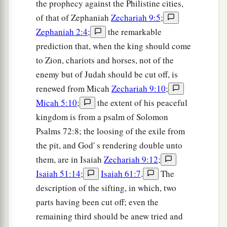
the prophecy against the Philistine cities,
of that of Zephaniah
Zechariah 9:5
;
Zephaniah 2:4
;
the remarkable
prediction that, when the king should come
to Zion, chariots and horses, not of the
enemy but of Judah should be cut off, is
renewed from Micah
Zechariah 9:10
;
Micah 5:10
;
the extent of his peaceful
kingdom is from a psalm of Solomon
Psalms 72:8; the loosing of the exile from
the pit, and God' s rendering double unto
them, are in Isaiah
Zechariah 9:12
;
Isaiah 51:14
;
Isaiah 61:7
.
The
description of the sifting, in which, two
parts having been cut off; even the
remaining third should be anew tried and