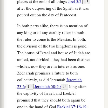
places at the end of all things
Joel 3:2
,
after the outpouring of the Spirit, as it was
poured out on the day of Pentecost.
In both parts alike, there is no mention of
any king or of any earthly ruler; in both,
the ruler to come is the Messias. In both,
the division of the two kingdoms is gone.
The house of Israel and house of Judah are
united, not divided ; they had been distinct
wholes, now they are in interests as one.
Zechariah promises a future to both
collectively, as did Jeremiah
Jeremiah
23:6
;
Jeremiah 50:20
long after
the captivity of Israel, and Ezekiel
promised that they should both again be
one in the hand of God
Ezekiel 37:16-19
.