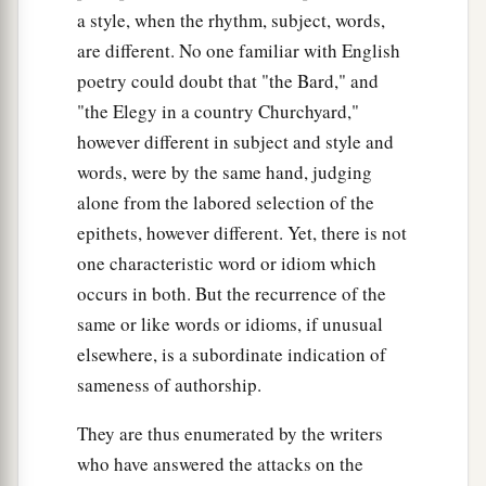
a style, when the rhythm, subject, words,
are different. No one familiar with English
poetry could doubt that "the Bard," and
"the Elegy in a country Churchyard,"
however different in subject and style and
words, were by the same hand, judging
alone from the labored selection of the
epithets, however different. Yet, there is not
one characteristic word or idiom which
occurs in both. But the recurrence of the
same or like words or idioms, if unusual
elsewhere, is a subordinate indication of
sameness of authorship.
They are thus enumerated by the writers
who have answered the attacks on the