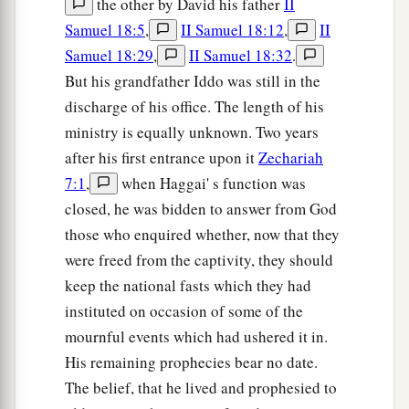
the other by David his father
II
Samuel 18:5
,
II Samuel 18:12
,
II
Samuel 18:29
,
II Samuel 18:32
.
But his grandfather Iddo was still in the
discharge of his office. The length of his
ministry is equally unknown. Two years
after his first entrance upon it
Zechariah
7:1
,
when Haggai' s function was
closed, he was bidden to answer from God
those who enquired whether, now that they
were freed from the captivity, they should
keep the national fasts which they had
instituted on occasion of some of the
mournful events which had ushered it in.
His remaining prophecies bear no date.
The belief, that he lived and prophesied to