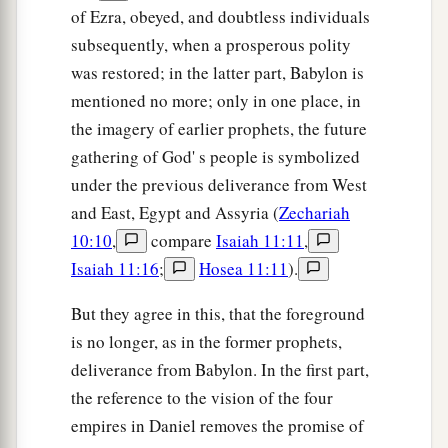
of Ezra, obeyed, and doubtless individuals
subsequently, when a prosperous polity
was restored; in the latter part, Babylon is
mentioned no more; only in one place, in
the imagery of earlier prophets, the future
gathering of God' s people is symbolized
under the previous deliverance from West
and East, Egypt and Assyria (
Zechariah
10:10
,
compare
Isaiah 11:11
,
Isaiah 11:16
;
Hosea 11:11
).
But they agree in this, that the foreground
is no longer, as in the former prophets,
deliverance from Babylon. In the first part,
the reference to the vision of the four
empires in Daniel removes the promise of