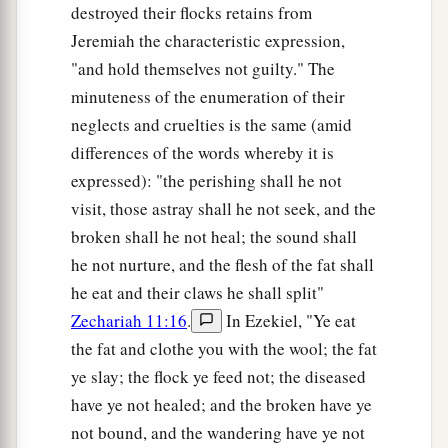
destroyed their flocks retains from
Jeremiah the characteristic expression,
"and hold themselves not guilty." The
minuteness of the enumeration of their
neglects and cruelties is the same (amid
differences of the words whereby it is
expressed): "the perishing shall he not
visit, those astray shall he not seek, and the
broken shall he not heal; the sound shall
he not nurture, and the flesh of the fat shall
he eat and their claws he shall split"
Zechariah 11:16
.
In Ezekiel, "Ye eat
the fat and clothe you with the wool; the fat
ye slay; the flock ye feed not; the diseased
have ye not healed; and the broken have ye
not bound, and the wandering have ye not