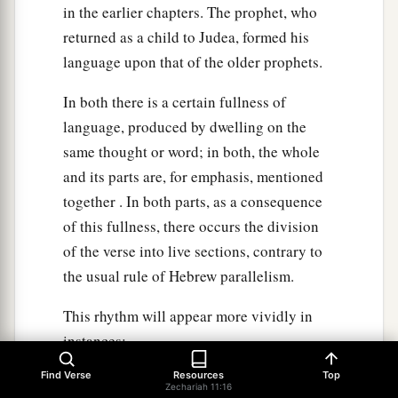
in the earlier chapters. The prophet, who
returned as a child to Judea, formed his
language upon that of the older prophets.
In both there is a certain fullness of
language, produced by dwelling on the
same thought or word; in both, the whole
and its parts are, for emphasis, mentioned
together . In both parts, as a consequence
of this fullness, there occurs the division
of the verse into live sections, contrary to
the usual rule of Hebrew parallelism.
This rhythm will appear more vividly in
instances;
Find Verse
Resources
Top
"And He shall build the temple of the Lord;
Zechariah 11:16