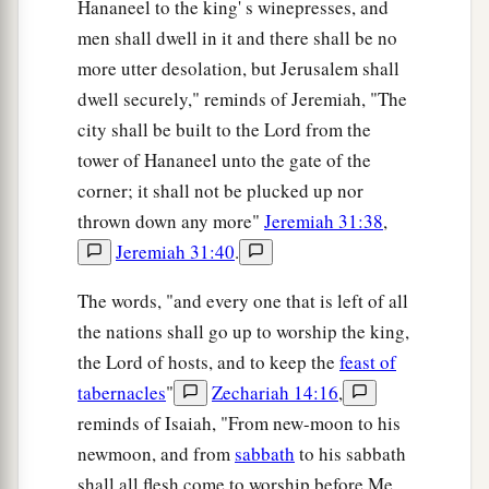
Hananeel to the king' s winepresses, and
men shall dwell in it and there shall be no
more utter desolation, but Jerusalem shall
dwell securely," reminds of Jeremiah, "The
city shall be built to the Lord from the
tower of Hananeel unto the gate of the
corner; it shall not be plucked up nor
thrown down any more"
Jeremiah 31:38
,
Jeremiah 31:40
.
The words, "and every one that is left of all
the nations shall go up to worship the king,
the Lord of hosts, and to keep the
feast of
tabernacles
"
Zechariah 14:16
,
reminds of Isaiah, "From new-moon to his
newmoon, and from
sabbath
to his sabbath
shall all flesh come to worship before Me,