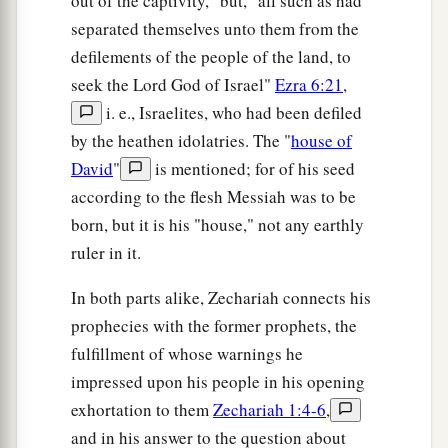
out of the captivity," but, "all such as had
separated themselves unto them from the
defilements of the people of the land, to
seek the Lord God of Israel"
Ezra 6:21
,
i. e., Israelites, who had been defiled
by the heathen idolatries. The "
house of
David
"
is mentioned; for of his seed
according to the flesh Messiah was to be
born, but it is his "house," not any earthly
ruler in it.
In both parts alike, Zechariah connects his
prophecies with the former prophets, the
fulfillment of whose warnings he
impressed upon his people in his opening
exhortation to them
Zechariah 1:4-6
,
and in his answer to the question about