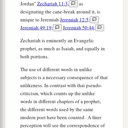
Jordan"
Zechariah 11:3
,
as
designating the cane-break around it, is
unique to Jeremiah
Jeremiah 12:5
;
Jeremiah 49:19
;
Jeremiah 50:44
.
Zechariah is eminently an Evangelic
prophet, as much as Isaiah, and equally in
both portions.
The use of different words in unlike
subjects is a necessary consequence of that
unlikeness. In contrast with that pseudo-
criticism, which counts up the unlike
words in different chapters of a prophet,
the different words used by the same
modern poet have been counted . A finer
perception will see the correspondence of