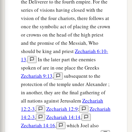
the Deliverer to the fourth empire. For the
series of visions having closed with the
vision of the four chariots, there follows at
once the symbolic act of placing the crown
or crowns on the head of the high priest
and the promise of the Messiah, Who
should be king and priest
Zechariah 6:10-
13
.
In the later part the enemies
spoken of are in one place the Greeks
Zechariah 9:13
,
subsequent to the
protection of the temple under Alexander ;
in another, they are the final gathering of
all nations against Jerusalem
Zechariah
12:2-3
,
Zechariah 12:9
;
Zechariah
14:2-3
,
Zechariah 14:14
,
Zechariah 14:16
,
which Joel also