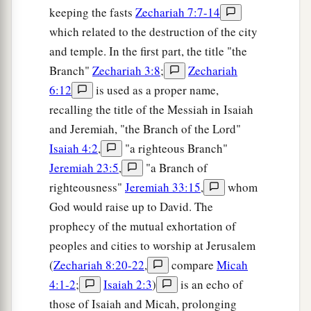
keeping the fasts
Zechariah 7:7-14
which related to the destruction of the city
and temple. In the first part, the title "the
Branch"
Zechariah 3:8
;
Zechariah
6:12
is used as a proper name,
recalling the title of the Messiah in Isaiah
and Jeremiah, "the Branch of the Lord"
Isaiah 4:2
,
"a righteous Branch"
Jeremiah 23:5
,
"a Branch of
righteousness"
Jeremiah 33:15
,
whom
God would raise up to David. The
prophecy of the mutual exhortation of
peoples and cities to worship at Jerusalem
(
Zechariah 8:20-22
,
compare
Micah
4:1-2
;
Isaiah 2:3
)
is an echo of
those of Isaiah and Micah, prolonging