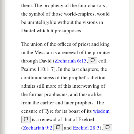
them. The prophecy of the four chariots ,
the symbol of those world-empires, would
be unintelligible without the visions in
Daniel which it presupposes.
The union of the offices of priest and king
in the Messiah is a renewal of the promise
through David (
Zechariah 6:13
,
coll.
Psalms 110:1-7). In the last chapters, the
continuousness of the prophet' s diction
admits still more of this interweaving of
the former prophecies, and these alike
from the earlier and later prophets. The
censure of Tyre for its boast of its
wisdom
is a renewal of that of Ezekiel
(
Zechariah 9:2
,
and
Ezekiel 28:3
);