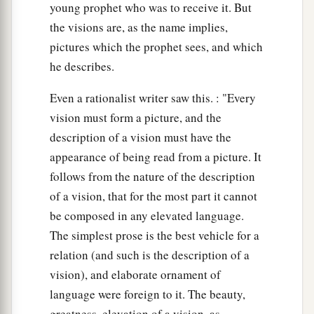
young prophet who was to receive it. But
the visions are, as the name implies,
pictures which the prophet sees, and which
he describes.
Even a rationalist writer saw this. : "Every
vision must form a picture, and the
description of a vision must have the
appearance of being read from a picture. It
follows from the nature of the description
of a vision, that for the most part it cannot
be composed in any elevated language.
The simplest prose is the best vehicle for a
relation (and such is the description of a
vision), and elaborate ornament of
language were foreign to it. The beauty,
greatness, elevation of a vision, as