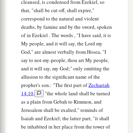
cleansed, is condensed from Ezekiel, so
that, "shall be cut off, shall expire,"
correspond to the natural and violent
deaths, by famine and by the sword, spoken
of in Ezekiel . The words , "I have said, it is
My people, and it will say, the Lord my
God," are almost verbally from Hosea, "I
say to not-my-people, thou art My people,
and it will say, my God;" only omitting the
allusion to the significant name of the
prophet's son.: "The first part of
Zechariah
14:10
,
"the whole land shall be turned
as a plain from Gebah to Rimmon, and
Jerusalem shall be exalted," reminds of
Isaiah and Ezekiel; the latter part, "it shall
be inhabited in her place from the tower of