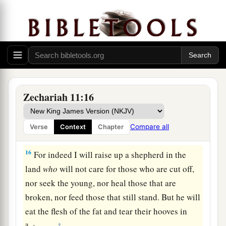
a
potter”—that princely price they set on me. So I
took the thirty
pieces
of silver and threw them
‡
into the house of the
Lord
for the potter.
14
1
Then I cut in two my other staff,
Bonds, that I
might break the brotherhood between Judah and
‡
Israel.
Zechariah 11:16
a
15
And the
Lord
said to me,
“Next, take for
yourself the implements of a foolish shepherd.
Compare all
Verse
Context
Chapter
‡
16
For indeed I will raise up a shepherd in the
land
who
will not care for those who are cut off,
nor seek the young, nor heal those that are
broken, nor feed those that still stand. But he will
eat the flesh of the fat and tear their hooves in
a
‡