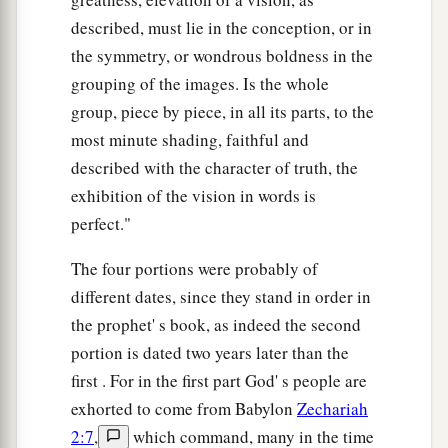
described, must lie in the conception, or in
the symmetry, or wondrous boldness in the
grouping of the images. Is the whole
group, piece by piece, in all its parts, to the
most minute shading, faithful and
described with the character of truth, the
exhibition of the vision in words is
perfect."
The four portions were probably of
different dates, since they stand in order in
the prophet' s book, as indeed the second
portion is dated two years later than the
first . For in the first part God' s people are
exhorted to come from Babylon
Zechariah
2:7
,
which command, many in the time