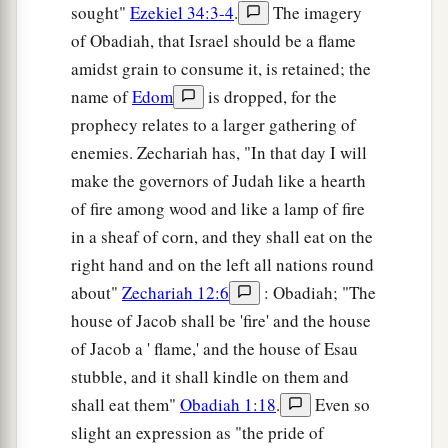
sought"
Ezekiel 34:3-4
.
The imagery
of Obadiah, that Israel should be a flame
amidst grain to consume it, is retained; the
name of
Edom
is dropped, for the
prophecy relates to a larger gathering of
enemies. Zechariah has, "In that day I will
make the governors of Judah like a hearth
of fire among wood and like a lamp of fire
in a sheaf of corn, and they shall eat on the
right hand and on the left all nations round
about"
Zechariah 12:6
: Obadiah; "The
house of Jacob shall be 'fire' and the house
of Jacob a ' flame,' and the house of Esau
stubble, and it shall kindle on them and
shall eat them"
Obadiah 1:18
.
Even so
slight an expression as "the pride of