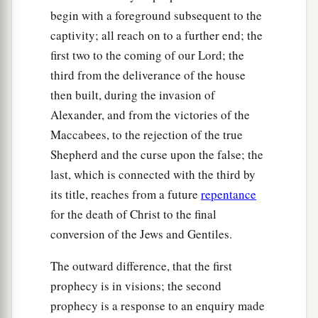
begin with a foreground subsequent to the
captivity; all reach on to a further end; the
first two to the coming of our Lord; the
third from the deliverance of the house
then built, during the invasion of
Alexander, and from the victories of the
Maccabees, to the rejection of the true
Shepherd and the curse upon the false; the
last, which is connected with the third by
its title, reaches from a future
repentance
for the death of Christ to the final
conversion of the Jews and Gentiles.
The outward difference, that the first
prophecy is in visions; the second
prophecy is a response to an enquiry made