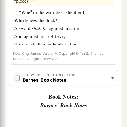
pieces.
a
17
“Woe
to the worthless shepherd,
Who leaves the flock!
A sword
shall
be
against his arm
And against his right eye;
His arm shall completely wither,
‡
And his right eye shall be totally blinded.”
New King James Version®, Copyright© 1982, Thomas
Nelson. All rights reserved.
STUDYING — ZECHARIAH 11:16
▾
Barnes' Book Notes
Book Notes:
Barnes' Book Notes