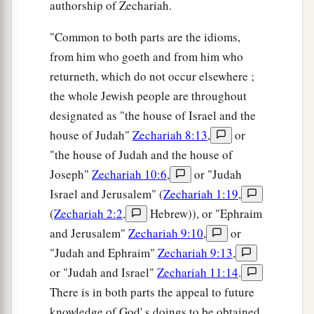
authorship of Zechariah.
"Common to both parts are the idioms,
from him who goeth and from him who
returneth, which do not occur elsewhere ;
the whole Jewish people are throughout
designated as "the house of Israel and the
house of Judah"
Zechariah 8:13
,
or
"the house of Judah and the house of
Joseph"
Zechariah 10:6
,
or "Judah
Israel and Jerusalem" (
Zechariah 1:19
,
(
Zechariah 2:2
,
Hebrew)), or "Ephraim
and Jerusalem"
Zechariah 9:10
,
or
"Judah and Ephraim"
Zechariah 9:13
,
or "Judah and Israel"
Zechariah 11:14
.
There is in both parts the appeal to future
knowledge of God' s doings to be obtained