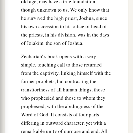
old age, may have a true foundation,
though unknown to us. We only know that
he survived the high priest, Joshua, since
his own accession to his office of head of
the priests, in his division, was in the days
of Joiakim, the son of Joshua.
Zechariah' s book opens with a very
simple, touching call to those returned
from the captivity, linking himself with the
former prophets, but contrasting the
transitoriness of all human things, those
who prophesied and those to whom they
prophesied, with the abidingness of the
Word of God. It consists of four parts,
differing in outward character, yet with a
remarkable unity of purpose and end. All