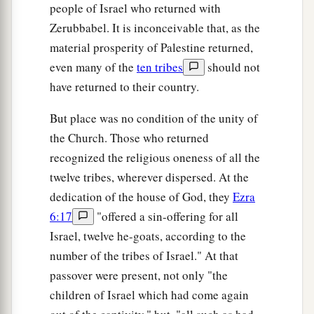
people of Israel who returned with
Zerubbabel. It is inconceivable that, as the
material prosperity of Palestine returned,
even many of the
ten tribes
should not
have returned to their country.
But place was no condition of the unity of
the Church. Those who returned
recognized the religious oneness of all the
twelve tribes, wherever dispersed. At the
dedication of the house of God, they
Ezra
6:17
"offered a sin-offering for all
Israel, twelve he-goats, according to the
number of the tribes of Israel." At that
passover were present, not only "the
children of Israel which had come again