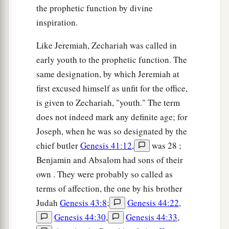
the prophetic function by divine
inspiration.
Like Jeremiah, Zechariah was called in
early youth to the prophetic function. The
same designation, by which Jeremiah at
first excused himself as unfit for the office,
is given to Zechariah, "youth." The term
does not indeed mark any definite age; for
Joseph, when he was so designated by the
chief butler
Genesis 41:12
,
was 28 ;
Benjamin and Absalom had sons of their
own . They were probably so called as
terms of affection, the one by his brother
Judah
Genesis 43:8
;
Genesis 44:22
,
Genesis 44:30
,
Genesis 44:33
,