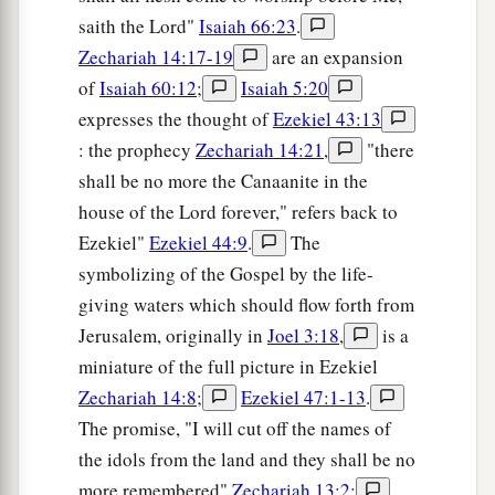
saith the Lord"
Isaiah 66:23
.
Zechariah 14:17-19
are an expansion
of
Isaiah 60:12
;
Isaiah 5:20
expresses the thought of
Ezekiel 43:13
: the prophecy
Zechariah 14:21
,
"there
shall be no more the Canaanite in the
house of the Lord forever," refers back to
Ezekiel"
Ezekiel 44:9
.
The
symbolizing of the Gospel by the life-
giving waters which should flow forth from
Jerusalem, originally in
Joel 3:18
,
is a
miniature of the full picture in Ezekiel
Zechariah 14:8
;
Ezekiel 47:1-13
.
The promise, "I will cut off the names of
the idols from the land and they shall be no
more remembered"
Zechariah 13:2
;