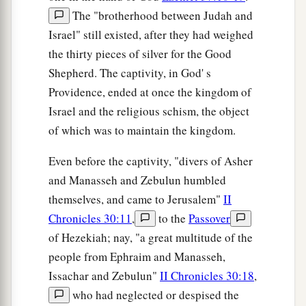
The "brotherhood between Judah and
Israel" still existed, after they had weighed
the thirty pieces of silver for the Good
Shepherd. The captivity, in God' s
Providence, ended at once the kingdom of
Israel and the religious schism, the object
of which was to maintain the kingdom.
Even before the captivity, "divers of Asher
and Manasseh and Zebulun humbled
themselves, and came to Jerusalem"
II
Chronicles 30:11
,
to the
Passover
of Hezekiah; nay, "a great multitude of the
people from Ephraim and Manasseh,
Issachar and Zebulun"
II Chronicles 30:18
,
who had neglected or despised the