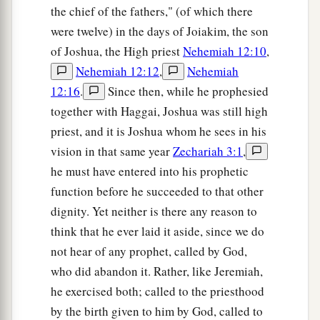
the chief of the fathers," (of which there
were twelve) in the days of Joiakim, the son
of Joshua, the High priest
Nehemiah 12:10
,
Nehemiah 12:12
,
Nehemiah
12:16
.
Since then, while he prophesied
together with Haggai, Joshua was still high
priest, and it is Joshua whom he sees in his
vision in that same year
Zechariah 3:1
,
he must have entered into his prophetic
function before he succeeded to that other
dignity. Yet neither is there any reason to
think that he ever laid it aside, since we do
not hear of any prophet, called by God,
who did abandon it. Rather, like Jeremiah,
he exercised both; called to the priesthood
by the birth given to him by God, called to