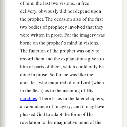
of him; the last two visions, in free
delivery, obviously did not depend upon
the prophet. The occasion also of the first
two bodies of prophecy involved that they
were written in prose. For the imagery was
borne on the prophet' s mind in visions.
The function of the prophet was only to
record them and the explanations given to
him of parts of them, which could only be
done in prose. So far, he was like the
apostles, who enquired of our Lord (when
in the flesh) as to the meaning of His
parables
. There is, as in the later chapters,
an abundance of imagery; and it may have
pleased God to adapt the form of His
revelation to the imaginative mind of the