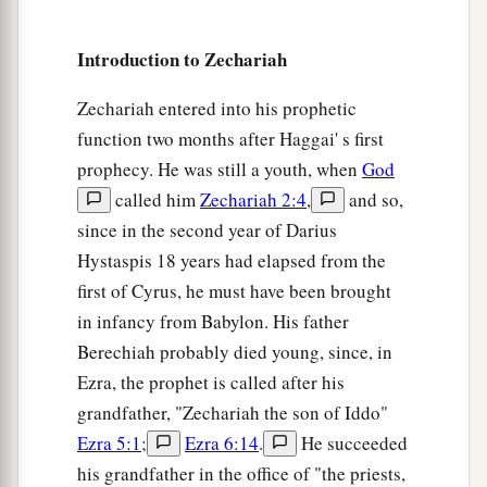
Introduction to Zechariah
Zechariah entered into his prophetic
function two months after Haggai' s first
prophecy. He was still a youth, when
God
called him
Zechariah 2:4
,
and so,
since in the second year of Darius
Hystaspis 18 years had elapsed from the
first of Cyrus, he must have been brought
in infancy from Babylon. His father
Berechiah probably died young, since, in
Ezra, the prophet is called after his
grandfather, "Zechariah the son of Iddo"
Ezra 5:1
;
Ezra 6:14
.
He succeeded
his grandfather in the office of "the priests,