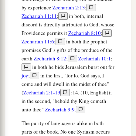
by experience
Zechariah 2:13
;
Zechariah 11:11
;
in both, internal
discord is directly attributed to God, whose
Providence permits it
Zechariah 8:10
;
Zechariah 11:6
;
in both the prophet
promises God' s gifts of the produce of the
earth
Zechariah 8:12
;
Zechariah 10:1
;
in both he bids Jerusalem burst out for
joy
;
in the first, "for lo, God says, I
come and will dwell in the midst of thee"
(
Zechariah 2:1-13
:14, (10, English));
in the second, "behold thy King cometh
unto thee"
Zechariah 9:9
.
The purity of language is alike in both
parts of the book. No one Syriasm occurs