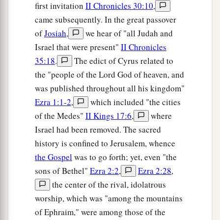
first invitation
II Chronicles 30:10
,
came subsequently. In the great passover
of
Josiah
,
we hear of "all Judah and
Israel that were present"
II Chronicles
35:18
.
The edict of Cyrus related to
the "people of the Lord God of heaven, and
was published throughout all his kingdom"
Ezra 1:1-2
,
which included "the cities
of the Medes"
II Kings 17:6
,
where
Israel had been removed. The sacred
history is confined to Jerusalem, whence
the Gospel
was to go forth; yet, even "the
sons of Bethel"
Ezra 2:2
,
Ezra 2:28
,
the center of the rival, idolatrous
worship, which was "among the mountains
of Ephraim," were among those of the