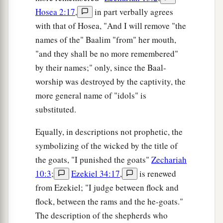
Hosea 2:17
,
in part verbally agrees
with that of Hosea, "And I will remove "the
names of the" Baalim "from" her mouth,
"and they shall be no more remembered"
by their names;" only, since the Baal-
worship was destroyed by the captivity, the
more general name of "idols" is
substituted.
Equally, in descriptions not prophetic, the
symbolizing of the wicked by the title of
the goats, "I punished the goats"
Zechariah
10:3
;
Ezekiel 34:17
,
is renewed
from Ezekiel; "I judge between flock and
flock, between the rams and the he-goats."
The description of the shepherds who