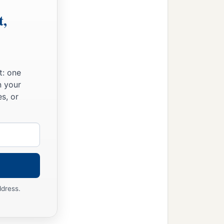
t,
t: one
n your
s, or
ddress.