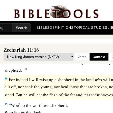
a
refrain.” So they
weighed out for my wages thirty
pieces
of s
a
13
And the
Lord
said to me, “Throw it to the
potter”—that pri
me. So I took the thirty
pieces
of silver and threw them into 
BIBLES
DEFINITIONS
TOPICAL STUDIES
LI
‡
the potter.
14
1
Then I cut in two my other staff,
Bonds, that I might brea
Zechariah 11:16
‡
Judah and Israel.
Verse
Context
a
15
And the
Lord
said to me,
“Next, take for yourself the imp
‡
shepherd.
16
For indeed I will raise up a shepherd in the land
who
will n
cut off, nor seek the young, nor heal those that are broken, nor
stand. But he will eat the flesh of the fat and tear their hoove
a
17
“Woe
to the worthless shepherd,
Who leaves the flock!