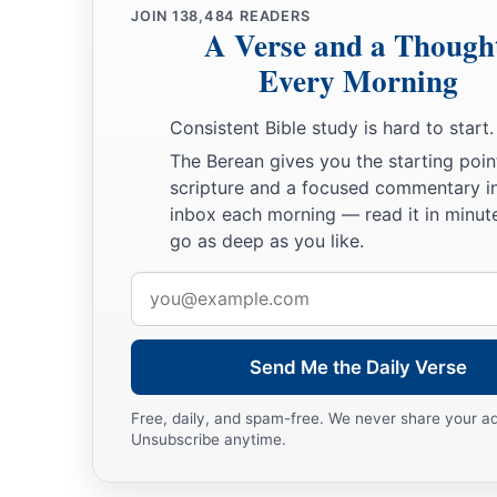
JOIN
138,484
READERS
A Verse and a Though
Every Morning
Consistent Bible study is hard to start.
The Berean gives you the starting poin
scripture and a focused commentary i
inbox each morning — read it in minute
go as deep as you like.
Email
address
Send Me the Daily Verse
Free, daily, and spam-free. We never share your a
Unsubscribe anytime.