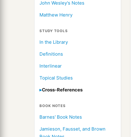
John Wesley's Notes
Matthew Henry
STUDY TOOLS
In the Library
Definitions
Interlinear
Topical Studies
Cross-References
BOOK NOTES
Barnes' Book Notes
Jamieson, Fausset, and Brown
Book Notes