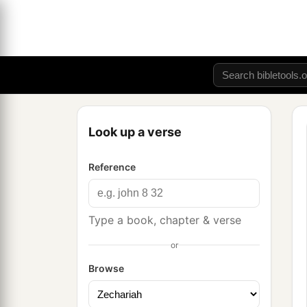
Look up a verse
Reference
Type a book, chapter & verse
or
Browse