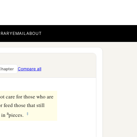
‡
ilver.
ncely price they set on
the house of the
Lord
for
BRARY
EMAIL
ABOUT
k the brotherhood between
Compare all
Chapter
lements of a foolish
ot care for those who are
 feed those that still
a
‡
s in
pieces.