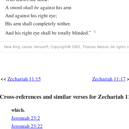
A sword
shall
be
against his arm
And against his right eye;
His arm shall completely wither,
‡
And his right eye shall be totally blinded.”
New King James Version®, Copyright© 1982, Thomas Nelson. All rights r
<<
Zechariah 11:15
Zechariah 11:17
Cross-references and similar verses for Zechariah 1
which.
Jeremiah 23:2
Jeremiah 23:22