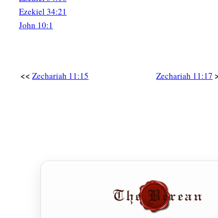
Ezekiel 34:21
John 10:1
<<
Zechariah 11:15
Zechariah 11:17