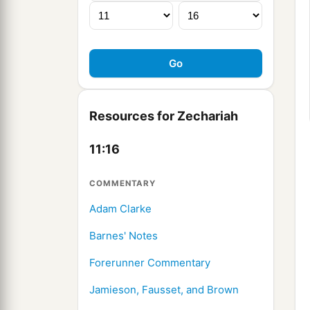
Resources for Zechariah
11:16
COMMENTARY
Adam Clarke
Barnes' Notes
Forerunner Commentary
Jamieson, Fausset, and Brown