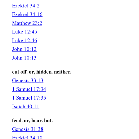
Ezekiel 34:2
Ezekiel 34:16
Matthew 23:2
Luke 12:45
Luke 12:46
John 10:12
John 10:13
cut off. or, hidden. neither.
Genesis 33:13
1 Samuel 17:34
1 Samuel 17:35
Isaiah 40:11
feed. or, bear. but.
Genesis 31:38
Ezekiel 34:10