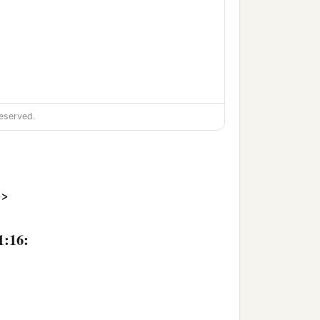
eserved.
>>
1:16: