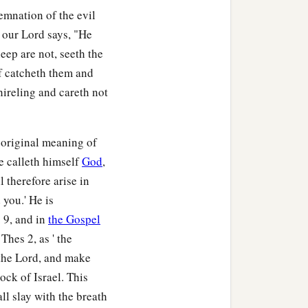
emnation of the evil
 our Lord says, "He
eep are not, seeth the
f catcheth them and
 hireling and careth not
 original meaning of
he calleth himself
God
,
 therefore arise in
 you.' He is
 9, and in
the Gospel
Thes 2, as ' the
 the Lord, and make
ock of Israel. This
ll slay with the breath