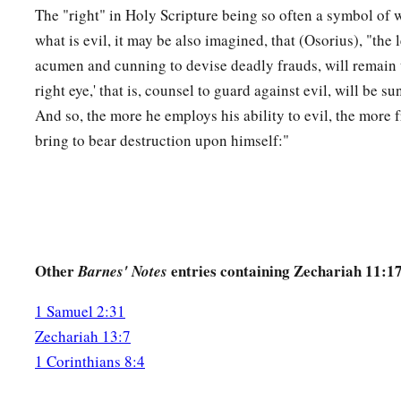
The "right" in Holy Scripture being so often a symbol of wh
what is evil, it may be also imagined, that (Osorius), "the le
acumen and cunning to devise deadly frauds, will remain u
right eye,' that is, counsel to guard against evil, will be s
And so, the more he employs his ability to evil, the more f
bring to bear destruction upon himself:"
Other
entries containing Zechariah 11:1
Barnes' Notes
1 Samuel 2:31
Zechariah 13:7
1 Corinthians 8:4