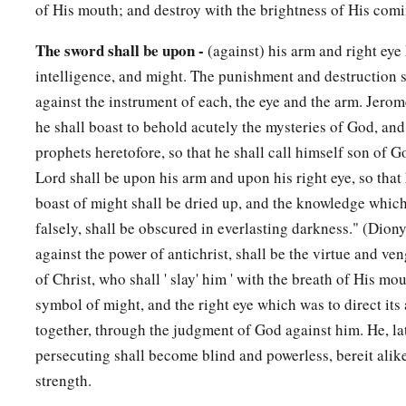
of His mouth; and destroy with the brightness of His comi
The sword shall be upon -
(against) his arm and right eye 
intelligence, and might. The punishment and destruction s
against the instrument of each, the eye and the arm. Jero
he shall boast to behold acutely the mysteries of God, and
prophets heretofore, so that he shall call himself son of G
Lord shall be upon his arm and upon his right eye, so that 
boast of might shall be dried up, and the knowledge whic
falsely, shall be obscured in everlasting darkness." (Dio
against the power of antichrist, shall be the virtue and v
of Christ, who shall ' slay' him ' with the breath of His mou
symbol of might, and the right eye which was to direct its 
together, through the judgment of God against him. He, la
persecuting shall become blind and powerless, bereit alik
strength.