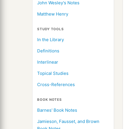
John Wesley's Notes
Matthew Henry
STUDY TOOLS
In the Library
Definitions
Interlinear
Topical Studies
Cross-References
BOOK NOTES
Barnes' Book Notes
Jamieson, Fausset, and Brown
Book Notes