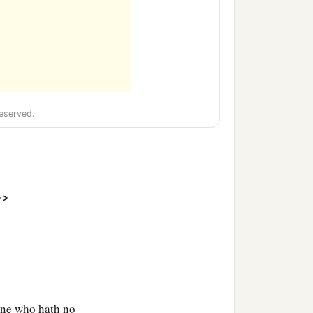
eserved.
>>
one who hath no