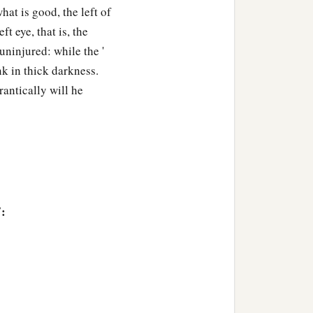
at is good, the left of
ft eye, that is, the
ninjured: while the '
unk in thick darkness.
rantically will he
7: