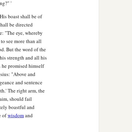
ng?" '
His boast shall be of
hall be directed
me: "The eye, whereby
 to see more than all
od. But the word of the
his strength and all his
h he promised himself
nysius: "Above and
engeance and sentence
th.' The right arm, the
aim, should fail
tely boastful and
e of
wisdom
and