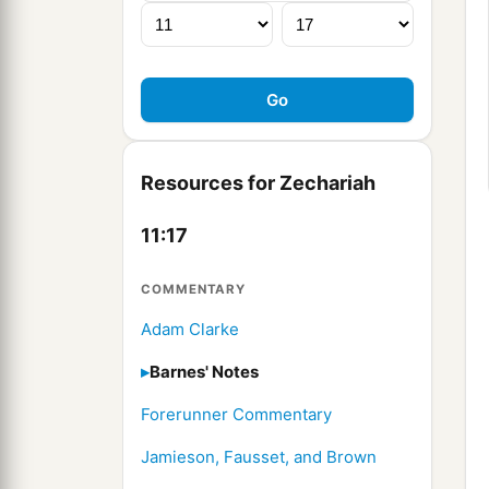
Resources for Zechariah
11:17
COMMENTARY
Adam Clarke
Barnes' Notes
Forerunner Commentary
Jamieson, Fausset, and Brown