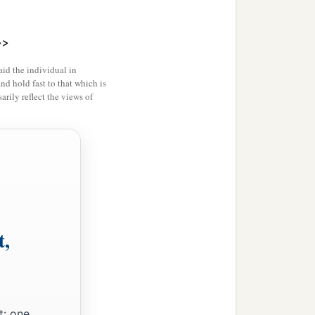
>>
id the individual in
and hold fast to that which is
rily reflect the views of
t,
t: one