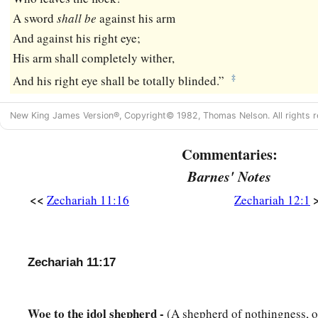
A sword
shall
be
against his arm
And against his right eye;
His arm shall completely wither,
‡
And his right eye shall be totally blinded.”
New King James Version®, Copyright© 1982, Thomas Nelson. All rights r
Commentaries:
Barnes' Notes
<<
Zechariah 11:16
Zechariah 12:1
Zechariah 11:17
Woe to the idol shepherd -
(A shepherd of nothingness, 