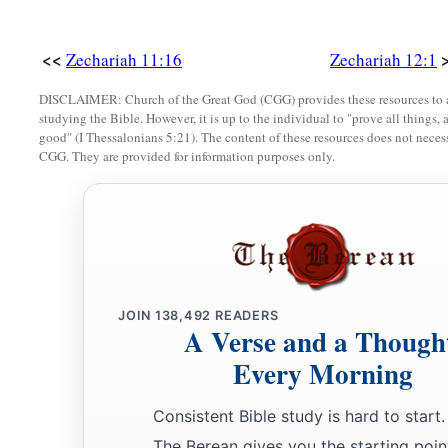
<<
Zechariah 11:16
Zechariah 12:1
DISCLAIMER: Church of the Great God (CGG) provides these resources to a
studying the Bible. However, it is up to the individual to "prove all things, 
good" (I Thessalonians 5:21). The content of these resources does not necessa
CGG. They are provided for information purposes only.
JOIN
138,492
READERS
A Verse and a Though
Every Morning
Consistent Bible study is hard to start.
The Berean gives you the starting poin