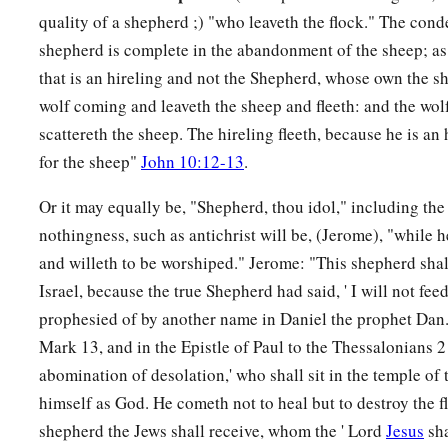
quality of a shepherd ;) "who leaveth the flock." The cond
shepherd is complete in the abandonment of the sheep; as
that is an hireling and not the Shepherd, whose own the sh
wolf coming and leaveth the sheep and fleeth: and the wol
scattereth the sheep. The hireling fleeth, because he is an
for the sheep"
John 10:12-13
.
Or it may equally be, "Shepherd, thou idol," including the
nothingness, such as antichrist will be, (Jerome), "while 
and willeth to be worshiped." Jerome: "This shepherd shall
Israel, because the true Shepherd had said, ' I will not feed
prophesied of by another name in Daniel the prophet Dan.
Mark 13, and in the Epistle of Paul to the Thessalonians 2 
abomination of desolation,' who shall sit in the temple of
himself as God. He cometh not to heal but to destroy the fl
shepherd the Jews shall receive, whom the ' Lord
Jesus
sha