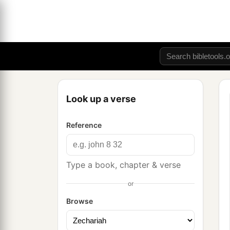
Look up a verse
Reference
Type a book, chapter & verse
or
Browse