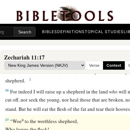
a
refrain.” So they
weighed out for my wages thirty
pieces
of s
a
13
And the
Lord
said to me, “Throw it to the
potter”—that pri
me. So I took the thirty
pieces
of silver and threw them into 
BIBLES
DEFINITIONS
TOPICAL STUDIES
LI
‡
the potter.
14
1
Then I cut in two my other staff,
Bonds, that I might brea
Zechariah 11:17
‡
Judah and Israel.
Verse
Context
a
15
And the
Lord
said to me,
“Next, take for yourself the imp
‡
shepherd.
16
For indeed I will raise up a shepherd in the land
who
will n
cut off, nor seek the young, nor heal those that are broken, nor
stand. But he will eat the flesh of the fat and tear their hoove
a
17
“Woe
to the worthless shepherd,
Who leaves the flock!