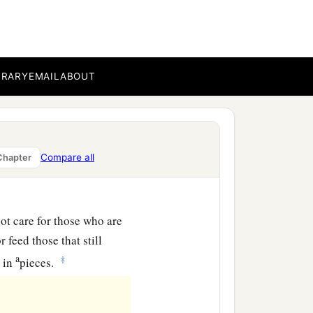
‡
ilver.
ncely price they set on
the house of the
Lord
for
BRARY
EMAIL
ABOUT
k the brotherhood between
Compare all
Chapter
lements of a foolish
ot care for those who are
 feed those that still
a
‡
s in
pieces.