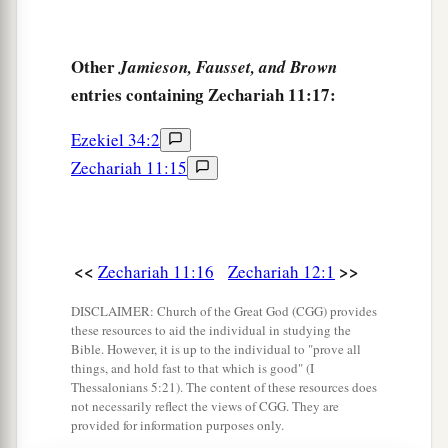
Other
Jamieson, Fausset, and Brown
entries containing Zechariah 11:17:
Ezekiel 34:2
Zechariah 11:15
<<
>>
Zechariah 11:16
Zechariah 12:1
DISCLAIMER: Church of the Great God (CGG) provides
these resources to aid the individual in studying the
Bible. However, it is up to the individual to "prove all
things, and hold fast to that which is good" (I
Thessalonians 5:21). The content of these resources does
not necessarily reflect the views of CGG. They are
provided for information purposes only.