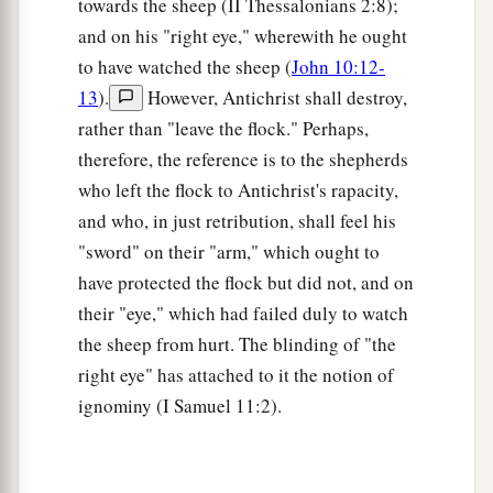
towards the sheep (II Thessalonians 2:8);
and on his "right eye," wherewith he ought
to have watched the sheep (
John 10:12-
13
).
However, Antichrist shall destroy,
rather than "leave the flock." Perhaps,
therefore, the reference is to the shepherds
who left the flock to Antichrist's rapacity,
and who, in just retribution, shall feel his
"sword" on their "arm," which ought to
have protected the flock but did not, and on
their "eye," which had failed duly to watch
the sheep from hurt. The blinding of "the
right eye" has attached to it the notion of
ignominy (I Samuel 11:2).