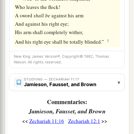
Who leaves the flock!
A sword
shall
be
against his arm
And against his right eye;
His arm shall completely wither,
‡
And his right eye shall be totally blinded.”
New King James Version®, Copyright© 1982, Thomas
Nelson. All rights reserved.
STUDYING — ZECHARIAH 11:17
▾
Jamieson, Fausset, and Brown
Commentaries:
Jamieson, Fausset, and Brown
<<
>>
Zechariah 11:16
Zechariah 12:1