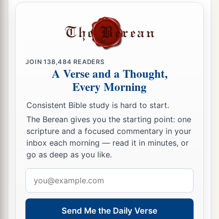
JOIN
138,484
READERS
A Verse and a Thought,
Every Morning
Consistent Bible study is hard to start.
The Berean gives you the starting point: one
scripture and a focused commentary in your
inbox each morning — read it in minutes, or
go as deep as you like.
Email
address
Send Me the Daily Verse