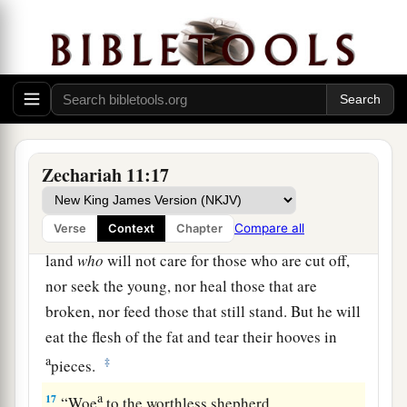
‡
into the house of the
Lord
for the potter.
14
1
Then I cut in two my other staff,
Bonds, that I
might break the brotherhood between Judah and
‡
Israel.
a
15
And the
Lord
said to me,
“Next, take for
yourself the implements of a foolish shepherd.
Zechariah 11:17
‡
Compare all
Verse
Context
Chapter
16
For indeed I will raise up a shepherd in the
land
who
will not care for those who are cut off,
nor seek the young, nor heal those that are
broken, nor feed those that still stand. But he will
eat the flesh of the fat and tear their hooves in
a
‡
pieces.
a
17
“Woe
to the worthless shepherd,