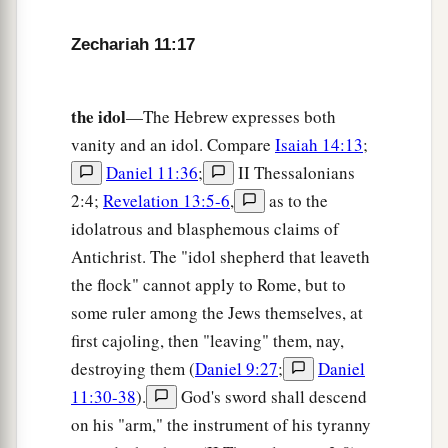
Zechariah 11:17
the idol
—The Hebrew expresses both
vanity and an idol. Compare
Isaiah 14:13
;
Daniel 11:36
;
II Thessalonians
2:4;
Revelation 13:5-6
,
as to the
idolatrous and blasphemous claims of
Antichrist. The "idol shepherd that leaveth
the flock" cannot apply to Rome, but to
some ruler among the Jews themselves, at
first cajoling, then "leaving" them, nay,
destroying them (
Daniel 9:27
;
Daniel
11:30-38
).
God's sword shall descend
on his "arm," the instrument of his tyranny