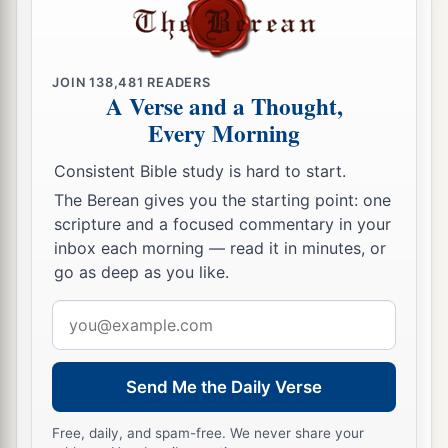
a
18
If the family of
Egypt will not come up and
b
enter in,
they
shall
have
no
rain;
they shall
JOIN
138,481
READERS
receive the plague with which the
Lord
strikes
A Verse and a Thought,
the nations who do not come up to keep the
Every Morning
‡
Feast of Tabernacles.
Consistent Bible study is hard to start.
19
1
This shall be the
punishment of Egypt and the
The Berean gives you the starting point: one
punishment of all the nations that do not come
scripture and a focused commentary in your
‡
inbox each morning — read it in minutes, or
up to keep the Feast of Tabernacles.
go as deep as you like.
a
20
In that day
“HOLINESS TO THE LORD” shall
Email
b
be
engraved
on the bells of the horses. The
pots
address
in the
Lord
’s house shall be like the bowls before
‡
the altar.
Send Me the Daily Verse
21
1
Yes,
every pot in Jerusalem and Judah shall
Free, daily, and spam-free. We never share your