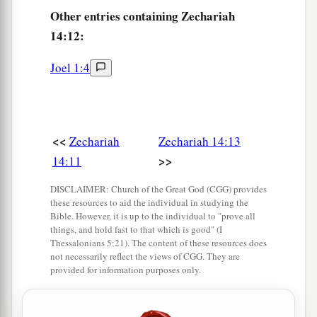
On the horse
and
the mule,
Other
entries containing Zechariah
On the camel and the donkey,
14:12:
And on all the cattle that will be in those camps.
‡
So
shall
this plague
be.
Joel 1:4
The Nations Worship the King
16
And it shall come to pass
that
everyone who is
<<
Zechariah
Zechariah 14:13
left of all the nations which came against
>>
14:11
a
Jerusalem shall
go up from year to year to
DISCLAIMER: Church of the Great God (CGG) provides
b
worship the King, the
Lord
of hosts, and to keep
these resources to aid the individual in studying the
c
‡
Bible. However, it is up to the individual to "prove all
the Feast of Tabernacles.
things, and hold fast to that which is good" (I
Thessalonians 5:21). The content of these resources does
a
17
And it shall be
that
whichever of the families
not necessarily reflect the views of CGG. They are
of the earth do not come up to Jerusalem to
provided for information purposes only.
worship the King, the
Lord
of hosts, on them
‡
there will be no rain.