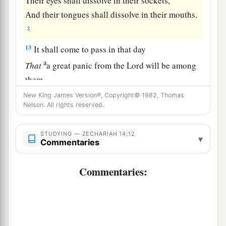
Their eyes shall dissolve in their sockets,
And their tongues shall dissolve in their mouths.
‡
13
It shall come to pass in that day
a
That
a great panic from the
Lord
will be among
them.
Everyone will seize the hand of his neighbor,
New King James Version®, Copyright© 1982, Thomas
Nelson. All rights reserved.
b
And raise
his hand against his neighbor’s
‡
hand;
STUDYING — ZECHARIAH 14:12
▾
Commentaries
14
Judah also will fight at Jerusalem.
a
And the wealth of all the surrounding nations
Commentaries:
Shall be gathered together:
‡
Gold, silver, and apparel in great abundance.
a
15
Such also shall be the plague