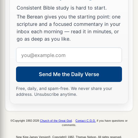
Consistent Bible study is hard to start.
The Berean gives you the starting point: one
scripture and a focused commentary in your
inbox each morning — read it in minutes, or
go as deep as you like.
Email
address
Send Me the Daily Verse
Free, daily, and spam-free. We never share your
address. Unsubscribe anytime.
©Copyright 1992-2026
Church of the Great God
.
Contact C.G.G.
if you have questions or
comments.
New King James Version®, Copyright© 1982, Thomas Nelson. All rights reserved.