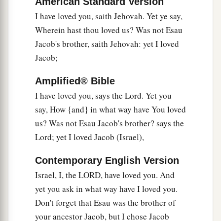
Israel.’
American Standard Version
I have loved you, saith Jehovah. Yet ye say,
Polluted Offerings
Wherein hast thou loved us? Was not Esau
Jacob's brother, saith Jehovah: yet I loved
a
6
“A son
honors
his
father,
Jacob;
And a servant
his
master.
b
If then I am the Father,
Amplified® Bible
Where
is
My honor?
I have loved you, says the Lord. Yet you
And if I
am
a Master,
say, How {and} in what way have You loved
Where
is
My reverence?
us? Was not Esau Jacob's brother? says the
Says the
Lord
of hosts
Lord; yet I loved Jacob (Israel),
To you priests who despise My name.
Contemporary English Version
c
Yet you say, ‘In what way have we despised Your
Israel, I, the LORD, have loved you. And
‡
name?’
yet you ask in what way have I loved you.
a
7
“You offer
defiled food on My altar,
Don't forget that Esau was the brother of
But say,
your ancestor Jacob, but I chose Jacob