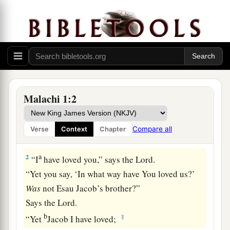
1
1
2
The
burden of the word of the
Lord
to Israel
Malachi 1:2
‡
by Malachi.
Compare all
Verse
Context
Chapter
Israel Beloved of God
a
2
“I
have loved you,” says the
Lord
.
“Yet you say, ‘In what way have You loved us?’
Was
not Esau Jacob’s brother?”
Says the
Lord
.
b
‡
“Yet
Jacob I have loved;