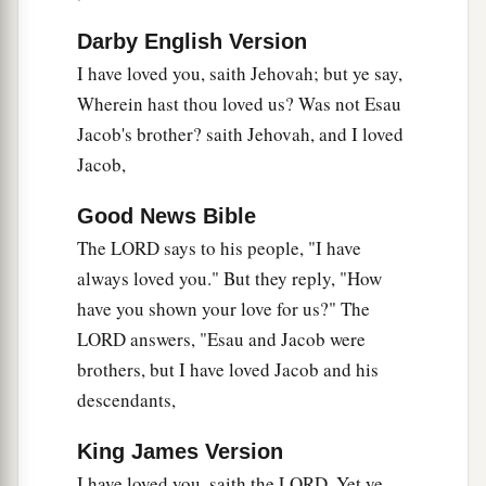
‘In what way have we defiled You?’
Darby English Version
By saying,
I have loved you, saith Jehovah; but ye say,
b
1
‡
‘The table of the
Lord
is
contemptible.’
Wherein hast thou loved us? Was not Esau
a
8
And
when you offer the blind as a sacrifice,
Jacob's brother? saith Jehovah, and I loved
Is
it
not evil?
Jacob,
And when you offer the lame and sick,
Good News Bible
Is
it
not evil?
The LORD says to his people, "I have
Offer it then to your governor!
always loved you." But they reply, "How
Would he be pleased with you?
have you shown your love for us?" The
b
Would he
accept you favorably?”
LORD answers, "Esau and Jacob were
‡
Says the
Lord
of hosts.
brothers, but I have loved Jacob and his
9
“But now entreat God’s favor,
descendants,
That He may be gracious to us.
a
King James Version
While
this is being
done
by your hands,
I have loved you, saith the LORD. Yet ye
Will He accept you favorably?”