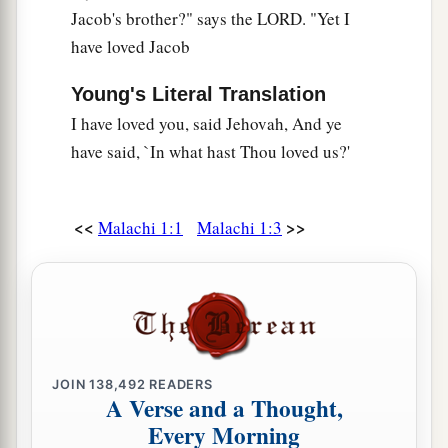
Should I accept this from your hand?”
Jacob's brother?" says the LORD. "Yet I
‡
Says the
Lord
.
have loved Jacob
a
14
“But cursed
be
the deceiver
Young's Literal Translation
Who has in his flock a male,
I have loved you, said Jehovah, And ye
And takes a vow,
have said, `In what hast Thou loved us?'
b
But sacrifices to the Lord
what is blemished—
c
For
I
am
a great King,”
Says the
Lord
of hosts,
<<
>>
Malachi 1:1
Malachi 1:3
“And My name
is
to
be
feared among the
‡
nations.
JOIN
138,492
READERS
A Verse and a Thought,
Every Morning