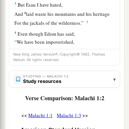
3
But Esau I have hated,
a
And
laid waste his mountains and his heritage
‡
For the jackals of the wilderness.”
4
Even though Edom has said,
“We have been impoverished,
But we will return and build the desolate places,”
New King James Version®, Copyright© 1982, Thomas
Thus says the
Lord
of hosts:
Nelson. All rights reserved.
a
“They may build, but I will
throw down;
They shall be called the Territory of Wickedness,
STUDYING — MALACHI 1:2
▾
Study resources
And the people against whom the
Lord
will have
‡
indignation forever.
Verse Comparison: Malachi 1:2
5
Your eyes shall see,
And you shall say,
<<
>>
Malachi 1:1
Malachi 1:3
a
‘The
Lord
is magnified beyond the border of
‡