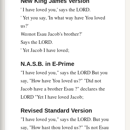
New King James Version
And a pure offering;
' I have loved you,' says the LORD.
e
For My name shall be great among the nations,”
' Yet you say, 'In what way have You loved
‡
Says the
Lord
of hosts.
us?'
Was
not Esau Jacob's brother?'
12
“But you profane it,
Says the LORD.
In that you say,
' Yet Jacob I have loved;
a
1
‘The table of the
Lord
is defiled;
‡
And its fruit, its food,
is
contemptible.’
N.A.S.B. in E-Prime
13
You also say,
"I have loved you," says the LORD But you
a
say, "How have You loved us?" "Did not
‘Oh, what a
weariness!’
Jacob have a brother Esau ?" declares the
And you sneer at it,”
LORD "Yet I have loved Jacob;
Says the
Lord
of hosts.
“And you bring the stolen, the lame, and the
Revised Standard Version
sick;
"I have loved you," says the LORD. But you
Thus you bring an offering!
say, "How hast thou loved us?" "Is not Esau
b