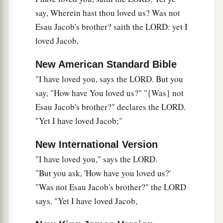
say, Wherein hast thou loved us? Was not
‡
Says the
Lord
of hosts.
Esau Jacob's brother? saith the LORD: yet I
10
“Who
is
there
even among you who would
loved Jacob,
shut the doors,
a
So that you would not kindle fire
on
My altar in
New American Standard Bible
vain?
"I have loved you, says the LORD. But you
I have no pleasure in you,”
say, "How have You loved us?" "{Was} not
Says the
Lord
of hosts,
Esau Jacob's brother?" declares the LORD.
b
"Yet I have loved Jacob;"
“Nor will I accept an offering from your hands.
‡
New International Version
a
11
For
from the rising of the sun, even to its
"I have loved you," says the LORD.
going down,
"But you ask, 'How have you loved us?'
b
"Was not Esau Jacob's brother?" the LORD
My name
shall
be
great
among the Gentiles;
says. "Yet I have loved Jacob,
c
d
In every place
incense
shall
be
offered to My
name,