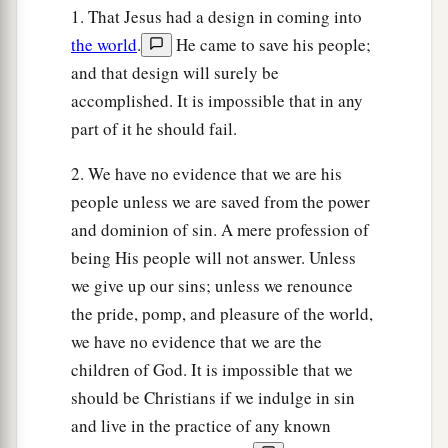
1. That Jesus had a design in coming into
the world
.
He came to save his people;
and that design will surely be
accomplished. It is impossible that in any
part of it he should fail.
2. We have no evidence that we are his
people unless we are saved from the power
and dominion of sin. A mere profession of
being His people will not answer. Unless
we give up our sins; unless we renounce
the pride, pomp, and pleasure of the world,
we have no evidence that we are the
children of God. It is impossible that we
should be Christians if we indulge in sin
and live in the practice of any known