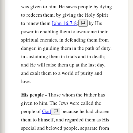
was given to him. He saves people by dying
to redeem them; by giving the Holy Spirit
to renew them
John 16:7-8
;
by His
power in enabling them to overcome their
spiritual enemies, in defending them from
danger, in guiding them in the path of duty,
in sustaining them in trials and in death;
and He will raise them up at the last day,
and exalt them to a world of purity and
love.
His people -
Those whom the Father has
given to him. The Jews were called the
people of
God
because he had chosen
them to himself, and regarded them as His
special and beloved people, separate from