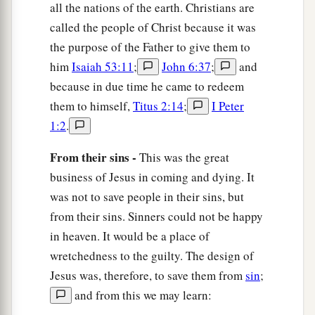
all the nations of the earth. Christians are
called the people of Christ because it was
the purpose of the Father to give them to
him
Isaiah 53:11
;
John 6:37
;
and
because in due time he came to redeem
them to himself,
Titus 2:14
;
I Peter
1:2
.
From their sins -
This was the great
business of Jesus in coming and dying. It
was not to save people in their sins, but
from their sins. Sinners could not be happy
in heaven. It would be a place of
wretchedness to the guilty. The design of
Jesus was, therefore, to save them from
sin
;
and from this we may learn: