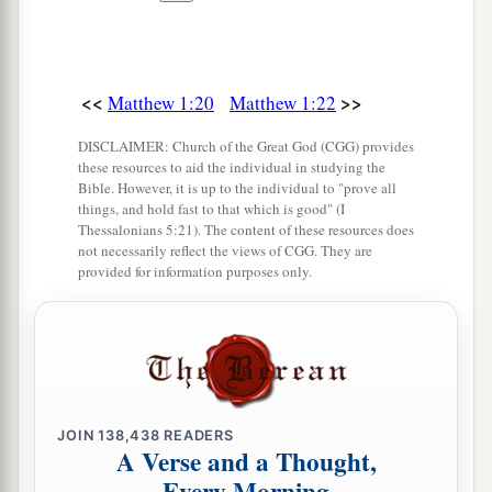
<<
>>
Matthew 1:20
Matthew 1:22
DISCLAIMER: Church of the Great God (CGG) provides
these resources to aid the individual in studying the
Bible. However, it is up to the individual to "prove all
things, and hold fast to that which is good" (I
Thessalonians 5:21). The content of these resources does
not necessarily reflect the views of CGG. They are
provided for information purposes only.
JOIN
138,438
READERS
A Verse and a Thought,
Every Morning