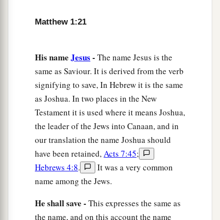
Matthew 1:21
His name
Jesus
-
The name Jesus is the
same as Saviour. It is derived from the verb
signifying to save, In Hebrew it is the same
as Joshua. In two places in the New
Testament it is used where it means Joshua,
the leader of the Jews into Canaan, and in
our translation the name Joshua should
have been retained,
Acts 7:45
;
Hebrews 4:8
.
It was a very common
name among the Jews.
He shall save -
This expresses the same as
the name, and on this account the name