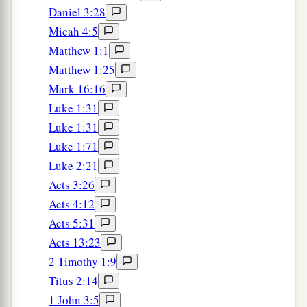
Daniel 3:28
Micah 4:5
Matthew 1:1
Matthew 1:25
Mark 16:16
Luke 1:31
Luke 1:31
Luke 1:71
Luke 2:21
Acts 3:26
Acts 4:12
Acts 5:31
Acts 13:23
2 Timothy 1:9
Titus 2:14
1 John 3:5