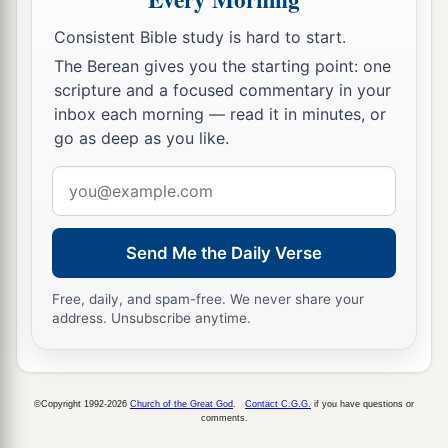
Consistent Bible study is hard to start.
The Berean gives you the starting point: one
scripture and a focused commentary in your
inbox each morning — read it in minutes, or
go as deep as you like.
Email
address
Send Me the Daily Verse
Free, daily, and spam-free. We never share your
address. Unsubscribe anytime.
©Copyright 1992-2026
Church of the Great God
.
Contact C.G.G.
if you have questions or
comments.