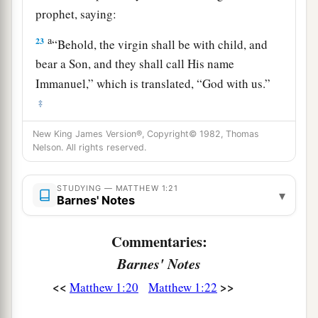
prophet, saying:
a
23
“Behold, the virgin shall be with child, and
bear a Son, and they shall call His name
Immanuel,” which is translated, “God with us.”
‡
24
Then Joseph, being aroused from sleep, did as
New King James Version®, Copyright© 1982, Thomas
Nelson. All rights reserved.
the angel of the Lord commanded him and took
to him his wife,
STUDYING — MATTHEW 1:21
▾
25
1
and
did not know her till she had brought
Barnes' Notes
a
forth
her firstborn Son. And he called His name
Commentaries:
‡
Jesus
.
Barnes' Notes
<<
>>
Matthew 1:20
Matthew 1:22