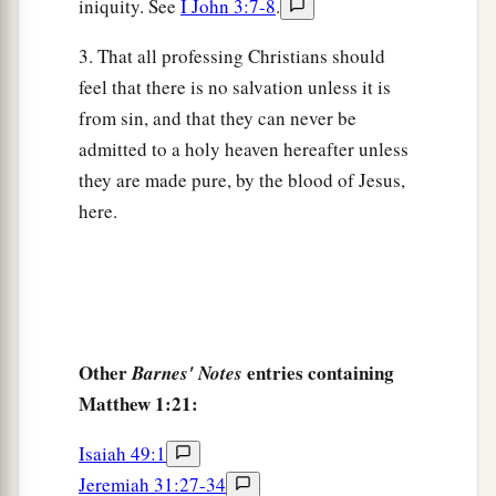
iniquity. See
I John 3:7-8
.
3. That all professing Christians should
feel that there is no salvation unless it is
from sin, and that they can never be
admitted to a holy heaven hereafter unless
they are made pure, by the blood of Jesus,
here.
Other
entries containing
Barnes' Notes
Matthew 1:21:
Isaiah 49:1
Jeremiah 31:27-34