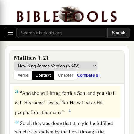
19
1
Then Joseph her husband, being
a just
man,
a
and not wanting
to make her a public example,
‡
was minded to put her away secretly.
20
But while he thought about these things,
behold, an angel of the Lord appeared to him in
a dream, saying, “Joseph, son of David, do not be
Matthew 1:21
a
afraid to take to you Mary your wife,
for that
which is conceived in her is of the Holy Spirit.
Compare all
Verse
Context
Chapter
‡
a
21
And she will bring forth a Son, and you shall
b
1
call His name
Jesus
,
for He will save His
‡
people from their sins.”
22
So all this was done that it might be fulfilled
which was spoken by the Lord through the