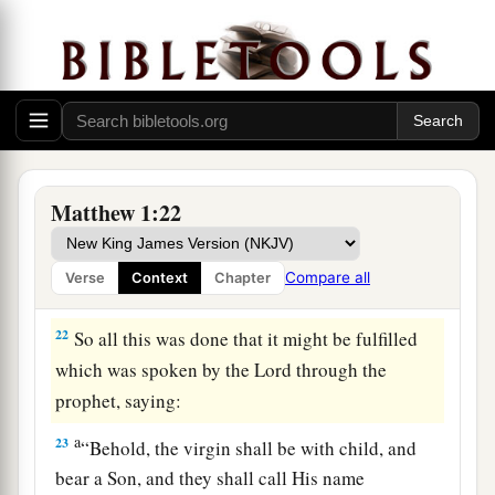
20
But while he thought about these things,
behold, an angel of the Lord appeared to him in
a dream, saying, “Joseph, son of David, do not be
a
afraid to take to you Mary your wife,
for that
which is conceived in her is of the Holy Spirit.
‡
Matthew 1:22
a
21
And she will bring forth a Son, and you shall
b
1
call His name
Jesus
,
for He will save His
Compare all
Verse
Context
Chapter
‡
people from their sins.”
22
So all this was done that it might be fulfilled
which was spoken by the Lord through the
prophet, saying:
a
23
“Behold, the virgin shall be with child, and
bear a Son, and they shall call His name