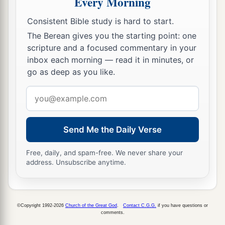
Every Morning
Consistent Bible study is hard to start.
The Berean gives you the starting point: one
scripture and a focused commentary in your
inbox each morning — read it in minutes, or
go as deep as you like.
Email
address
Send Me the Daily Verse
Free, daily, and spam-free. We never share your
address. Unsubscribe anytime.
©Copyright 1992-2026
Church of the Great God
.
Contact C.G.G.
if you have questions or
comments.