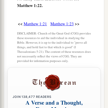
Matthew 1:22.
<<
>>
Matthew 1:21
Matthew 1:23
DISCLAIMER: Church of the Great God (CGG) provides
these resources to aid the individual in studying the
Bible. However, it is up to the individual to "prove all
things, and hold fast to that which is good" (I
Thessalonians 5:21). The content of these resources does
not necessarily reflect the views of CGG. They are
provided for information purposes only.
JOIN
138,477
READERS
A Verse and a Thought,