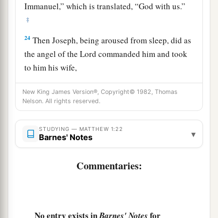
Immanuel,” which is translated, “God with us.”
‡
24
Then Joseph, being aroused from sleep, did as
the angel of the Lord commanded him and took
to him his wife,
25
1
and
did not know her till she had brought
New King James Version®, Copyright© 1982, Thomas
a
forth
her firstborn Son. And he called His name
Nelson. All rights reserved.
‡
Jesus
.
STUDYING — MATTHEW 1:22
▾
Barnes' Notes
Commentaries:
No entry exists in
for
Barnes' Notes