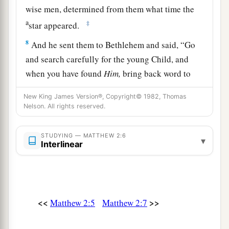
wise men, determined from them what time the
a
‡
star appeared.
8
And he sent them to Bethlehem and said, “Go
and search carefully for the young Child, and
when you have found
Him,
bring back word to
me, that I may come and worship Him also.”
New King James Version®, Copyright© 1982, Thomas
9
When they heard the king, they departed; and
Nelson. All rights reserved.
behold, the star which they had seen in the East
went before them, till it came and stood over
STUDYING — MATTHEW 2:6
▾
Interlinear
where the young Child was.
10
When they saw the star, they rejoiced with
exceedingly great joy.
<<
>>
11
Matthew 2:5
Matthew 2:7
And when they had come into the house, they
saw the young Child with Mary His mother, and