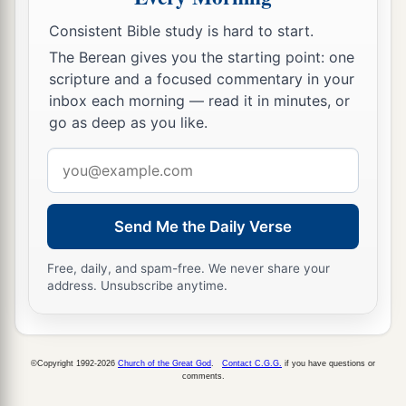
b
‡
who
sought the young Child’s life are dead.”
Consistent Bible study is hard to start.
21
Then he arose, took the young Child and His
The Berean gives you the starting point: one
mother, and came into the land of Israel.
scripture and a focused commentary in your
22
But when he heard that Archelaus was
inbox each morning — read it in minutes, or
go as deep as you like.
reigning over Judea instead of his father Herod,
he was afraid to go there. And being warned by
Email
a
b
God in a
dream, he turned aside
into the region
address
‡
of Galilee.
Send Me the Daily Verse
23
And he came and dwelt in a city called
a
b
Nazareth, that it might be fulfilled
which was
Free, daily, and spam-free. We never share your
address. Unsubscribe anytime.
spoken by the prophets, “He shall be called a
‡
Nazarene.”
©Copyright 1992-2026
Church of the Great God
.
Contact C.G.G.
if you have questions or
comments.