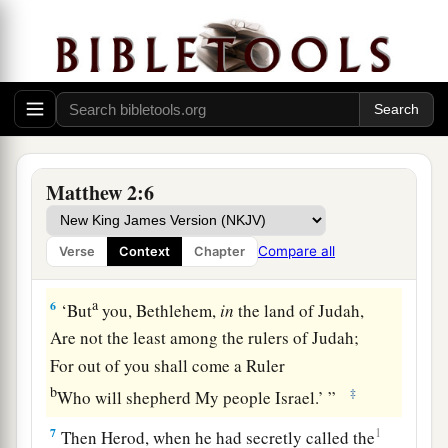
‡
East and have come to worship Him.”
3
When Herod the king heard
this,
he was
troubled, and all Jerusalem with him.
a
4
And when he had gathered all
the chief priests
b
c
and
scribes of the people together,
he inquired
Matthew 2:6
‡
of them where the Christ was to be born.
5
So they said to him, “In Bethlehem of Judea,
Compare all
Verse
Context
Chapter
for thus it is written by the prophet:
a
6
‘But
you, Bethlehem,
in
the land of Judah,
Are not the least among the rulers of Judah;
For out of you shall come a Ruler
b
‡
Who will shepherd My people Israel.’ ”
7
1
Then Herod, when he had secretly called the