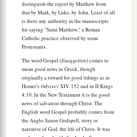
distinguish the report by Matthew from
that by Mark, by Luke, by John. Least of all
is there any authority in the manuscripts
for saying "Saint Matthew," a Roman
Catholic practice observed by some
Protestants.
The word Gospel (
Euaggelion
) comes to
mean good news in Greek, though
originally a reward for good tidings as in
Homer's
Odyssey
XIV. 152 and in II Kings
4:10. In the New Testament it is the good
news of salvation through Christ. The
English word Gospel probably comes from
the Anglo-Saxon Godspell, story or
narrative of God, the life of Christ. It was