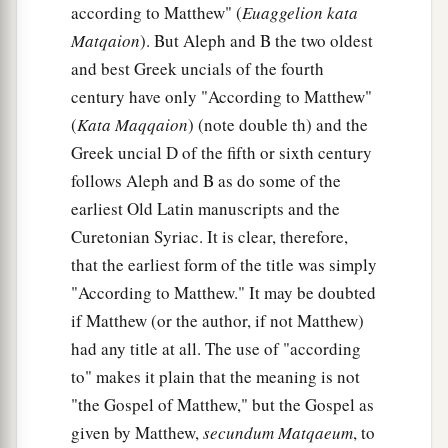
according to Matthew" (
Euaggelion kata
Matqaion
). But Aleph and B the two oldest
and best Greek uncials of the fourth
century have only "According to Matthew"
(
Kata Maqqaion
) (note double th) and the
Greek uncial D of the fifth or sixth century
follows Aleph and B as do some of the
earliest Old Latin manuscripts and the
Curetonian Syriac. It is clear, therefore,
that the earliest form of the title was simply
"According to Matthew." It may be doubted
if Matthew (or the author, if not Matthew)
had any title at all. The use of "according
to" makes it plain that the meaning is not
"the Gospel of Matthew," but the Gospel as
given by Matthew,
secundum Matqaeum
, to