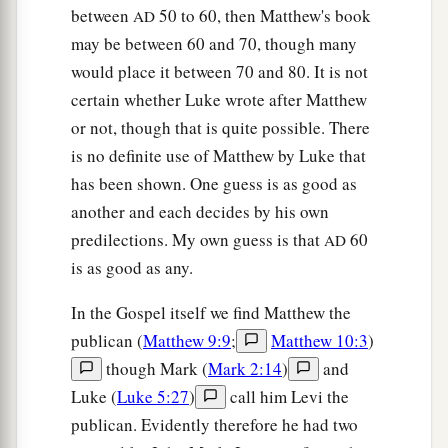
between
50 to 60, then Matthew's book
AD
may be between 60 and 70, though many
would place it between 70 and 80. It is not
certain whether Luke wrote after Matthew
or not, though that is quite possible. There
is no definite use of Matthew by Luke that
has been shown. One guess is as good as
another and each decides by his own
predilections. My own guess is that
60
AD
is as good as any.
In the Gospel itself we find Matthew the
publican (
Matthew 9:9
;
Matthew 10:3
)
though Mark (
Mark 2:14
)
and
Luke (
Luke 5:27
)
call him Levi the
publican. Evidently therefore he had two