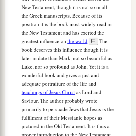
New Testament, though it is not so in all
the Greek manuscripts. Because of its
position it is the book most widely read in
the New Testament and has exerted the
greatest influence on
the world
.
The
book deserves this influence though it is
later in date than Mark, not so beautiful as
Luke, nor so profound as John. Yet it is a
wonderful book and gives a just and
adequate portraiture of the life and
teachings of Jesus Christ
as Lord and
Saviour. The author probably wrote
primarily to persuade Jews that Jesus is the
fulfilment of their Messianic hopes as
pictured in the Old Testament. It is thus a
proper introduction to the New Testament