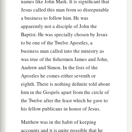
names like John Mark. It is significant that
Jesus called this man from so disreputable
a business to follow him. He was
apparently not a disciple of John the
Baptist. He was specially chosen by Jesus
to be one of the Twelve Apostles, a
business man called into the ministry as
was true of the fishermen James and John,
Andrew and Simon. In the lists of the
Apostles he comes either seventh or
eighth. There is nothing definite told about
him in the Gospels apart from the circle of
the Twelve after the feast which he gave to
his fellow publicans in honor of Jesus.
Matthew was in the habit of keeping
accounts and it is quite possible that he