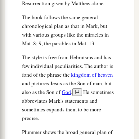
Resurrection given by Matthew alone.
The book follows the same general
chronological plan as that in Mark, but
with various groups like the miracles in
Mat. 8; 9, the parables in Mat. 13.
The style is free from Hebraisms and has
few individual peculiarities. The author is
fond of the phrase the
kingdom of heaven
and pictures Jesus as the Son of man, but
also as the Son of
God
.
He sometimes
abbreviates Mark's statements and
sometimes expands them to be more
precise.
Plummer shows the broad general plan of