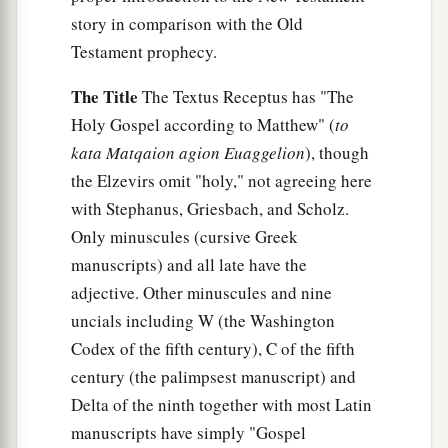
story in comparison with the Old
Testament prophecy.
The Title
The Textus Receptus has "The
Holy Gospel according to Matthew" (
to
kata Matqaion agion Euaggelion
), though
the Elzevirs omit "holy," not agreeing here
with Stephanus, Griesbach, and Scholz.
Only minuscules (cursive Greek
manuscripts) and all late have the
adjective. Other minuscules and nine
uncials including W (the Washington
Codex of the fifth century), C of the fifth
century (the palimpsest manuscript) and
Delta of the ninth together with most Latin
manuscripts have simply "Gospel