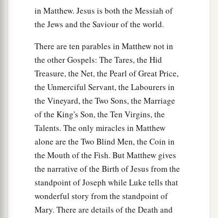
in Matthew. Jesus is both the Messiah of
the Jews and the Saviour of the world.
There are ten parables in Matthew not in
the other Gospels: The Tares, the Hid
Treasure, the Net, the Pearl of Great Price,
the Unmerciful Servant, the Labourers in
the Vineyard, the Two Sons, the Marriage
of the King's Son, the Ten Virgins, the
Talents. The only miracles in Matthew
alone are the Two Blind Men, the Coin in
the Mouth of the Fish. But Matthew gives
the narrative of the Birth of Jesus from the
standpoint of Joseph while Luke tells that
wonderful story from the standpoint of
Mary. There are details of the Death and