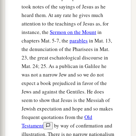
took notes of the sayings of Jesus as he
heard them. At any rate he gives much
attention to the teachings of Jesus as, for
instance, the
Sermon on the Mount
in
chapters Mat. 5-7, the
parables
in Mat. 13,
the denunciation of the Pharisees in Mat.
23, the great eschatological discourse in
Mat. 24; 25. As a publican in Galilee he
was not a narrow Jew and so we do not
expect a book prejudiced in favor of the
Jews and against the Gentiles. He does
seem to show that Jesus is the Messiah of
Jewish expectation and hope and so makes
frequent quotations from the
Old
Testament
by way of confirmation and
illustration. There is no narrow nationalism