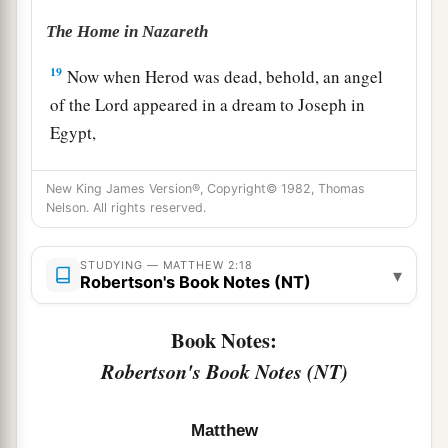
The Home in Nazareth
19
Now when Herod was dead, behold, an angel
of the Lord appeared in a dream to Joseph in
Egypt,
a
20
saying, “Arise, take the young Child and His
New King James Version®, Copyright© 1982, Thomas
mother, and go to the land of Israel, for those
Nelson. All rights reserved.
b
‡
who
sought the young Child’s life are dead.”
STUDYING — MATTHEW 2:18
21
Then he arose, took the young Child and His
▾
Robertson's Book Notes (NT)
mother, and came into the land of Israel.
22
Book Notes:
But when he heard that Archelaus was
reigning over Judea instead of his father Herod,
Robertson's Book Notes (NT)
he was afraid to go there. And being warned by
a
b
God in a
dream, he turned aside
into the region
Matthew