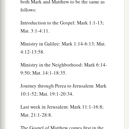
both Mark and Matthew to be the same as
follows:
Introduction to the Gospel: Mark 1:1-13;
Mat. 3:1-4:11.
Ministry in Galilee: Mark 1:14-6:13; Mat.
4:12-13:58.
Ministry in the Neighborhood: Mark 6:14-
9:50; Mat. 14:1-18:35.
Journey through Perea to Jerusalem: Mark
10:1-52; Mat. 19:1-20:34.
Last week in Jerusalem: Mark 11:1-16:8;
Mat. 21:1-28:8.
The Gospel of Matthew comes first in the