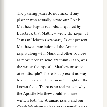
‡
of Galilee.
23
And he came and dwelt in a city called
The passing years do not make it any
a
b
Nazareth, that it might be fulfilled
which was
plainer who actually wrote our Greek
spoken by the prophets, “He shall be called a
Matthew. Papias records, as quoted by
‡
Eusebius, that Matthew wrote the
Logia
of
Nazarene.”
Jesus in Hebrew (Aramaic). Is our present
Matthew a translation of the Aramaic
Logia
along with Mark and other sources
as most modern scholars think? If so, was
the writer the Apostle Matthew or some
other disciple? There is at present no way
to reach a clear decision in the light of the
known facts. There is no real reason why
the Apostle Matthew could not have
written both the Aramaic
Logia
and our
Greek Matthew, unless one is unwilling to