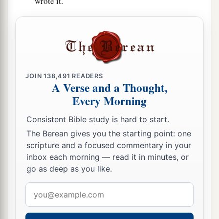
wrote it.
JOIN
138,491
READERS
A Verse and a Thought,
Every Morning
Consistent Bible study is hard to start.
The Berean gives you the starting point: one
scripture and a focused commentary in your
inbox each morning — read it in minutes, or
go as deep as you like.
Email
address