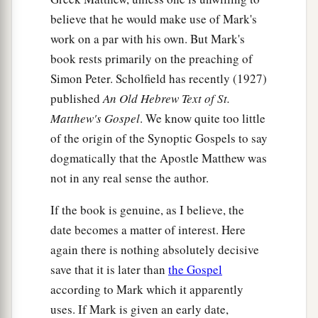
believe that he would make use of Mark's
work on a par with his own. But Mark's
book rests primarily on the preaching of
Simon Peter. Scholfield has recently (1927)
published
An Old Hebrew Text of St.
Matthew's Gospel
. We know quite too little
of the origin of the Synoptic Gospels to say
dogmatically that the Apostle Matthew was
not in any real sense the author.
If the book is genuine, as I believe, the
date becomes a matter of interest. Here
again there is nothing absolutely decisive
save that it is later than
the Gospel
according to Mark which it apparently
uses. If Mark is given an early date,