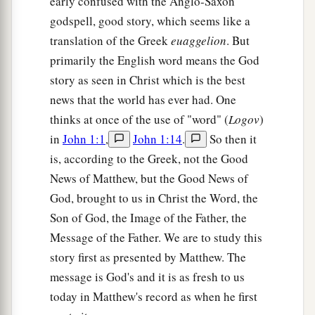
early confused with the Anglo-Saxon
godspell, good story, which seems like a
translation of the Greek
euaggelion
. But
primarily the English word means the God
story as seen in Christ which is the best
news that the world has ever had. One
thinks at once of the use of "word" (
Logov
)
in
John 1:1
,
John 1:14
.
So then it
is, according to the Greek, not the Good
News of Matthew, but the Good News of
God, brought to us in Christ the Word, the
Son of God, the Image of the Father, the
Message of the Father. We are to study this
story first as presented by Matthew. The
message is God's and it is as fresh to us
today in Matthew's record as when he first