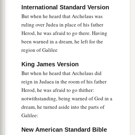
International Standard Version
But when he heard that Archelaus was
ruling over Judea in place of his father
Herod, he was afraid to go there. Having
been warned in a dream, he left for the
region of Galilee
King James Version
But when he heard that Archelaus did
reign in Judaea in the room of his father
Herod, he was afraid to go thither:
notwithstanding, being warned of God in a
dream, he turned aside into the parts of
Galilee:
New American Standard Bible