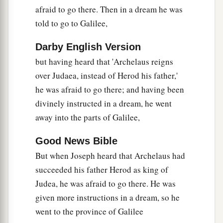
afraid to go there. Then in a dream he was
told to go to Galilee,
Darby English Version
but having heard that 'Archelaus reigns
over Judaea, instead of Herod his father,'
he was afraid to go there; and having been
divinely instructed in a dream, he went
away into the parts of Galilee,
Good News Bible
But when Joseph heard that Archelaus had
succeeded his father Herod as king of
Judea, he was afraid to go there. He was
given more instructions in a dream, so he
went to the province of Galilee