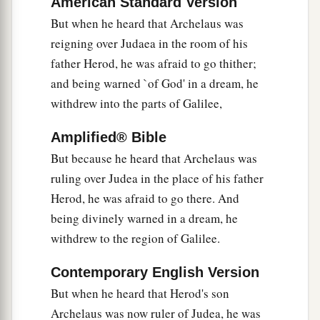
American Standard Version
But when he heard that Archelaus was
reigning over Judaea in the room of his
father Herod, he was afraid to go thither;
and being warned `of God' in a dream, he
withdrew into the parts of Galilee,
Amplified® Bible
But because he heard that Archelaus was
ruling over Judea in the place of his father
Herod, he was afraid to go there. And
being divinely warned in a dream, he
withdrew to the region of Galilee.
Contemporary English Version
But when he heard that Herod's son
Archelaus was now ruler of Judea, he was