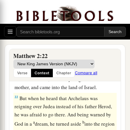
The Home in Nazareth
19
Now when Herod was dead, behold, an angel
of the Lord appeared in a dream to Joseph in
Egypt,
a
20
saying, “Arise, take the young Child and His
Matthew 2:22
mother, and go to the land of Israel, for those
b
‡
who
sought the young Child’s life are dead.”
Compare all
Verse
Context
Chapter
21
Then he arose, took the young Child and His
mother, and came into the land of Israel.
22
But when he heard that Archelaus was
reigning over Judea instead of his father Herod,
he was afraid to go there. And being warned by
a
b
God in a
dream, he turned aside
into the region