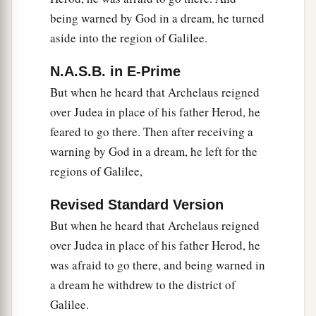
being warned by God in a dream, he turned
aside into the region of Galilee.
N.A.S.B. in E-Prime
But when he heard that Archelaus reigned
over Judea in place of his father Herod, he
feared to go there. Then after receiving a
warning by God in a dream, he left for the
regions of Galilee,
Revised Standard Version
But when he heard that Archelaus reigned
over Judea in place of his father Herod, he
was afraid to go there, and being warned in
a dream he withdrew to the district of
Galilee.