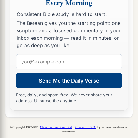
Every Morning
Consistent Bible study is hard to start.
The Berean gives you the starting point: one
scripture and a focused commentary in your
inbox each morning — read it in minutes, or
go as deep as you like.
Email
address
Send Me the Daily Verse
Free, daily, and spam-free. We never share your
address. Unsubscribe anytime.
©Copyright 1992-2026
Church of the Great God
.
Contact C.G.G.
if you have questions or
comments.