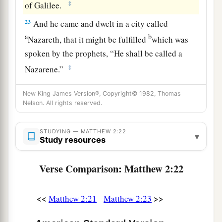
‡
of Galilee.
23
And he came and dwelt in a city called
a
b
Nazareth, that it might be fulfilled
which was
spoken by the prophets, “He shall be called a
‡
Nazarene.”
New King James Version®, Copyright© 1982, Thomas
Nelson. All rights reserved.
STUDYING — MATTHEW 2:22
▾
Study resources
Verse Comparison: Matthew 2:22
<<
>>
Matthew 2:21
Matthew 2:23