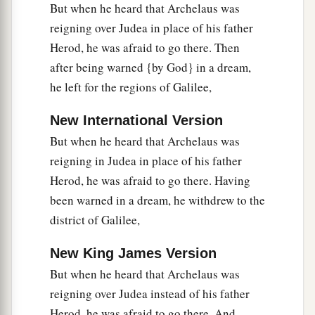
But when he heard that Archelaus was
reigning over Judea in place of his father
Herod, he was afraid to go there. Then
after being warned {by God} in a dream,
he left for the regions of Galilee,
New International Version
But when he heard that Archelaus was
reigning in Judea in place of his father
Herod, he was afraid to go there. Having
been warned in a dream, he withdrew to the
district of Galilee,
New King James Version
But when he heard that Archelaus was
reigning over Judea instead of his father
Herod, he was afraid to go there. And