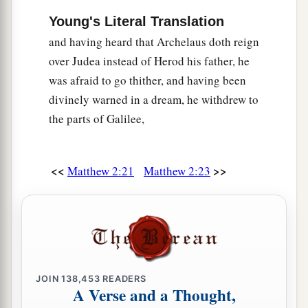
Young's Literal Translation
and having heard that Archelaus doth reign
over Judea instead of Herod his father, he
was afraid to go thither, and having been
divinely warned in a dream, he withdrew to
the parts of Galilee,
<<
>>
Matthew 2:21
Matthew 2:23
JOIN
138,453
READERS
A Verse and a Thought,