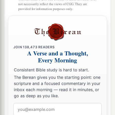
not necessarily reflect the views of CGG. They are
provided for information purposes only.
JOIN
138,473
READERS
A Verse and a Thought,
Every Morning
Consistent Bible study is hard to start.
The Berean gives you the starting point: one
scripture and a focused commentary in your
inbox each morning — read it in minutes, or
go as deep as you like.
Email
address