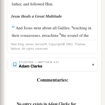
father, and followed Him.
Jesus Heals a Great Multitude
a
23
And Jesus went about all Galilee,
teaching in
b
their synagogues, preaching
the gospel of the
c
kingdom,
and healing all kinds of sickness and
New King James Version®, Copyright© 1982, Thomas
‡
Nelson. All rights reserved.
all kinds of disease among the people.
24
1
Then
His fame went throughout all Syria; and
STUDYING — MATTHEW 4:21
▾
a
Adam Clarke
they
brought to Him all sick people who were
afflicted with various diseases and torments, and
Commentaries:
those who were demon-possessed, epileptics,
‡
and paralytics; and He healed them.
a
25
Great multitudes followed Him—from
No entry exists in
for
1
Adam Clarke
Galilee, and
from
Decapolis, Jerusalem, Judea,