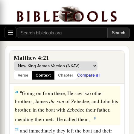
a
18
And Jesus, walking by the Sea of Galilee, saw
b
two brothers, Simon
called Peter, and Andrew
his brother, casting a net into the sea; for they
‡
were fishermen.
a
19
Then He said to them,
“Follow Me, and
I will
Matthew 4:21
‡
make you fishers of men.”
a
20
They immediately left
their
nets and followed
Compare all
Verse
Context
Chapter
‡
Him.
a
21
Going on from there, He saw two other
brothers, James
the
son
of Zebedee, and John his
brother, in the boat with Zebedee their father,
‡
mending their nets. He called them,
22
and immediately they left the boat and their