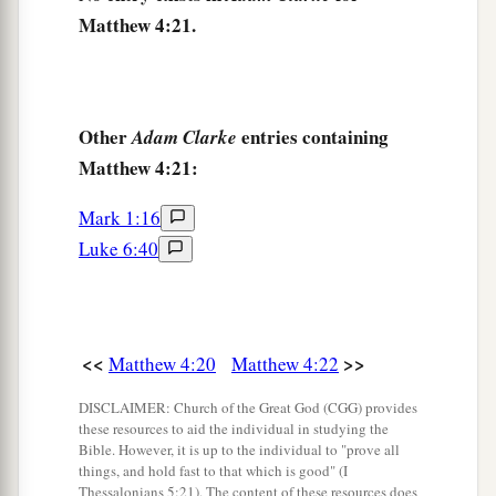
Matthew 4:21.
‡
and beyond the Jordan.
Other
entries containing
Adam Clarke
Matthew 4:21:
Mark 1:16
Luke 6:40
<<
>>
Matthew 4:20
Matthew 4:22
DISCLAIMER: Church of the Great God (CGG) provides
these resources to aid the individual in studying the
Bible. However, it is up to the individual to "prove all
things, and hold fast to that which is good" (I
Thessalonians 5:21). The content of these resources does