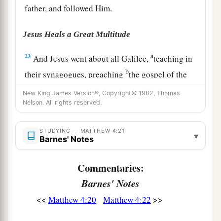
father, and followed Him.
Jesus Heals a Great Multitude
a
23
And Jesus went about all Galilee,
teaching in
b
their synagogues, preaching
the gospel of the
c
kingdom,
and healing all kinds of sickness and
New King James Version®, Copyright© 1982, Thomas
‡
Nelson. All rights reserved.
all kinds of disease among the people.
24
1
Then
His fame went throughout all Syria; and
STUDYING — MATTHEW 4:21
▾
a
Barnes' Notes
they
brought to Him all sick people who were
afflicted with various diseases and torments, and
Commentaries:
those who were demon-possessed, epileptics,
Barnes' Notes
‡
and paralytics; and He healed them.
<<
>>
Matthew 4:20
Matthew 4:22
a
25
Great multitudes followed Him—from
1
Galilee, and
from
Decapolis, Jerusalem, Judea,