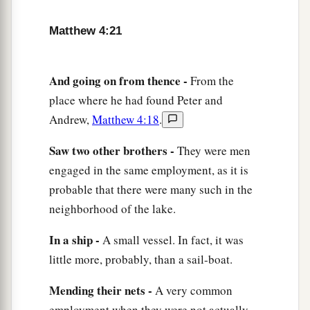
‡
and beyond the Jordan.
Matthew 4:21
And going on from thence -
From the
place where he had found Peter and
Andrew,
Matthew 4:18
.
Saw two other brothers -
They were men
engaged in the same employment, as it is
probable that there were many such in the
neighborhood of the lake.
In a ship -
A small vessel. In fact, it was
little more, probably, than a sail-boat.
Mending their nets -
A very common
employment when they were not actually