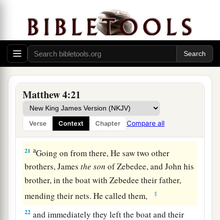
a
18
And Jesus, walking by the Sea of Galilee, saw
b
two brothers, Simon
called Peter, and Andrew
his brother, casting a net into the sea; for they
‡
were fishermen.
a
19
Then He said to them,
“Follow Me, and
I will
Matthew 4:21
‡
make you fishers of men.”
a
20
They immediately left
their
nets and followed
Compare all
Verse
Context
Chapter
‡
Him.
a
21
Going on from there, He saw two other
brothers, James
the
son
of Zebedee, and John his
brother, in the boat with Zebedee their father,
‡
mending their nets. He called them,
22
and immediately they left the boat and their