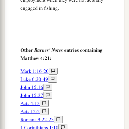
engaged in fishing.
Other
entries containing
Barnes' Notes
Matthew 4:21:
Mark 1:16-20
Luke 6:20-49
John 15:16
John 15:27
Acts 4:13
Acts 12:2
Romans 9:22-23
1 Corinthians 1:10