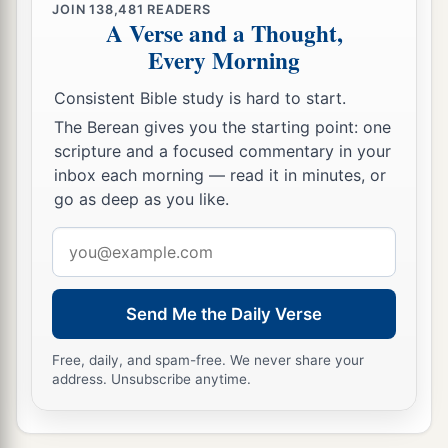
JOIN
138,481
READERS
A Verse and a Thought,
Every Morning
Consistent Bible study is hard to start.
The Berean gives you the starting point: one
scripture and a focused commentary in your
inbox each morning — read it in minutes, or
go as deep as you like.
Email
address
Send Me the Daily Verse
Free, daily, and spam-free. We never share your
address. Unsubscribe anytime.