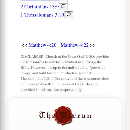
2 Corinthians 13:9
1 Thessalonians 3:10
<<
>>
Matthew 4:20
Matthew 4:22
DISCLAIMER: Church of the Great God (CGG) provides
these resources to aid the individual in studying the
Bible. However, it is up to the individual to "prove all
things, and hold fast to that which is good" (I
Thessalonians 5:21). The content of these resources does
not necessarily reflect the views of CGG. They are
provided for information purposes only.