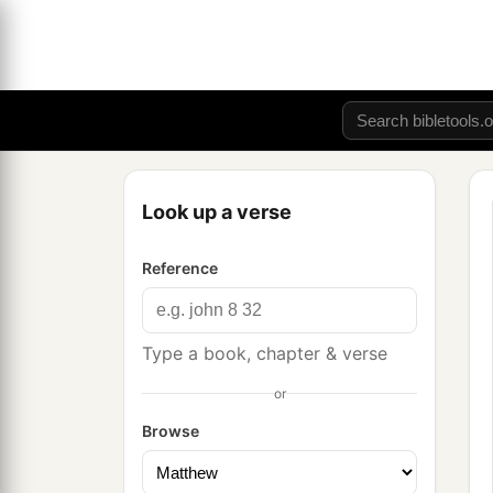
Look up a verse
Reference
Type a book, chapter & verse
or
Browse