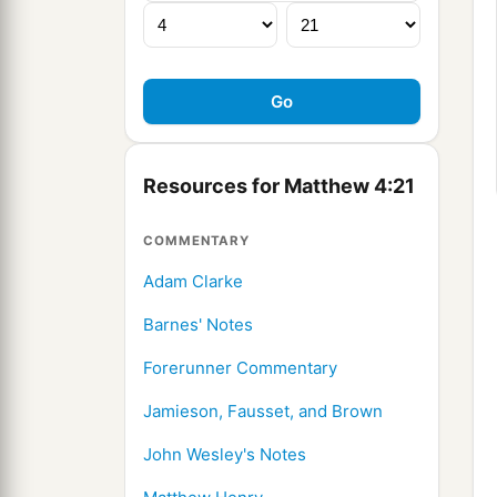
Resources for Matthew 4:21
COMMENTARY
Adam Clarke
Barnes' Notes
Forerunner Commentary
Jamieson, Fausset, and Brown
John Wesley's Notes