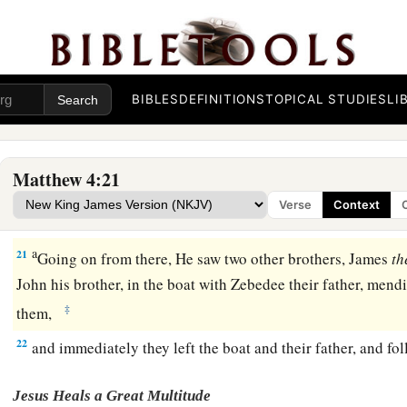
1
‡
heaven
is at hand.”
Four Fishermen Called as Disciples
BIBLES
DEFINITIONS
TOPICAL STUDIES
LI
a
18
And Jesus, walking by the Sea of Galilee, saw two brothe
and Andrew his brother, casting a net into the sea; for they 
Matthew 4:21
a
19
Then He said to them,
“Follow Me, and
I will make you fi
Verse
Context
a
20
‡
They immediately left
their
nets and followed Him.
a
21
Going on from there, He saw two other brothers, James
th
John his brother, in the boat with Zebedee their father, mendi
‡
them,
22
and immediately they left the boat and their father, and fo
Jesus Heals a Great Multitude