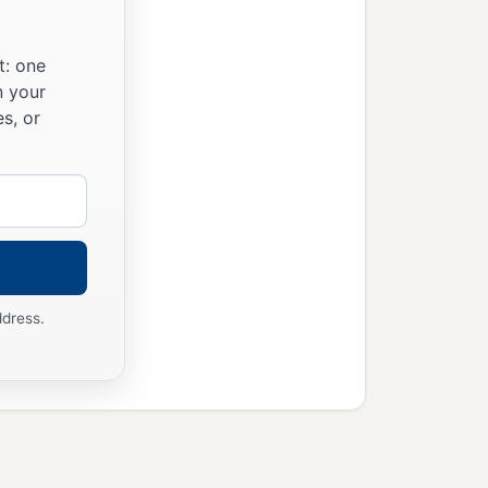
t: one
n your
s, or
ddress.