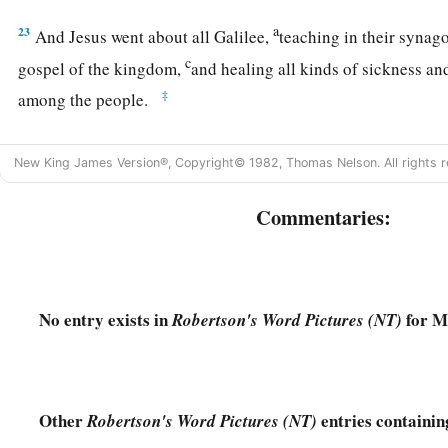
a
23
And Jesus went about all Galilee,
teaching in their syna
c
gospel of the kingdom,
and healing all kinds of sickness and
‡
among the people.
a
24
1
Then
His fame went throughout all Syria; and they
broug
New King James Version®, Copyright© 1982, Thomas Nelson. All rights r
who were afflicted with various diseases and torments, and
‡
possessed, epileptics, and paralytics; and He healed them.
Commentaries:
a
1
25
Great multitudes followed Him—from Galilee, and
from
D
‡
Judea, and beyond the Jordan.
No entry exists in
for M
Robertson's Word Pictures (NT)
Other
entries containi
Robertson's Word Pictures (NT)