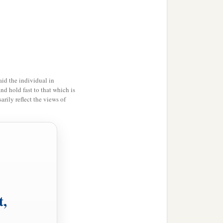
id the individual in
and hold fast to that which is
rily reflect the views of
t,