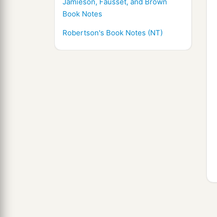
Jamieson, Fausset, and Brown
Book Notes
Robertson's Book Notes (NT)