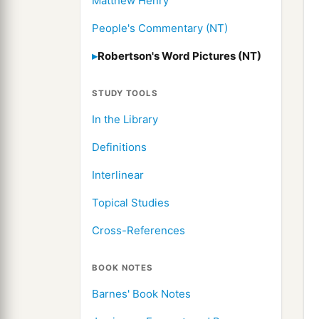
Matthew Henry
People's Commentary (NT)
Robertson's Word Pictures (NT)
STUDY TOOLS
In the Library
Definitions
Interlinear
Topical Studies
Cross-References
BOOK NOTES
Barnes' Book Notes