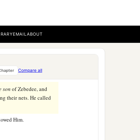
BRARY
EMAIL
ABOUT
b
rs, Simon
called Peter,
‡
were fishermen.
‡
shers of men.”
Compare all
Chapter
e
son
of Zebedee, and
ng their nets. He called
llowed Him.