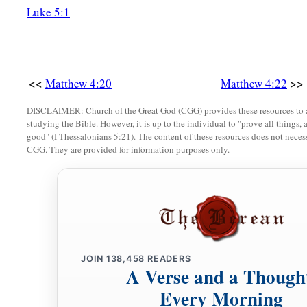
Luke 5:1
<<
>>
Matthew 4:20
Matthew 4:22
DISCLAIMER: Church of the Great God (CGG) provides these resources to a
studying the Bible. However, it is up to the individual to "prove all things, 
good" (I Thessalonians 5:21). The content of these resources does not necessa
CGG. They are provided for information purposes only.
JOIN
138,458
READERS
A Verse and a Though
Every Morning