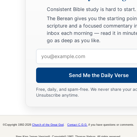
Consistent Bible study is hard to start.
The Berean gives you the starting poin
scripture and a focused commentary i
inbox each morning — read it in minute
go as deep as you like.
Email
address
Send Me the Daily Verse
Free, daily, and spam-free. We never share your a
Unsubscribe anytime.
©Copyright 1992-2026
Church of the Great God
.
Contact C.G.G.
if you have questions or comments.
New King James Version®, Copyright© 1982, Thomas Nelson. All rights reserved.