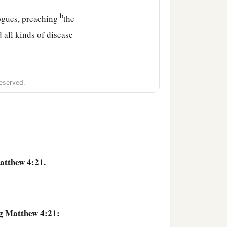
b
gogues, preaching
the
 all kinds of disease
ht to Him all sick people
eserved.
 those who were demon-
ecapolis, Jerusalem,
atthew 4:21.
ng Matthew 4:21: