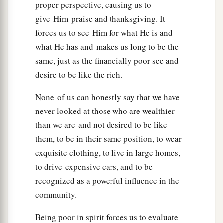
proper perspective, causing us to
1
earth pass away, one
jot or one
tittle will by no
give Him praise and thanksgiving. It
‡
means pass from the law till all is fulfilled.
forces us to see Him for what He is and
a
what He has and makes us long to be the
19
Whoever therefore breaks one of the least of
same, just as the financially poor see and
these commandments, and teaches men so, shall
desire to be like the rich.
be called least in the kingdom of heaven; but
whoever does and teaches
them,
he shall be
None of us can honestly say that we have
‡
called great in the kingdom of heaven.
never looked at those who are wealthier
20
For I say to you, that unless your
than we are and not desired to be like
a
them, to be in their same position, to wear
righteousness exceeds
the righteousness
of the
exquisite clothing, to live in large homes,
scribes and Pharisees, you will by no means
to drive expensive cars, and to be
‡
enter the kingdom of heaven.
recognized as a powerful influence in the
community.
Murder Begins in the Heart
Being poor in spirit forces us to evaluate
21
1
“You have heard that it was said to those
of