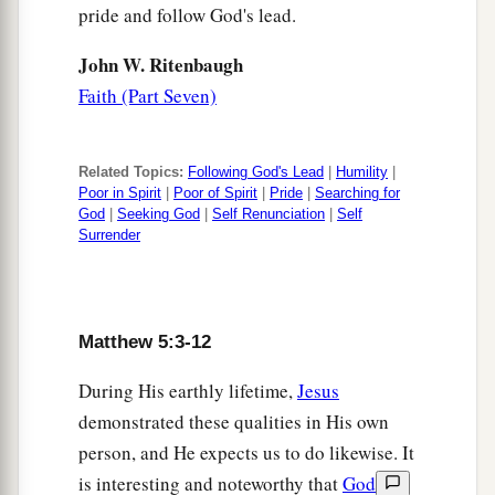
pride and follow God's lead.
John W. Ritenbaugh
Faith (Part Seven)
Related Topics:
Following God's Lead
|
Humility
|
Poor in Spirit
|
Poor of Spirit
|
Pride
|
Searching for
God
|
Seeking God
|
Self Renunciation
|
Self
Surrender
Matthew 5:3-12
During His earthly lifetime,
Jesus
demonstrated these qualities in His own
person, and He expects us to do likewise. It
is interesting and noteworthy that
God