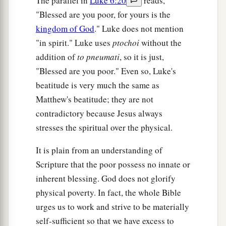
The parallel in
Luke 6:20
reads,
"Blessed are you poor, for yours is the
kingdom of God
." Luke does not mention
"in spirit." Luke uses
ptochoi
without the
addition of
to pneumati
, so it is just,
"Blessed are you poor." Even so, Luke's
beatitude is very much the same as
Matthew's beatitude; they are not
contradictory because Jesus always
stresses the spiritual over the physical.
It is plain from an understanding of
Scripture that the poor possess no innate or
inherent blessing. God does not glorify
physical poverty. In fact, the whole Bible
urges us to work and strive to be materially
self-sufficient so that we have excess to