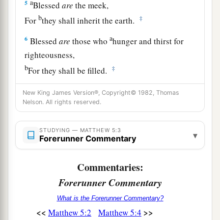
a
5
Blessed
are
the meek,
b
‡
For
they shall inherit the
earth.
a
6
Blessed
are
those who
hunger and thirst for
righteousness,
b
‡
For they shall be filled.
7
Blessed
are
the merciful,
New King James Version®, Copyright© 1982, Thomas
a
‡
Nelson. All rights reserved.
For they shall obtain mercy.
a
8
Blessed
are
the pure in heart,
STUDYING — MATTHEW 5:3
▾
b
Forerunner Commentary
‡
For
they shall see God.
9
Blessed
are
the peacemakers,
Commentaries:
For they shall be called sons of God.
Forerunner Commentary
a
10
Blessed
are
those who are persecuted for
What is the Forerunner Commentary?
righteousness’ sake,
<<
>>
Matthew 5:2
Matthew 5:4