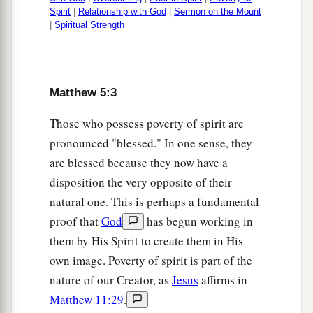
Spirit
|
Relationship with God
|
Sermon on the Mount
45
that you may be sons of your Father in heaven;
|
Spiritual Strength
a
for
He makes His sun rise on the evil and on the
good, and sends rain on the just and on the
‡
unjust.
Matthew 5:3
a
46
For if you love those who love you, what
Those who possess poverty of spirit are
reward have you? Do not even the tax collectors
pronounced "blessed." In one sense, they
‡
do the same?
are blessed because they now have a
47
disposition the very opposite of their
And if you greet your
brethren
only, what do
natural one. This is perhaps a fundamental
2
you do more
than others?
Do not even the
tax
proof that
God
has begun working in
‡
collectors
do so?
them by His Spirit to create them in His
a
b
48
Therefore you shall be perfect, just
as your
own image. Poverty of spirit is part of the
‡
Father in heaven is perfect.
nature of our Creator, as
Jesus
affirms in
Matthew 11:29
.