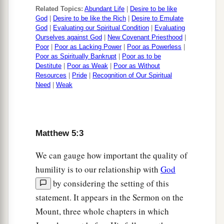
then come and offer your gift.
Related Topics:
Abundant Life
|
Desire to be like
God
|
Desire to be like the Rich
|
Desire to Emulate
a
b
25
Agree with your adversary quickly,
while
God
|
Evaluating our Spiritual Condition
|
Evaluating
you are on the way with him, lest your adversary
Ourselves against God
|
New Covenant Priesthood
|
Poor
|
Poor as Lacking Power
|
Poor as Powerless
|
deliver you to the judge, the judge hand you over
Poor as Spiritually Bankrupt
|
Poor as to be
‡
to the officer, and you be thrown into prison.
Destitute
|
Poor as Weak
|
Poor as Without
Resources
|
Pride
|
Recognition of Our Spiritual
26
Assuredly, I say to you, you will by no means
Need
|
Weak
get out of there till you have paid the last penny.
Adultery in the Heart
Matthew 5:3
27
1
“You have heard that it was said
to those of
We can gauge how important the quality of
a
‡
old,
‘You shall not commit adultery.’
humility is to our relationship with
God
by considering the setting of this
a
28
But I say to you that whoever
looks at a
statement. It appears in the Sermon on the
woman to lust for her has already committed
Mount, three whole chapters in which
‡
adultery with her in his heart.