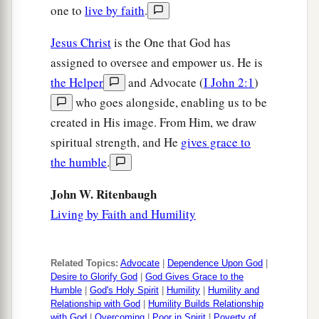
one to
live by faith
.
tunic, let him have
your
cloak also.
Jesus Christ
is the One that God has
a
41
And whoever
compels you to go one mile, go
assigned to oversee and empower us. He is
‡
with him two.
the Helper
and Advocate (
I John 2:1
)
a
42
Give to him who asks you, and
from him who
who goes alongside, enabling us to be
‡
wants to borrow from you do not turn away.
created in His image. From Him, we draw
spiritual strength, and He
gives grace to
Love Your Enemies
the humble
.
a
43
John W. Ritenbaugh
“You have heard that it was said,
‘You shall
Living by Faith and Humility
b
‡
love your neighbor
and hate your enemy.’
a
44
But I say to you,
love your enemies, bless
Related Topics:
Advocate
|
Dependence Upon God
|
b
those who curse you,
do good to those who hate
Desire to Glorify God
|
God Gives Grace to the
c
you, and pray
for those who spitefully use you
Humble
|
God's Holy Spirit
|
Humility
|
Humility and
Relationship with God
|
Humility Builds Relationship
‡
and persecute you,
with God
|
Overcoming
|
Poor in Spirit
|
Poverty of