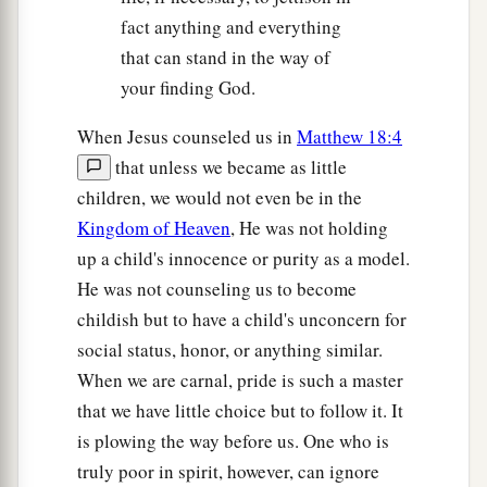
fact anything and everything
that can stand in the way of
your finding God.
When Jesus counseled us in
Matthew 18:4
that unless we became as little
children, we would not even be in the
Kingdom of Heaven
, He was not holding
up a child's innocence or purity as a model.
He was not counseling us to become
childish but to have a child's unconcern for
social status, honor, or anything similar.
When we are carnal, pride is such a master
that we have little choice but to follow it. It
is plowing the way before us. One who is
truly poor in spirit, however, can ignore