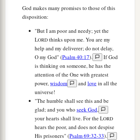
God makes many promises to those of this
disposition:
"But I am poor and needy; yet the
L
thinks upon me. You are my
ORD
help and my deliverer; do not delay,
O my God" (
Psalm 40:17
).
If God
is thinking on someone, he has the
attention of the One with greatest
power,
wisdom
and
love
in all the
universe!
"The humble shall see this and be
glad; and you who
seek God
,
your hearts shall live. For the L
ORD
hears the poor, and does not despise
His prisoners" (
Psalm 69:32-33
).