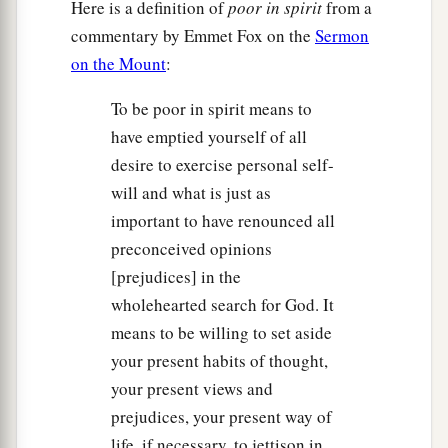
Here is a definition of
poor in spirit
from a
commentary by Emmet Fox on the
Sermon
on the Mount
:
To be poor in spirit means to
have emptied yourself of all
desire to exercise personal self-
will and what is just as
important to have renounced all
preconceived opinions
[prejudices] in the
wholehearted search for God. It
means to be willing to set aside
your present habits of thought,
your present views and
prejudices, your present way of
life, if necessary, to jettison in