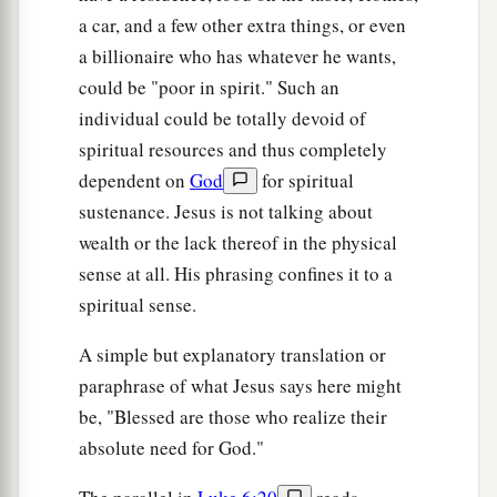
a car, and a few other extra things, or even
a billionaire who has whatever he wants,
could be "poor in spirit." Such an
individual could be totally devoid of
spiritual resources and thus completely
dependent on
God
for spiritual
sustenance. Jesus is not talking about
wealth or the lack thereof in the physical
sense at all. His phrasing confines it to a
spiritual sense.
A simple but explanatory translation or
paraphrase of what Jesus says here might
be, "Blessed are those who realize their
absolute need for God."