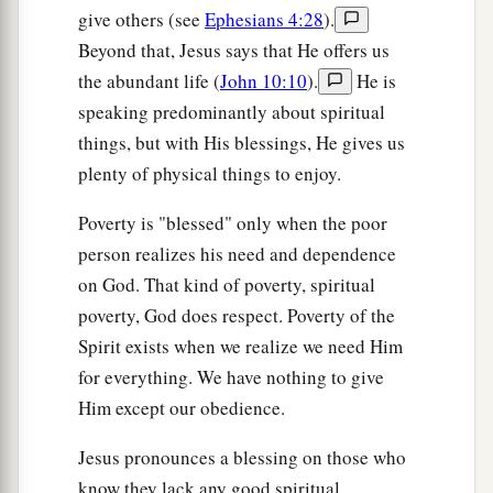
give others (see
Ephesians 4:28
).
Beyond that, Jesus says that He offers us
the abundant life (
John 10:10
).
He is
speaking predominantly about spiritual
things, but with His blessings, He gives us
plenty of physical things to enjoy.
Poverty is "blessed" only when the poor
person realizes his need and dependence
on God. That kind of poverty, spiritual
poverty, God does respect. Poverty of the
Spirit exists when we realize we need Him
for everything. We have nothing to give
Him except our obedience.
Jesus pronounces a blessing on those who
know they lack any good spiritual