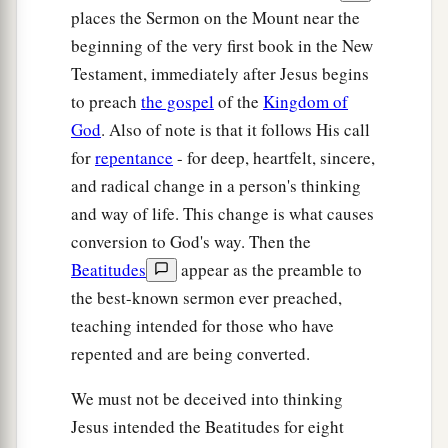
places the Sermon on the Mount near the
beginning of the very first book in the New
Testament, immediately after Jesus begins
to preach
the gospel
of the
Kingdom of
God
. Also of note is that it follows His call
for
repentance
- for deep, heartfelt, sincere,
and radical change in a person's thinking
and way of life. This change is what causes
conversion to God's way. Then the
Beatitudes
appear as the preamble to
the best-known sermon ever preached,
teaching intended for those who have
repented and are being converted.
We must not be deceived into thinking
Jesus intended the Beatitudes for eight