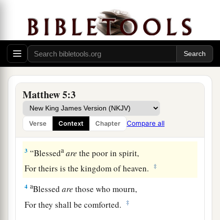
The Beatitudes
a
1
And seeing the multitudes,
He went up on a
mountain, and when He was seated His disciples
Matthew 5:3
‡
came to Him.
a
2
Then He opened His mouth and
taught them,
Compare all
Verse
Context
Chapter
‡
saying:
a
3
“Blessed
are
the poor in spirit,
‡
For theirs is the kingdom of heaven.
a
4
Blessed
are
those who mourn,
‡
For they shall be comforted.