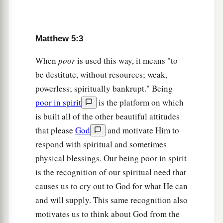
‡
set on a hill cannot be hidden.
a
15
Nor do they
light a lamp and put it under a
Matthew 5:3
basket, but on a lampstand, and it gives light to
When
poor
is used this way, it means "to
‡
all
who are
in the house.
be destitute, without resources; weak,
a
16
Let your light so shine before men,
that they
powerless; spiritually bankrupt." Being
b
poor in spirit
is the platform on which
may see your good works and
glorify your
is built all of the other beautiful attitudes
‡
Father in heaven.
that please
God
and motivate Him to
respond with spiritual and sometimes
Christ Fulfills the Law
physical blessings. Our being poor in spirit
a
17
“Do not think that I came to destroy the Law
is the recognition of our spiritual need that
or the Prophets. I did not come to destroy but to
causes us to cry out to God for what He can
‡
fulfill.
and will supply. This same recognition also
motivates us to think about God from the
a
18
For assuredly, I say to you,
till heaven and