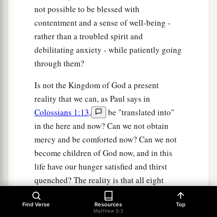
not possible to be blessed with
contentment and a sense of well-being -
rather than a troubled spirit and
debilitating anxiety - while patiently going
through them?
Is not the Kingdom of God a present
reality that we can, as Paul says in
Colossians 1:13
,
be "translated into"
in the here and now? Can we not obtain
mercy and be comforted now? Can we not
become children of God now, and in this
life have our hunger satisfied and thirst
quenched? The reality is that all eight
blessings have both a present and future
Find Verse
Resources
Top
fulfillment. We enjoy the firstfruits now, yet
Matthew 5:3