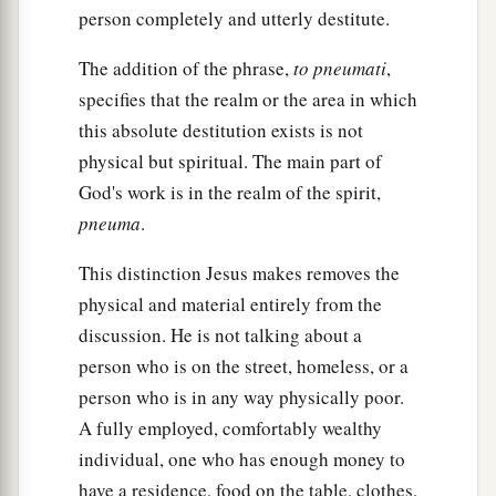
person completely and utterly destitute.
The addition of the phrase,
to pneumati
,
specifies that the realm or the area in which
this absolute destitution exists is not
physical but spiritual. The main part of
God's work is in the realm of the spirit,
pneuma
.
This distinction Jesus makes removes the
physical and material entirely from the
discussion. He is not talking about a
person who is on the street, homeless, or a
person who is in any way physically poor.
A fully employed, comfortably wealthy
individual, one who has enough money to
have a residence, food on the table, clothes,