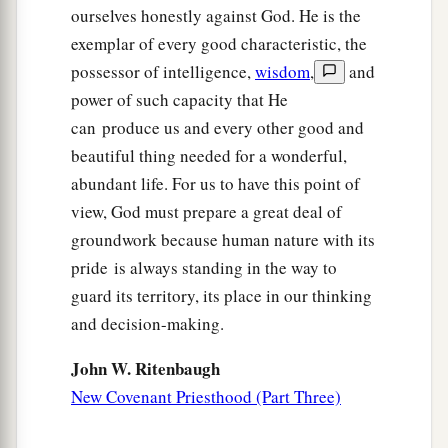
ourselves honestly against God. He is the
a
old,
‘You shall not murder,
and whoever
exemplar of every good characteristic, the
‡
murders will be in danger of the judgment.’
possessor of intelligence,
wisdom
,
and
a
22
But I say to you that
whoever is angry with
power of such capacity that He
1
can produce us and every other good and
his brother
without a cause
shall be in danger of
beautiful thing needed for a wonderful,
the judgment. And whoever says to his brother,
abundant life. For us to have this point of
b
‘Raca!’
shall be in danger of the council. But
view, God must prepare a great deal of
3
4
whoever says,
‘You fool!’ shall be in danger of
groundwork because human nature with its
‡
hell fire.
pride is always standing in the way to
a
23
Therefore
if you bring your gift to the altar,
guard its territory, its place in our thinking
and there remember that your brother has
and decision-making.
‡
something against you,
John W. Ritenbaugh
a
24
leave your gift there before the altar, and go
New Covenant Priesthood (Part Three)
your way. First be reconciled to your brother, and
‡