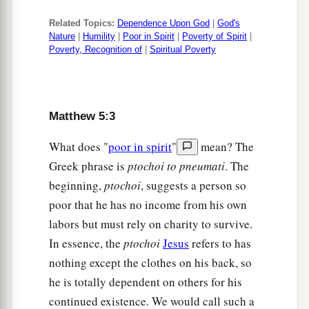
Related Topics:
Dependence Upon God
|
God's
Nature
|
Humility
|
Poor in Spirit
|
Poverty of Spirit
|
Poverty, Recognition of
|
Spiritual Poverty
Matthew 5:3
What does "
poor in spirit
"
mean? The
Greek phrase is
ptochoi to pneumati
. The
beginning,
ptochoi
, suggests a person so
poor that he has no income from his own
labors but must rely on charity to survive.
In essence, the
ptochoi
Jesus
refers to has
nothing except the clothes on his back, so
he is totally dependent on others for his
continued existence. We would call such a