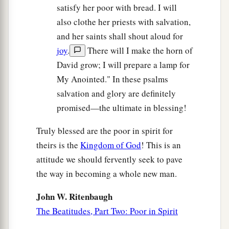
satisfy her poor with bread. I will
also clothe her priests with salvation,
and her saints shall shout aloud for
joy
.
There will I make the horn of
David grow; I will prepare a lamp for
My Anointed." In these psalms
salvation and glory are definitely
promised—the ultimate in blessing!
Truly blessed are the poor in spirit for
theirs is the
Kingdom of God
! This is an
attitude we should fervently seek to pave
the way in becoming a whole new man.
John W. Ritenbaugh
The Beatitudes, Part Two: Poor in Spirit