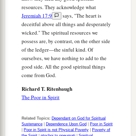
resources. They acknowledge what
Jeremiah 17:9
says, "The heart is
deceitful above all things and desperately
wicked." The spiritual resources we
possess are, by contrast, on the other side
of the ledger—the sinful kind. Of
ourselves, we have nothing to add to the
good side. All the good spiritual things
come from God.
Richard T. Ritenbaugh
The Poor in Spirit
Related Topics:
Dependant on God for Spiritual
Sustenance
|
Dependence Upon God
|
Poor in Spirit
|
Poor in Spirit is not Physical Poverty
|
Poverty of
the Spirit
|
ptochoi to pneumati
|
Spiritual