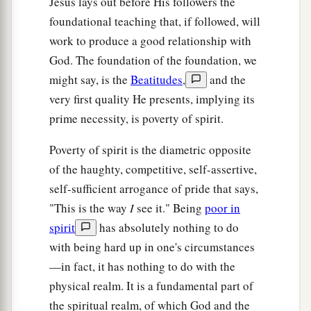
Jesus lays out before His followers the
a
b
29
1
If your right eye causes you to
sin,
pluck it
foundational teaching that, if followed, will
out and cast
it
from you; for it is more profitable
work to produce a good relationship with
for you that one of your members perish, than for
God. The foundation of the foundation, we
‡
your whole body to be cast into hell.
might say, is the
Beatitudes
,
and the
very first quality He presents, implying its
30
1
And if your right hand causes you to
sin, cut
prime necessity, is poverty of spirit.
it off and cast
it
from you; for it is more
profitable for you that one of your members
Poverty of spirit is the diametric opposite
perish, than for your whole body to be cast into
of the haughty, competitive, self-assertive,
‡
hell.
self-sufficient arrogance of pride that says,
"This is the way
I
see it." Being
poor in
Marriage Is Sacred and Binding
spirit
has absolutely nothing to do
with being hard up in one's circumstances
a
31
“Furthermore it has been said,
‘Whoever
—in fact, it has nothing to do with the
divorces his wife, let him give her a certificate of
physical realm. It is a fundamental part of
‡
divorce.’
the spiritual realm, of which God and the