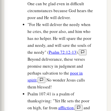
One can be glad even in difficult
circumstances because God hears the
poor and He will deliver.
"For He will deliver the needy when
he cries, the poor also, and him who
has no helper. He will spare the poor
and needy, and will save the souls of
the needy" (
Psalm 72:12-13
).
Beyond deliverance, these verses
promise mercy in judgment and
perhaps salvation to the
poor in
spirit
.
No wonder Jesus calls
them blessed!
Psalm 107:41 is a psalm of
thanksgiving: "Yet He sets the poor
on high, far from
affliction
,
and