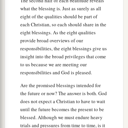
The second half of each beatitude reveals
what the blessing is. Just as surely as all
eight of the qualities should be part of
each Christian, so each should share in the
eight blessings. As the eight qualities
provide broad overviews of our
responsibilities, the eight blessings give us
insight into the broad privileges that come
to us because we are meeting our
responsibilities and God is pleased.
Are the promised blessings intended for
the future or now? The answer is both. God
does not expect a Christian to have to wait
until the future becomes the present to be
blessed. Although we must endure heavy
trials and pressures from time to time, is it