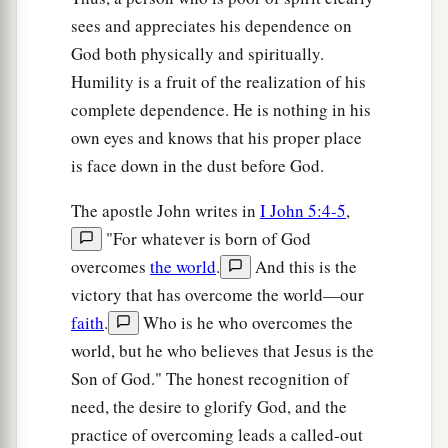
Jerusalem, for it is the city of
the great King.
sees and appreciates his dependence on
36
Nor shall you swear by your head, because you
God both physically and spiritually.
cannot make one hair white or black.
Humility is a fruit of the realization of his
a
37
complete dependence. He is nothing in his
But let
your ‘Yes’ be ‘Yes,’ and your ‘No,’
own eyes and knows that his proper place
‘No.’ For whatever is more than these is from the
is face down in the dust before God.
‡
evil one.
The apostle John writes in
I John 5:4-5
,
Go the Second Mile
"For whatever is born of God
overcomes
the world
.
And this is the
a
38
“You have heard that it was said,
‘An eye for
victory that has overcome the world—our
‡
an eye and a tooth for a tooth.’
faith
.
Who is he who overcomes the
a
b
39
But I tell you not to resist an evil person.
But
world, but he who believes that Jesus is the
whoever slaps you on your right cheek, turn the
Son of God." The honest recognition of
‡
other to him also.
need, the desire to glorify God, and the
practice of overcoming leads a called-out
40
If anyone wants to sue you and take away your