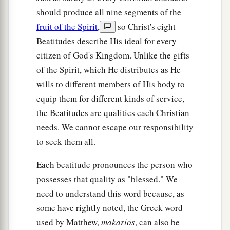
should produce all nine segments of the
fruit of the Spirit
,
so Christ's eight
Beatitudes describe His ideal for every
citizen of God's Kingdom. Unlike the gifts
of the Spirit, which He distributes as He
wills to different members of His body to
equip them for different kinds of service,
the Beatitudes are qualities each Christian
needs. We cannot escape our responsibility
to seek them all.
Each beatitude pronounces the person who
possesses that quality as "blessed." We
need to understand this word because, as
some have rightly noted, the Greek word
used by Matthew,
makarios
, can also be