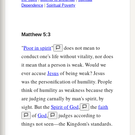
Dependence
|
Spiritual Poverty
Matthew 5:3
"
Poor in spirit
"
does not mean to
conduct one's life without vitality, nor does
it mean that a person is weak. Would we
ever accuse
Jesus
of being weak? Jesus
was the personification of humility. People
think of humility as weakness because they
are judging carnally by man's spirit, by
sight. But the
Spirit of God
,
the
faith
of
God
,
judges according to
things not seen—the Kingdom's standards.