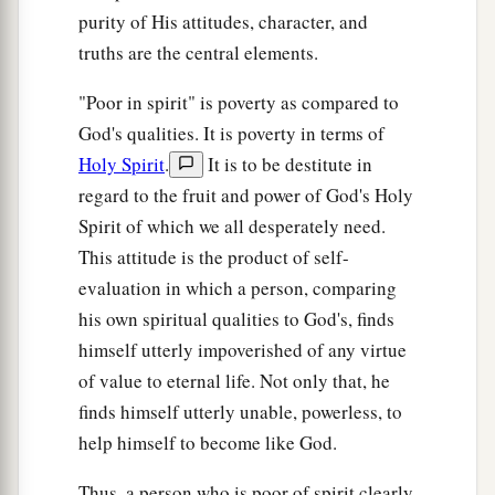
purity of His attitudes, character, and
a
32
But I say to you that
whoever divorces his
truths are the central elements.
1
wife for any reason except
sexual immorality
causes her to commit adultery; and whoever
"Poor in spirit" is poverty as compared to
marries a woman who is divorced commits
God's qualities. It is poverty in terms of
‡
adultery.
Holy Spirit
.
It is to be destitute in
regard to the fruit and power of God's Holy
Jesus Forbids Oaths
Spirit of which we all desperately need.
This attitude is the product of self-
a
33
“Again you have heard that
it was said to
evaluation in which a person, comparing
b
those of
old,
‘You shall not swear falsely, but
his own spiritual qualities to God's, finds
c
‡
shall perform your oaths to the Lord.’
himself utterly impoverished of any virtue
of value to eternal life. Not only that, he
a
34
But I say to you,
do not swear at all: neither
finds himself utterly unable, powerless, to
b
‡
by heaven, for it is
God’s throne;
help himself to become like God.
35
nor by the earth, for it is His footstool; nor by
Thus, a person who is poor of spirit clearly
a
‡