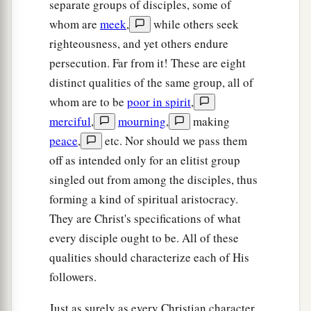
separate groups of disciples, some of
whom are
meek
,
while others seek
righteousness, and yet others endure
persecution. Far from it! These are eight
distinct qualities of the same group, all of
whom are to be
poor in spirit
,
merciful
,
mourning
,
making
peace
,
etc. Nor should we pass them
off as intended only for an elitist group
singled out from among the disciples, thus
forming a kind of spiritual aristocracy.
They are Christ's specifications of what
every disciple ought to be. All of these
qualities should characterize each of His
followers.
Just as surely as every Christian character