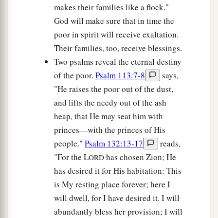
makes their families like a flock."
God will make sure that in time the
poor in spirit will receive exaltation.
Their families, too, receive blessings.
Two psalms reveal the eternal destiny
of the poor.
Psalm 113:7-8
says,
"He raises the poor out of the dust,
and lifts the needy out of the ash
heap, that He may seat him with
princes—with the princes of His
people."
Psalm 132:13-17
reads,
"For the L
has chosen Zion; He
ORD
has desired it for His habitation: This
is My resting place forever; here I
will dwell, for I have desired it. I will
abundantly bless her provision; I will