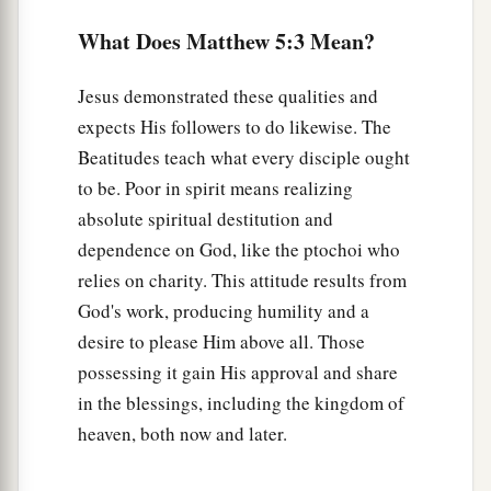
‡
For theirs is the kingdom of heaven.
What Does Matthew 5:3 Mean?
a
11
“Blessed are you when they revile and
b
persecute you, and say all kinds of
evil against
Jesus demonstrated these qualities and
‡
you falsely for My sake.
expects His followers to do likewise. The
Beatitudes teach what every disciple ought
a
12
Rejoice and be exceedingly glad, for great
is
to be. Poor in spirit means realizing
b
your reward in heaven, for
so they persecuted
absolute spiritual destitution and
‡
the prophets who were before you.
dependence on God, like the ptochoi who
relies on charity. This attitude results from
Believers Are Salt and Light
God's work, producing humility and a
desire to please Him above all. Those
a
13
“You are the salt of the earth;
but if the salt
possessing it gain His approval and share
loses its flavor, how shall it be seasoned? It is
in the blessings, including the kingdom of
then good for nothing but to be thrown out and
heaven, both now and later.
‡
trampled underfoot by men.
a
14
“You are the light of the world. A city that is