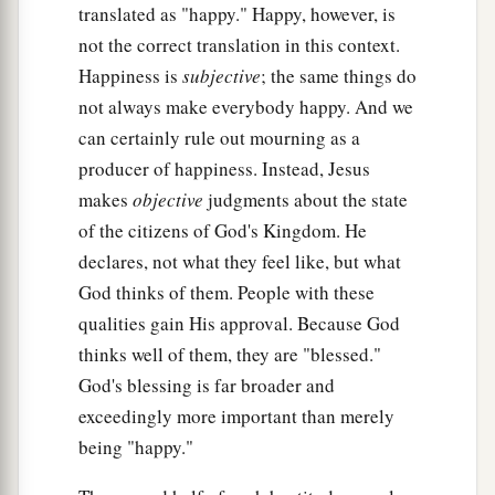
translated as "happy." Happy, however, is
not the correct translation in this context.
Happiness is
subjective
; the same things do
not always make everybody happy. And we
can certainly rule out mourning as a
producer of happiness. Instead, Jesus
makes
objective
judgments about the state
of the citizens of God's Kingdom. He
declares, not what they feel like, but what
God thinks of them. People with these
qualities gain His approval. Because God
thinks well of them, they are "blessed."
God's blessing is far broader and
exceedingly more important than merely
being "happy."