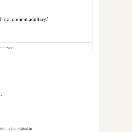
ll not commit adultery.’
 her has already
eserved.
it
from you; for it is more
your whole body to be cast
st
it
from you; for it is
.
n for your whole body to
id the individual in