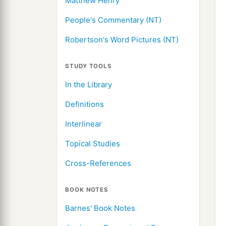
Matthew Henry
People's Commentary (NT)
Robertson's Word Pictures (NT)
STUDY TOOLS
In the Library
Definitions
Interlinear
Topical Studies
Cross-References
BOOK NOTES
Barnes' Book Notes