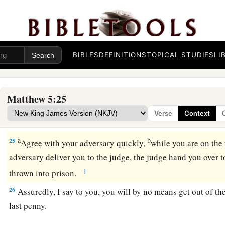
a
22
1
But I say to you that
whoever is angry with his brother
wi
b
danger of the judgment. And whoever says to his brother,
‘R
3
of the council. But whoever says,
‘You fool!’ shall be in dan
BIBLES
DEFINITIONS
TOPICAL STUDIES
LI
a
23
Therefore
if you bring your gift to the altar, and there r
‡
has something against you,
Matthew 5:25
a
24
leave your gift there before the altar, and go your way. Fir
Verse
Context
‡
brother, and then come and offer your gift.
a
b
25
Agree with your adversary quickly,
while you are on the
adversary deliver you to the judge, the judge hand you over to
‡
thrown into prison.
26
Assuredly, I say to you, you will by no means get out of the
last penny.