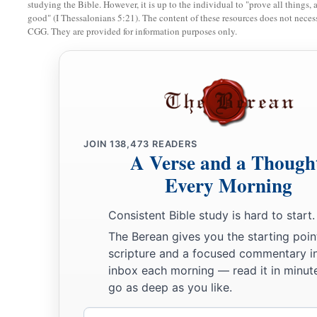
studying the Bible. However, it is up to the individual to "prove all things, 
a
31
“Furthermore it has been said,
‘Whoever divorces his wife,
good" (I Thessalonians 5:21). The content of these resources does not necessa
CGG. They are provided for information purposes only.
‡
certificate of divorce.’
a
32
But I say to you that
whoever divorces his wife for any re
immorality
causes her to commit adultery; and whoever mar
‡
divorced commits adultery.
JOIN
138,473
READERS
Jesus Forbids Oaths
A Verse and a Though
Every Morning
a
b
33
“Again you have heard that
it was said to those of
old,
‘Y
c
‡
but
shall perform your oaths to the Lord.’
Consistent Bible study is hard to start.
a
34
But I say to you,
do not swear at all: neither by heaven, for
The Berean gives you the starting poin
scripture and a focused commentary i
35
nor by the earth, for it is His footstool; nor by Jerusalem, fo
inbox each morning — read it in minute
‡
great King.
go as deep as you like.
36
Nor shall you swear by your head, because you cannot mak
Email