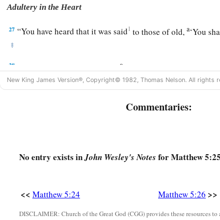
Adultery in the Heart
a
27
1
“You have heard that it was said
to those of old,
‘You sha
‡
a
28
But I say to you that whoever
looks at a woman to lust for
New King James Version®, Copyright© 1982, Thomas Nelson. All rights r
‡
committed adultery with her in his heart.
a
b
29
1
If your right eye causes you to
sin,
pluck it out and cast
Commentaries:
profitable for you that one of your members perish, than for 
‡
into hell.
30
1
And if your right hand causes you to
sin, cut it off and ca
No entry exists in
for Matthew 5:25
John Wesley's Notes
more profitable for you that one of your members perish, tha
‡
be cast into hell.
<<
>>
Matthew 5:24
Matthew 5:26
Marriage Is Sacred and Binding
DISCLAIMER: Church of the Great God (CGG) provides these resources to a