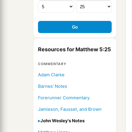
Resources for Matthew 5:25
COMMENTARY
Adam Clarke
Barnes' Notes
Forerunner Commentary
Jamieson, Fausset, and Brown
John Wesley's Notes