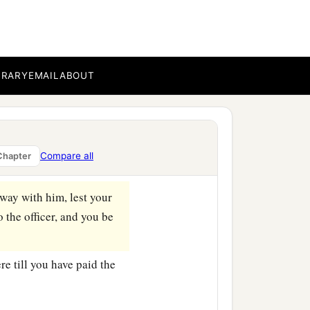
thout a cause
shall be in
aca!’
shall be in danger
4
‡
ger of
hell fire.
BRARY
EMAIL
ABOUT
emember that your brother
st be reconciled to your
Compare all
Chapter
 way with him, lest your
 the officer, and you be
re till you have paid the