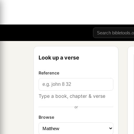
Look up a verse
Reference
Type a book, chapter & verse
or
Browse