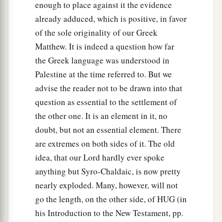
enough to place against it the evidence
already adduced, which is positive, in favor
of the sole originality of our Greek
Matthew. It is indeed a question how far
the Greek language was understood in
Palestine at the time referred to. But we
advise the reader not to be drawn into that
question as essential to the settlement of
the other one. It is an element in it, no
doubt, but not an essential element. There
are extremes on both sides of it. The old
idea, that our Lord hardly ever spoke
anything but Syro-Chaldaic, is now pretty
nearly exploded. Many, however, will not
go the length, on the other side, of HUG (in
his Introduction to the New Testament, pp.