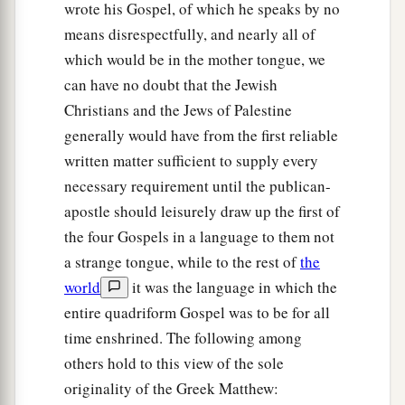
wrote his Gospel, of which he speaks by no
means disrespectfully, and nearly all of
which would be in the mother tongue, we
can have no doubt that the Jewish
Christians and the Jews of Palestine
generally would have from the first reliable
written matter sufficient to supply every
necessary requirement until the publican-
apostle should leisurely draw up the first of
the four Gospels in a language to them not
a strange tongue, while to the rest of
the
world
it was the language in which the
entire quadriform Gospel was to be for all
time enshrined. The following among
others hold to this view of the sole
originality of the Greek Matthew: