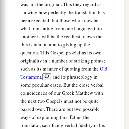
was not the original. This they regard as
showing how perfectly the translation has
been executed; but those who know best
what translating from one language into
another is will be the readiest to own that
this is tantamount to giving up the
question. This Gospel proclaims its own
originality in a number of striking points;
such as its manner of quoting from the
Old
Testament
,
and its phraseology in
some peculiar cases. But the close verbal
coincidences of our Greek Matthew with
the next two Gospels must not be quite
passed over. There are but two possible
ways of explaining this. Either the
translator, sacrificing verbal fidelity in his