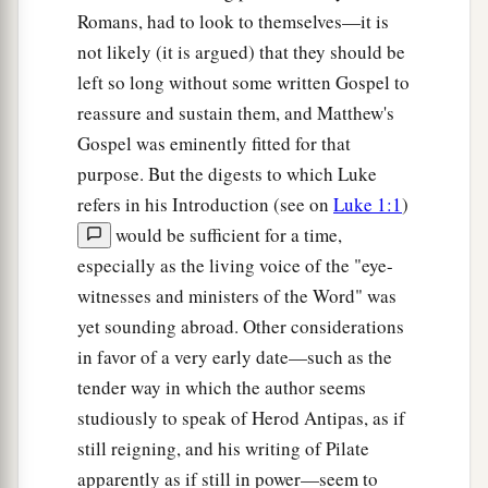
reward have you? Do not even the tax collectors
Romans, had to look to themselves—it is
‡
do the same?
not likely (it is argued) that they should be
left so long without some written Gospel to
47
And if you greet your
brethren
only, what do
reassure and sustain them, and Matthew's
2
you do more
than others?
Do not even the
tax
Gospel was eminently fitted for that
‡
collectors
do so?
purpose. But the digests to which Luke
a
b
48
Therefore you shall be perfect, just
as your
refers in his Introduction (see on
Luke 1:1
)
‡
Father in heaven is perfect.
would be sufficient for a time,
especially as the living voice of the "eye-
witnesses and ministers of the Word" was
yet sounding abroad. Other considerations
in favor of a very early date—such as the
tender way in which the author seems
studiously to speak of Herod Antipas, as if
still reigning, and his writing of Pilate
apparently as if still in power—seem to