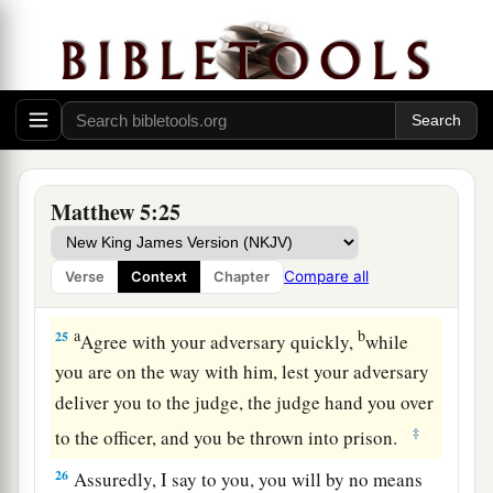
‘Raca!’
shall be in danger of the council. But
3
4
whoever says,
‘You fool!’ shall be in danger of
‡
hell fire.
a
23
Therefore
if you bring your gift to the altar,
and there remember that your brother has
‡
something against you,
Matthew 5:25
a
24
leave your gift there before the altar, and go
your way. First be reconciled to your brother, and
Compare all
Verse
Context
Chapter
‡
then come and offer your gift.
a
b
25
Agree with your adversary quickly,
while
you are on the way with him, lest your adversary
deliver you to the judge, the judge hand you over
‡
to the officer, and you be thrown into prison.
26
Assuredly, I say to you, you will by no means