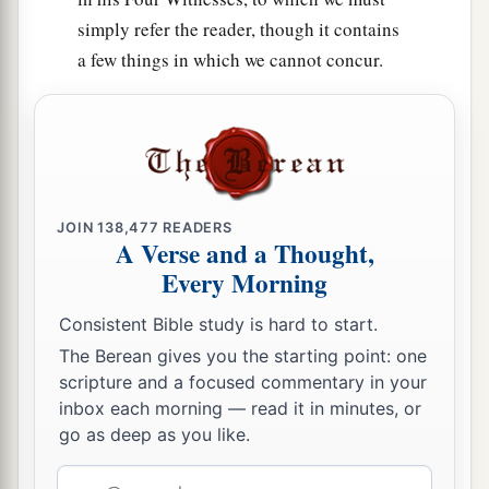
simply refer the reader, though it contains
a few things in which we cannot concur.
JOIN
138,477
READERS
A Verse and a Thought,
Every Morning
Consistent Bible study is hard to start.
The Berean gives you the starting point: one
scripture and a focused commentary in your
inbox each morning — read it in minutes, or
go as deep as you like.
Email