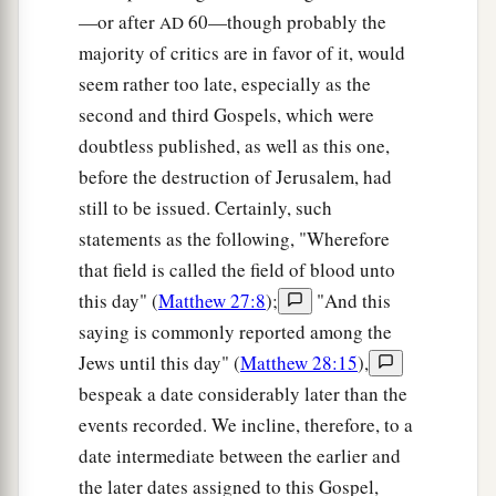
—or after
60—though probably the
AD
majority of critics are in favor of it, would
seem rather too late, especially as the
second and third Gospels, which were
doubtless published, as well as this one,
before the destruction of Jerusalem, had
still to be issued. Certainly, such
statements as the following, "Wherefore
that field is called the field of blood unto
this day" (
Matthew 27:8
);
"And this
saying is commonly reported among the
Jews until this day" (
Matthew 28:15
),
bespeak a date considerably later than the
events recorded. We incline, therefore, to a
date intermediate between the earlier and
the later dates assigned to this Gospel,