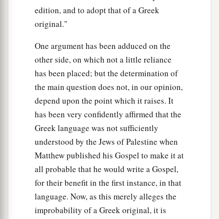
edition, and to adopt that of a Greek
original."
One argument has been adduced on the
other side, on which not a little reliance
has been placed; but the determination of
the main question does not, in our opinion,
depend upon the point which it raises. It
has been very confidently affirmed that the
Greek language was not sufficiently
understood by the Jews of Palestine when
Matthew published his Gospel to make it at
all probable that he would write a Gospel,
for their benefit in the first instance, in that
language. Now, as this merely alleges the
improbability of a Greek original, it is