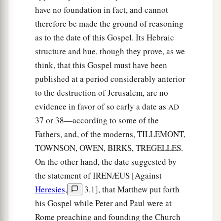
have no foundation in fact, and cannot
therefore be made the ground of reasoning
as to the date of this Gospel. Its Hebraic
structure and hue, though they prove, as we
think, that this Gospel must have been
published at a period considerably anterior
to the destruction of Jerusalem, are no
evidence in favor of so early a date as
AD
37 or 38—according to some of the
Fathers, and, of the moderns, TILLEMONT,
TOWNSON, OWEN, BIRKS, TREGELLES.
On the other hand, the date suggested by
the statement of IRENÆUS [Against
Heresies
,
3.1], that Matthew put forth
his Gospel while Peter and Paul were at
Rome preaching and founding the Church