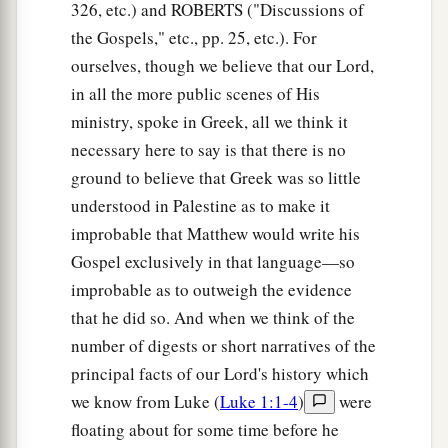
326, etc.) and ROBERTS ("Discussions of
the Gospels," etc., pp. 25, etc.). For
ourselves, though we believe that our Lord,
in all the more public scenes of His
ministry, spoke in Greek, all we think it
necessary here to say is that there is no
ground to believe that Greek was so little
understood in Palestine as to make it
improbable that Matthew would write his
Gospel exclusively in that language—so
improbable as to outweigh the evidence
that he did so. And when we think of the
number of digests or short narratives of the
principal facts of our Lord's history which
we know from Luke (
Luke 1:1-4
)
were
floating about for some time before he