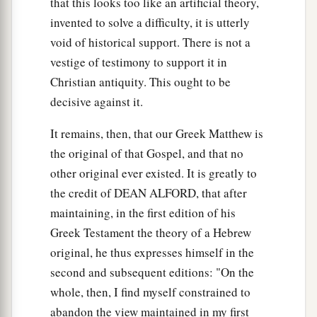
that this looks too like an artificial theory,
invented to solve a difficulty, it is utterly
void of historical support. There is not a
vestige of testimony to support it in
Christian antiquity. This ought to be
decisive against it.
It remains, then, that our Greek Matthew is
the original of that Gospel, and that no
other original ever existed. It is greatly to
the credit of DEAN ALFORD, that after
maintaining, in the first edition of his
Greek Testament the theory of a Hebrew
original, he thus expresses himself in the
second and subsequent editions: "On the
whole, then, I find myself constrained to
abandon the view maintained in my first