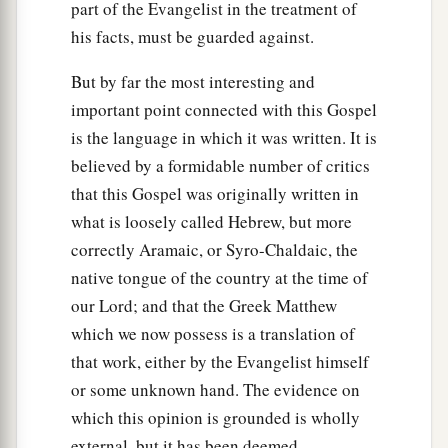
part of the Evangelist in the treatment of
his facts, must be guarded against.
But by far the most interesting and
important point connected with this Gospel
is the language in which it was written. It is
believed by a formidable number of critics
that this Gospel was originally written in
what is loosely called Hebrew, but more
correctly Aramaic, or Syro-Chaldaic, the
native tongue of the country at the time of
our Lord; and that the Greek Matthew
which we now possess is a translation of
that work, either by the Evangelist himself
or some unknown hand. The evidence on
which this opinion is grounded is wholly
external, but it has been deemed