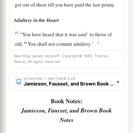
get out of there till you have paid the last penny.
Adultery in the Heart
27
1
“You have heard that it was said
to those of
a
‡
old,
‘You shall not commit adultery.’
a
28
But I say to you that whoever
looks at a
New King James Version®, Copyright© 1982, Thomas
Nelson. All rights reserved.
woman to lust for her has already committed
‡
adultery with her in his heart.
STUDYING — MATTHEW 5:25
▾
Jamieson, Fausset, and Brown Book Notes
a
b
29
1
If your right eye causes you to
sin,
pluck it
out and cast
it
from you; for it is more profitable
Book Notes:
for you that one of your members perish, than for
Jamieson, Fausset, and Brown Book
‡
your whole body to be cast into hell.
Notes
30
1
And if your right hand causes you to
sin, cut
it off and cast
it
from you; for it is more