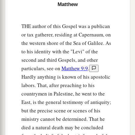
Matthew
profitable for you that one of your members
perish, than for your whole body to be cast into
‡
hell.
THE author of this Gospel was a publican
or tax gatherer, residing at Capernaum, on
Marriage Is Sacred and Binding
the western shore of the Sea of Galilee. As
to his identity with the "Levi" of the
a
31
“Furthermore it has been said,
‘Whoever
second and third Gospels, and other
divorces his wife, let him give her a certificate of
particulars, see on
Matthew 9:9
.
‡
divorce.’
Hardly anything is known of his apostolic
labors. That, after preaching to his
a
32
But I say to you that
whoever divorces his
countrymen in Palestine, he went to the
1
wife for any reason except
sexual immorality
East, is the general testimony of antiquity;
causes her to commit adultery; and whoever
but the precise scene or scenes of his
marries a woman who is divorced commits
ministry cannot be determined. That he
‡
adultery.
died a natural death may be concluded