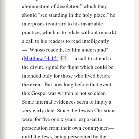
abomination of desolation" which they
Love Your Enemies
should "see standing in the holy place," he
interposes (contrary to his invariable
a
43
“You have heard that it was said,
‘You shall
practice, which is to relate without remark)
b
‡
love your neighbor
and hate your enemy.’
a call to his readers to read intelligently
a
—"Whoso readeth, let him understand"
44
But I say to you,
love your enemies, bless
(
Matthew 24:15
)
—a call to attend to
b
those who curse you,
do good to those who hate
the divine signal for flight which could be
c
you, and pray
for those who spitefully use you
intended only for those who lived before
‡
and persecute you,
the event. But how long before that event
45
that you may be sons of your Father in heaven;
this Gospel was written is not so clear.
a
for
He makes His sun rise on the evil and on the
Some internal evidences seem to imply a
good, and sends rain on the just and on the
very early date. Since the Jewish Christians
were, for five or six years, exposed to
‡
unjust.
persecution from their own countrymen—
a
46
For if you love those who love you, what
until the Jews, being persecuted by the