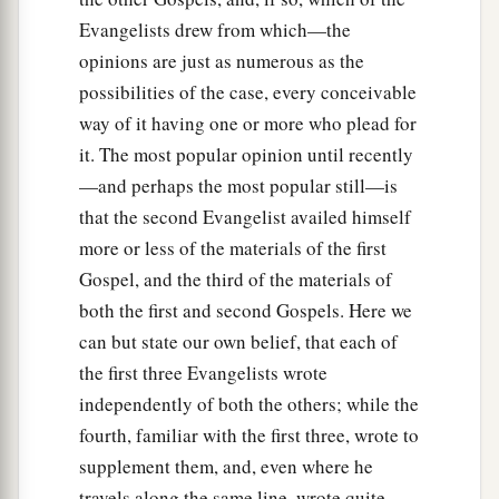
Evangelists drew from which—the
opinions are just as numerous as the
possibilities of the case, every conceivable
way of it having one or more who plead for
it. The most popular opinion until recently
—and perhaps the most popular still—is
that the second Evangelist availed himself
more or less of the materials of the first
Gospel, and the third of the materials of
both the first and second Gospels. Here we
can but state our own belief, that each of
the first three Evangelists wrote
independently of both the others; while the
fourth, familiar with the first three, wrote to
supplement them, and, even where he
travels along the same line, wrote quite