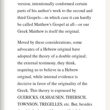
version, intentionally conformed certain
parts of his author's work to the second and
third Gospels—in which case it can hardly
be called Matthew's Gospel at all—or our
Greek Matthew is itself the original.
Moved by these considerations, some
advocates of a Hebrew original have
adopted the theory of a double original;
the external testimony, they think,
requiring us to believe in a Hebrew
original, while internal evidence is
decisive in favor of the originality of the
Greek. This theory is espoused by
GUERICKS, OLSHAUSEN, THIERSCH,
TOWNSON, TREGELLES, etc. But, besides