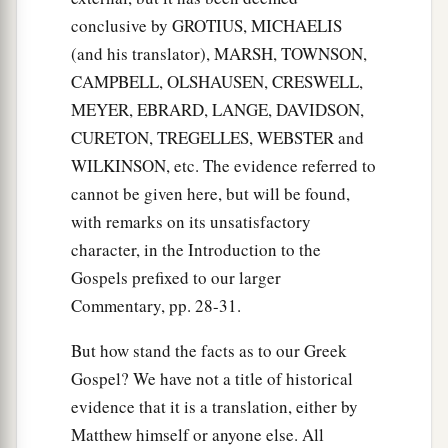
conclusive by GROTIUS, MICHAELIS
(and his translator), MARSH, TOWNSON,
CAMPBELL, OLSHAUSEN, CRESWELL,
MEYER, EBRARD, LANGE, DAVIDSON,
CURETON, TREGELLES, WEBSTER and
WILKINSON, etc. The evidence referred to
cannot be given here, but will be found,
with remarks on its unsatisfactory
character, in the Introduction to the
Gospels prefixed to our larger
Commentary, pp. 28-31.
But how stand the facts as to our Greek
Gospel? We have not a title of historical
evidence that it is a translation, either by
Matthew himself or anyone else. All