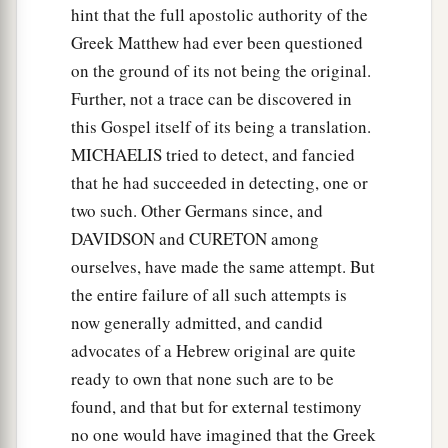
hint that the full apostolic authority of the
Greek Matthew had ever been questioned
on the ground of its not being the original.
Further, not a trace can be discovered in
this Gospel itself of its being a translation.
MICHAELIS tried to detect, and fancied
that he had succeeded in detecting, one or
two such. Other Germans since, and
DAVIDSON and CURETON among
ourselves, have made the same attempt. But
the entire failure of all such attempts is
now generally admitted, and candid
advocates of a Hebrew original are quite
ready to own that none such are to be
found, and that but for external testimony
no one would have imagined that the Greek