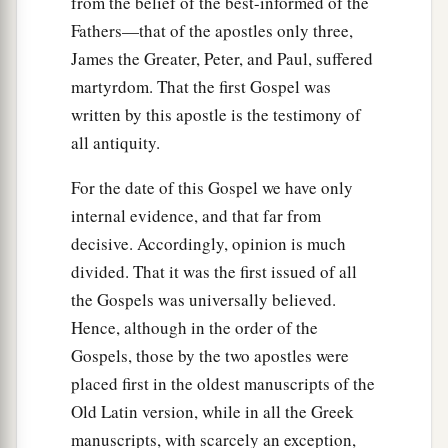
from the belief of the best-informed of the
Jesus Forbids Oaths
Fathers—that of the apostles only three,
a
33
James the Greater, Peter, and Paul, suffered
“Again you have heard that
it was said to
martyrdom. That the first Gospel was
b
those of
old,
‘You shall not swear falsely, but
written by this apostle is the testimony of
c
‡
shall perform your oaths to the Lord.’
all antiquity.
a
34
But I say to you,
do not swear at all: neither
For the date of this Gospel we have only
b
‡
by heaven, for it is
God’s throne;
internal evidence, and that far from
35
nor by the earth, for it is His footstool; nor by
decisive. Accordingly, opinion is much
a
‡
Jerusalem, for it is the city of
the great King.
divided. That it was the first issued of all
the Gospels was universally believed.
36
Nor shall you swear by your head, because you
Hence, although in the order of the
cannot make one hair white or black.
Gospels, those by the two apostles were
a
37
But let
your ‘Yes’ be ‘Yes,’ and your ‘No,’
placed first in the oldest manuscripts of the
‘No.’ For whatever is more than these is from the
Old Latin version, while in all the Greek
‡
evil one.
manuscripts, with scarcely an exception,