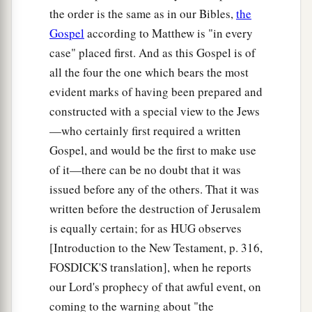
the order is the same as in our Bibles,
the
Go the Second Mile
Gospel
according to Matthew is "in every
case" placed first. And as this Gospel is of
a
38
“You have heard that it was said,
‘An eye for
all the four the one which bears the most
‡
an eye and a tooth for a tooth.’
evident marks of having been prepared and
a
b
constructed with a special view to the Jews
39
But I tell you not to resist an evil person.
But
—who certainly first required a written
whoever slaps you on your right cheek, turn the
Gospel, and would be the first to make use
‡
other to him also.
of it—there can be no doubt that it was
40
If anyone wants to sue you and take away your
issued before any of the others. That it was
tunic, let him have
your
cloak also.
written before the destruction of Jerusalem
a
is equally certain; for as HUG observes
41
And whoever
compels you to go one mile, go
[Introduction to the New Testament, p. 316,
‡
with him two.
FOSDICK'S translation], when he reports
a
42
Give to him who asks you, and
from him who
our Lord's prophecy of that awful event, on
‡
wants to borrow from you do not turn away.
coming to the warning about "the