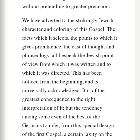
without pretending to greater precision.
We have adverted to the strikingly Jewish
character and coloring of this Gospel. The
facts which it selects, the points to which it
gives prominence, the cast of thought and
phraseology, all bespeak the Jewish point
of view from which it was written and to
which it was directed. This has been
noticed from the beginning, and is
universally acknowledged. It is of the
greatest consequence to the right
interpretation of it; but the tendency
among some even of the best of the
Germans to infer, from this special design
of the first Gospel, a certain laxity on the