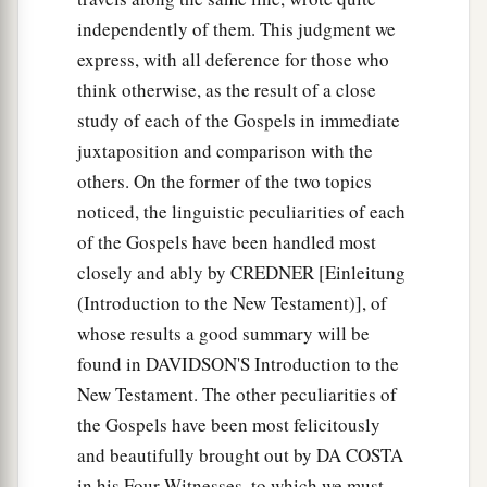
independently of them. This judgment we
express, with all deference for those who
think otherwise, as the result of a close
study of each of the Gospels in immediate
juxtaposition and comparison with the
others. On the former of the two topics
noticed, the linguistic peculiarities of each
of the Gospels have been handled most
closely and ably by CREDNER [Einleitung
(Introduction to the New Testament)], of
whose results a good summary will be
found in DAVIDSON'S Introduction to the
New Testament. The other peculiarities of
the Gospels have been most felicitously
and beautifully brought out by DA COSTA
in his Four Witnesses, to which we must