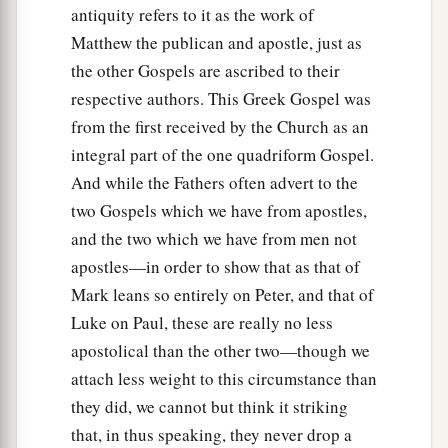
antiquity refers to it as the work of
Matthew the publican and apostle, just as
the other Gospels are ascribed to their
respective authors. This Greek Gospel was
from the first received by the Church as an
integral part of the one quadriform Gospel.
And while the Fathers often advert to the
two Gospels which we have from apostles,
and the two which we have from men not
apostles—in order to show that as that of
Mark leans so entirely on Peter, and that of
Luke on Paul, these are really no less
apostolical than the other two—though we
attach less weight to this circumstance than
they did, we cannot but think it striking
that, in thus speaking, they never drop a