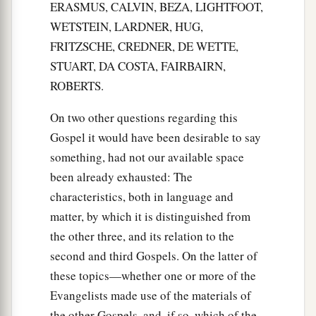
ERASMUS, CALVIN, BEZA, LIGHTFOOT,
WETSTEIN, LARDNER, HUG,
FRITZSCHE, CREDNER, DE WETTE,
STUART, DA COSTA, FAIRBAIRN,
ROBERTS.
On two other questions regarding this
Gospel it would have been desirable to say
something, had not our available space
been already exhausted: The
characteristics, both in language and
matter, by which it is distinguished from
the other three, and its relation to the
second and third Gospels. On the latter of
these topics—whether one or more of the
Evangelists made use of the materials of
the other Gospels, and, if so, which of the