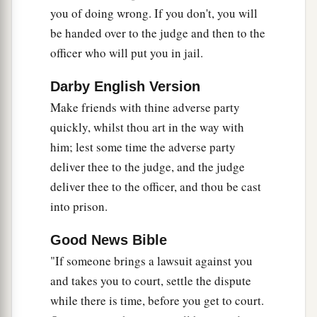
Jesus Forbids Oaths
you of doing wrong. If you don't, you will
be handed over to the judge and then to the
a
33
“Again you have heard that
it was said to
officer who will put you in jail.
b
those of
old,
‘You shall not swear falsely, but
c
‡
Darby English Version
shall perform your oaths to the Lord.’
Make friends with thine adverse party
a
34
But I say to you,
do not swear at all: neither
quickly, whilst thou art in the way with
b
‡
by heaven, for it is
God’s throne;
him; lest some time the adverse party
35
nor by the earth, for it is His footstool; nor by
deliver thee to the judge, and the judge
a
deliver thee to the officer, and thou be cast
‡
Jerusalem, for it is the city of
the great King.
into prison.
36
Nor shall you swear by your head, because you
cannot make one hair white or black.
Good News Bible
"If someone brings a lawsuit against you
a
37
But let
your ‘Yes’ be ‘Yes,’ and your ‘No,’
and takes you to court, settle the dispute
‘No.’ For whatever is more than these is from the
while there is time, before you get to court.
‡
evil one.