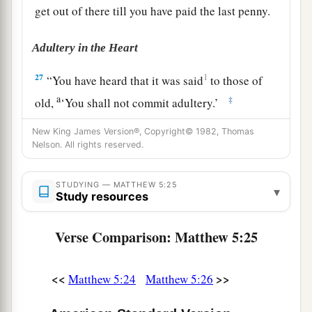
get out of there till you have paid the last penny.
Adultery in the Heart
27
1
“You have heard that it was said
to those of
a
‡
old,
‘You shall not commit adultery.’
a
28
But I say to you that whoever
looks at a
New King James Version®, Copyright© 1982, Thomas
Nelson. All rights reserved.
woman to lust for her has already committed
‡
adultery with her in his heart.
STUDYING — MATTHEW 5:25
▾
Study resources
a
b
29
1
If your right eye causes you to
sin,
pluck it
out and cast
it
from you; for it is more profitable
Verse Comparison: Matthew 5:25
for you that one of your members perish, than for
‡
your whole body to be cast into hell.
<<
>>
Matthew 5:24
Matthew 5:26
30
1
And if your right hand causes you to
sin, cut
it off and cast
it
from you; for it is more