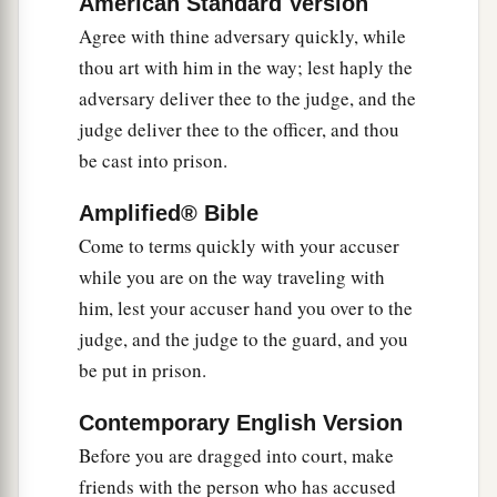
American Standard Version
profitable for you that one of your members
Agree with thine adversary quickly, while
perish, than for your whole body to be cast into
thou art with him in the way; lest haply the
‡
hell.
adversary deliver thee to the judge, and the
judge deliver thee to the officer, and thou
Marriage Is Sacred and Binding
be cast into prison.
a
31
“Furthermore it has been said,
‘Whoever
Amplified® Bible
divorces his wife, let him give her a certificate of
Come to terms quickly with your accuser
‡
divorce.’
while you are on the way traveling with
him, lest your accuser hand you over to the
a
32
But I say to you that
whoever divorces his
judge, and the judge to the guard, and you
1
wife for any reason except
sexual immorality
be put in prison.
causes her to commit adultery; and whoever
marries a woman who is divorced commits
Contemporary English Version
‡
adultery.
Before you are dragged into court, make
friends with the person who has accused