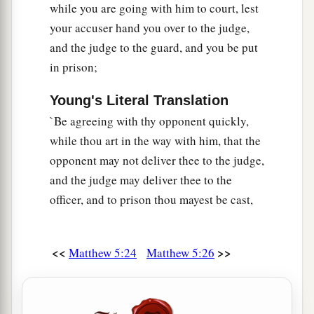
while you are going with him to court, lest
your accuser hand you over to the judge,
and the judge to the guard, and you be put
in prison;
Young's Literal Translation
`Be agreeing with thy opponent quickly,
while thou art in the way with him, that the
opponent may not deliver thee to the judge,
and the judge may deliver thee to the
officer, and to prison thou mayest be cast,
<<
>>
Matthew 5:24
Matthew 5:26