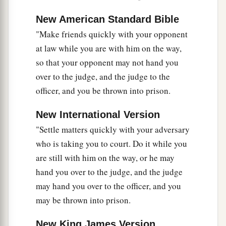
New American Standard Bible
Love Your Enemies
"Make friends quickly with your opponent
a
43
“You have heard that it was said,
‘You shall
at law while you are with him on the way,
b
‡
love your neighbor
and hate your enemy.’
so that your opponent may not hand you
over to the judge, and the judge to the
a
44
But I say to you,
love your enemies, bless
officer, and you be thrown into prison.
b
those who curse you,
do good to those who hate
c
you, and pray
for those who spitefully use you
New International Version
‡
"Settle matters quickly with your adversary
and persecute you,
who is taking you to court. Do it while you
45
that you may be sons of your Father in heaven;
are still with him on the way, or he may
a
for
He makes His sun rise on the evil and on the
hand you over to the judge, and the judge
good, and sends rain on the just and on the
may hand you over to the officer, and you
‡
unjust.
may be thrown into prison.
a
46
For if you love those who love you, what
New King James Version