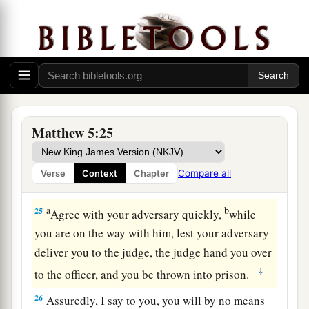
‘Raca!’
shall be in danger of the council. But
3
4
whoever says,
‘You fool!’ shall be in danger of
‡
hell fire.
a
23
Therefore
if you bring your gift to the altar,
and there remember that your brother has
‡
something against you,
Matthew 5:25
a
24
leave your gift there before the altar, and go
your way. First be reconciled to your brother, and
Compare all
Verse
Context
Chapter
‡
then come and offer your gift.
a
b
25
Agree with your adversary quickly,
while
you are on the way with him, lest your adversary
deliver you to the judge, the judge hand you over
‡
to the officer, and you be thrown into prison.
26
Assuredly, I say to you, you will by no means