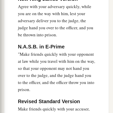
reward have you? Do not even the tax collectors
Agree with your adversary quickly, while
‡
do the same?
you are on the way with him, lest your
47
And if you greet your
brethren
only, what do
adversary deliver you to the judge, the
2
you do more
than others?
Do not even the
tax
judge hand you over to the officer, and you
be thrown into prison.
‡
collectors
do so?
a
b
48
Therefore you shall be perfect, just
as your
N.A.S.B. in E-Prime
‡
Father in heaven is perfect.
"Make friends quickly with your opponent
at law while you travel with him on the way,
so that your opponent may not hand you
over to the judge, and the judge hand you
to the officer, and the officer throw you into
prison.
Revised Standard Version
Make friends quickly with your accuser,