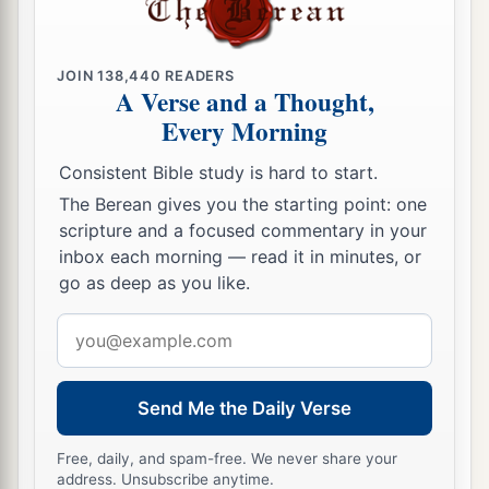
JOIN
138,440
READERS
A Verse and a Thought,
Every Morning
Consistent Bible study is hard to start.
The Berean gives you the starting point: one
scripture and a focused commentary in your
inbox each morning — read it in minutes, or
go as deep as you like.
Email
address
Send Me the Daily Verse
Free, daily, and spam-free. We never share your
address. Unsubscribe anytime.