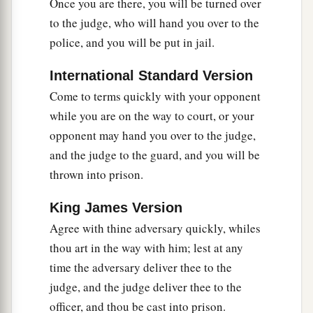
Once you are there, you will be turned over
to the judge, who will hand you over to the
Go the Second Mile
police, and you will be put in jail.
a
38
“You have heard that it was said,
‘An eye for
International Standard Version
‡
an eye and a tooth for a tooth.’
Come to terms quickly with your opponent
a
b
39
But I tell you not to resist an evil person.
But
while you are on the way to court, or your
whoever slaps you on your right cheek, turn the
opponent may hand you over to the judge,
‡
other to him also.
and the judge to the guard, and you will be
thrown into prison.
40
If anyone wants to sue you and take away your
tunic, let him have
your
cloak also.
King James Version
a
Agree with thine adversary quickly, whiles
41
And whoever
compels you to go one mile, go
thou art in the way with him; lest at any
‡
with him two.
time the adversary deliver thee to the
a
42
Give to him who asks you, and
from him who
judge, and the judge deliver thee to the
‡
wants to borrow from you do not turn away.
officer, and thou be cast into prison.