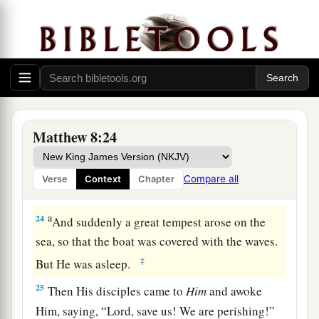
has nowhere to lay
His
head.”
a
21
Then another of His disciples said to Him,
b
‡
“Lord,
let me first go and bury my father.”
22
But Jesus said to him,
“Follow Me, and let the
dead bury their own dead.”
Matthew 8:24
Wind and Wave Obey Jesus
23
Now when He got into a boat, His disciples
Compare all
Verse
Context
Chapter
followed Him.
a
24
And suddenly a great tempest arose on the
sea, so that the boat was covered with the waves.
‡
But He was asleep.
25
Then His disciples came to
Him
and awoke
Him, saying, “Lord, save us! We are perishing!”