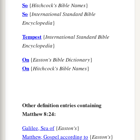
33
So
{
Hitchcock's Bible Names
}
Then those who kept
them
fled; and they went
So
{
International Standard Bible
away into the city and told everything, including
Encyclopedia
}
what
had
happened
to the demon-possessed
men.
Tempest
{
International Standard Bible
34
And behold, the whole city came out to meet
Encyclopedia
}
a
Jesus. And when they saw Him,
they begged
On
{
Easton's Bible Dictionary
}
‡
Him
to depart from their region.
On
{
Hitchcock's Bible Names
}
Other definition entries containing
Matthew 8:24:
Galilee, Sea of
{
Easton's
}
Matthew, Gospel according to
{
Easton's
}