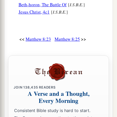
Beth-horon, The Battle Of
{
I.S.B.E.
}
Jesus Christ, 4c1
{
I.S.B.E.
}
<<
>>
Matthew 8:23
Matthew 8:25
JOIN
138,435
READERS
A Verse and a Thought,
Every Morning
Consistent Bible study is hard to start.