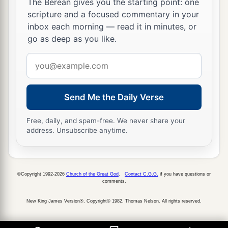
The Berean gives you the starting point: one
scripture and a focused commentary in your
inbox each morning — read it in minutes, or
go as deep as you like.
Email
address
Send Me the Daily Verse
Free, daily, and spam-free. We never share your
address. Unsubscribe anytime.
©Copyright 1992-2026
Church of the Great God
.
Contact C.G.G.
if you have questions or
comments.
New King James Version®, Copyright© 1982, Thomas Nelson. All rights reserved.