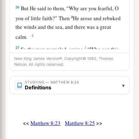
26
But He said to them,
“Why are you fearful, O
a
you of little faith?”
Then
He arose and rebuked
the winds and the sea, and there was a great
‡
calm.
27
1
So the men marveled, saying,
“Who can this
be, that even the winds and the sea obey Him?”
New King James Version®, Copyright© 1982, Thomas
Nelson. All rights reserved.
‡
STUDYING — MATTHEW 8:24
Two Demon-Possessed Men Healed
▾
Definitions
a
28
When He had come to the other side, to the
1
country of the
Gergesenes, there met Him two
demon-possessed
men,
coming out of the tombs,
<<
>>
Matthew 8:23
Matthew 8:25
exceedingly fierce, so that no one could pass that
‡
way.