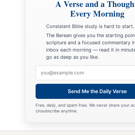
A Verse and a Though
Every Morning
Consistent Bible study is hard to start.
The Berean gives you the starting poin
scripture and a focused commentary i
inbox each morning — read it in minute
go as deep as you like.
Email
address
Send Me the Daily Verse
Free, daily, and spam-free. We never share your a
Unsubscribe anytime.