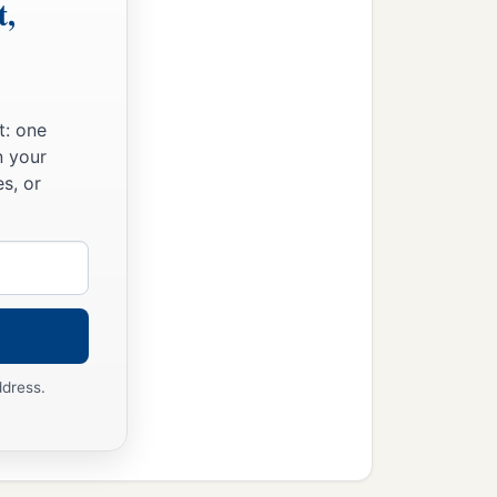
t,
t: one
n your
s, or
ddress.