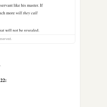
 servant like his master. If
uch more
will they call
hat will not be revealed,
eserved.
hat you hear in the ear,
>
b
:22:
e soul. But rather
fear
of them falls to the