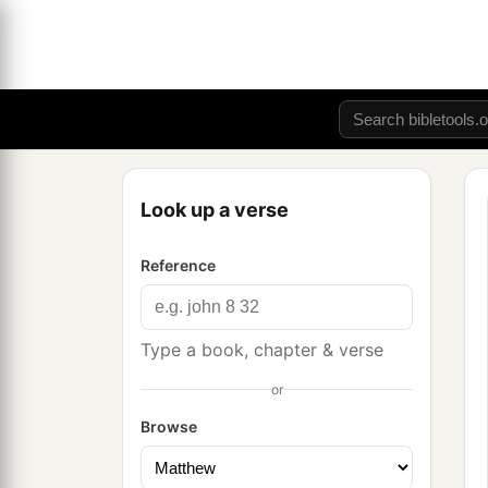
Look up a verse
Reference
Type a book, chapter & verse
or
Browse