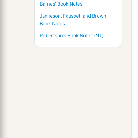
Barnes' Book Notes
Jamieson, Fausset, and Brown
Book Notes
Robertson's Book Notes (NT)