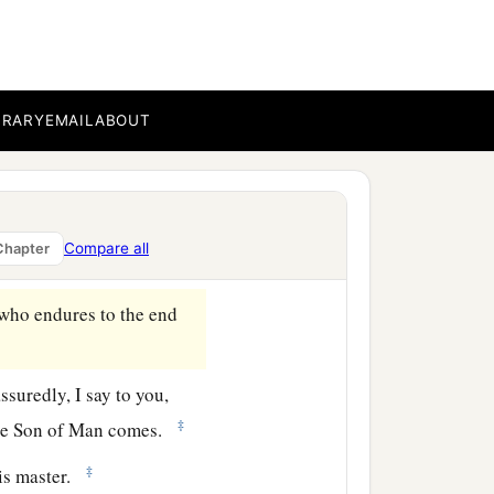
ke, as a testimony to them
 what you should speak.
BRARY
EMAIL
ABOUT
‡
ak;
‡
who speaks in you.
er
his
child; and children
Compare all
Chapter
‡
.
who endures to the end
ssuredly, I say to you,
‡
he Son of Man comes.
‡
is master.