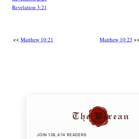
reward. And he who receives a righteous man in the name of 
Revelation 3:21
‡
receive a righteous man’s reward.
a
42
And whoever gives one of these little ones only a cup of 
<<
>
a disciple, assuredly, I say to you, he shall by no means lose 
Matthew 10:21
Matthew 10:23
JOIN
138,474
READERS