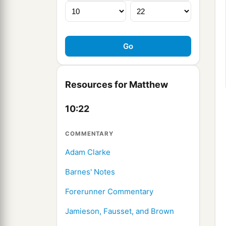
Resources for Matthew
10:22
COMMENTARY
Adam Clarke
Barnes' Notes
Forerunner Commentary
Jamieson, Fausset, and Brown