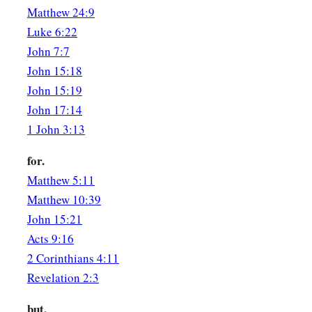
Matthew 24:9
a
30
‡
But the very hairs of your head are all numbered.
Luke 6:22
31
Do not fear therefore; you are of more value than many sp
John 7:7
John 15:18
Confess Christ Before Men
John 15:19
John 17:14
a
b
32
“Therefore whoever confesses Me before men,
him I wil
1 John 3:13
‡
Father who is in heaven.
for.
a
33
But whoever denies Me before men, him I will also deny 
Matthew 5:11
‡
heaven.
Matthew 10:39
John 15:21
Christ Brings Division
Acts 9:16
2 Corinthians 4:11
a
34
“Do not think that I came to bring peace on earth. I did n
Revelation 2:3
‡
a sword.
but.
a