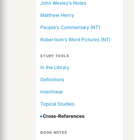
John Wesley's Notes
Matthew Henry
People's Commentary (NT)
Robertson's Word Pictures (NT)
STUDY TOOLS
In the Library
Definitions
Interlinear
Topical Studies
Cross-References
BOOK NOTES