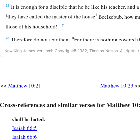
25
It is enough for a disciple that he be like his teacher, and a
a
1
they have called the master of the house
Beelzebub,
how m
‡
those of his household!
a
26
Therefore do not fear them.
For there is nothing covered t
‡
and hidden that will not be known.
New King James Version®, Copyright© 1982, Thomas Nelson. All rights r
Jesus Teaches the Fear of God
a
27
“Whatever I tell you in the dark,
speak in the light; and w
<<
>
Matthew 10:21
Matthew 10:23
‡
preach on the housetops.
a
28
Cross-references and similar verses for Matthew 10
And do not fear those who kill the body but cannot kill th
1
‡
Him who is able to destroy both soul and body in
hell.
shall be hated.
a
29
Are not two
sparrows sold for a
copper coin? And not one 
Isaiah 66:5
‡
Isaiah 66:6
ground apart from your Father’s will.