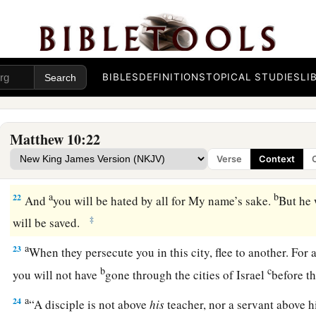
a
18
You will be brought before governors and kings for My sa
‡
and to the Gentiles.
a
19
But when they deliver you up, do not worry about how or
BIBLES
DEFINITIONS
TOPICAL STUDIES
LI
b
For
it will be given to you in that hour what you should spe
a
20
for it is not you who speak, but the Spirit of your Father 
Matthew 10:22
a
21
“Now brother will deliver up brother to death, and a fath
Verse
Context
will rise up against parents and cause them to be put to death
a
b
22
And
you will be hated by all for My name’s sake.
But he 
‡
will be saved.
a
23
When they persecute you in this city, flee to another. For a
b
c
you will not have
gone through the cities of Israel
before t
a
24
“A disciple is not above
his
teacher, nor a servant above h