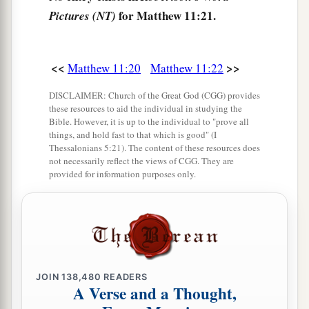
b
for Matthew 11:21.
Pictures (NT)
You, Father, Lord of heaven and earth, that
You
have hidden these things from
the
wise and
c
‡
prudent
and have revealed them to babes.
<<
>>
Matthew 11:20
Matthew 11:22
26
Even so, Father, for so it seemed good in Your
DISCLAIMER: Church of the Great God (CGG) provides
sight.
these resources to aid the individual in studying the
Bible. However, it is up to the individual to "prove all
a
27
All things have been delivered to Me by My
things, and hold fast to that which is good" (I
Thessalonians 5:21). The content of these resources does
Father, and no one knows the Son except the
not necessarily reflect the views of CGG. They are
b
Father.
Nor does anyone know the Father except
provided for information purposes only.
the Son, and
the one
to whom the Son wills to
‡
reveal
Him.
a
28
Come to
Me, all
you
who labor and are heavy
‡
laden, and I will give you rest.
JOIN
138,480
READERS
A Verse and a Thought,
a
29
Take My yoke upon you
and learn from Me,