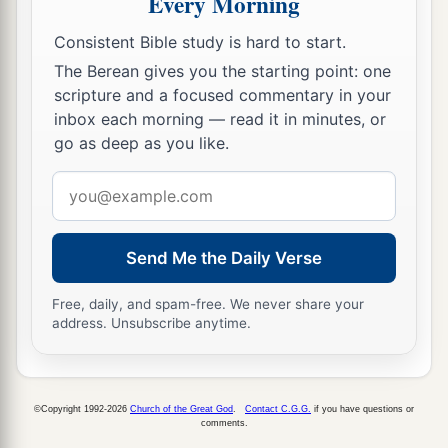
Every Morning
b
c
for I am
gentle and
lowly in heart,
and you will
‡
find rest for your souls.
Consistent Bible study is hard to start.
The Berean gives you the starting point: one
a
30
For My yoke
is
easy and My burden is light.”
scripture and a focused commentary in your
‡
inbox each morning — read it in minutes, or
go as deep as you like.
Email
address
Send Me the Daily Verse
Free, daily, and spam-free. We never share your
address. Unsubscribe anytime.
©Copyright 1992-2026
Church of the Great God
.
Contact C.G.G.
if you have questions or
comments.