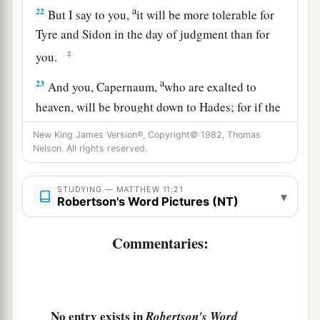
a
22
But I say to you,
it will be more tolerable for
Tyre and Sidon in the day of judgment than for
‡
you.
a
23
And you, Capernaum,
who
are exalted to
heaven, will be
brought down to Hades; for if the
mighty works which were done in you had been
New King James Version®, Copyright© 1982, Thomas
done in Sodom, it would have remained until this
Nelson. All rights reserved.
‡
day.
STUDYING — MATTHEW 11:21
a
▾
24
But I say to you
that it shall be more tolerable
Robertson's Word Pictures (NT)
for the land of Sodom in the day of judgment
Commentaries:
‡
than for you.”
Jesus Gives True Rest
a
25
At that time Jesus answered and said,
“I thank
No entry exists in
Robertson's Word