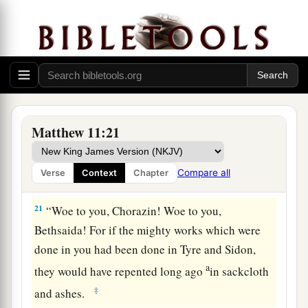
19
The Son of Man came eating and drinking,
1
and they say, ‘Look, a glutton and a
winebibber,
a
b
a friend of tax collectors and sinners!’
But
2
‡
wisdom is justified by her
children.”
Woe to the Impenitent Cities
Matthew 11:21
a
20
Then He began to rebuke the cities in which
most of His mighty works had been done,
Compare all
Verse
Context
Chapter
‡
because they did not repent:
21
“Woe to you, Chorazin! Woe to you,
Bethsaida! For if the mighty works which were
done in you had been done in Tyre and Sidon,
a
they would have repented long ago
in sackcloth
‡
and ashes.