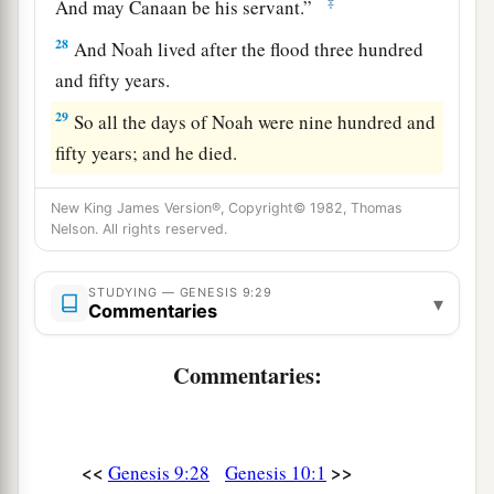
‡
And may Canaan be his servant.”
28
And Noah lived after the flood three hundred
and fifty years.
29
So all the days of Noah were nine hundred and
fifty years; and he died.
New King James Version®, Copyright© 1982, Thomas
Nelson. All rights reserved.
STUDYING — GENESIS 9:29
▾
Commentaries
Commentaries:
<<
>>
Genesis 9:28
Genesis 10:1