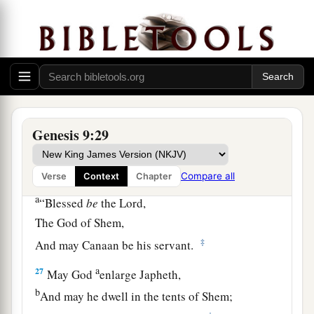
‡
father’s nakedness.
24
So Noah awoke from his wine, and knew what
his younger son had done to him.
25
Then he said:
a
“Cursed
be
Canaan;
b
A
servant of servants
Genesis 9:29
‡
He shall be to his brethren.”
Compare all
26
Verse
Context
Chapter
And he said:
a
“Blessed
be
the
Lord
,
The God of Shem,
‡
And may Canaan be his servant.
a
27
May God
enlarge Japheth,
b
And may he dwell in the tents of Shem;