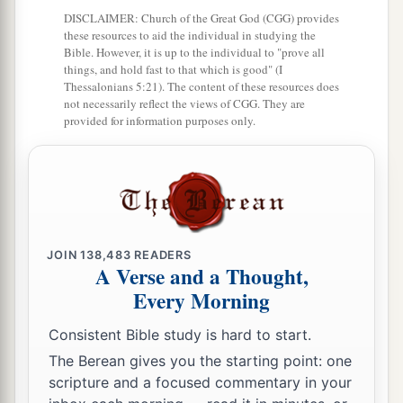
DISCLAIMER: Church of the Great God (CGG) provides
these resources to aid the individual in studying the
Bible. However, it is up to the individual to "prove all
things, and hold fast to that which is good" (I
Thessalonians 5:21). The content of these resources does
not necessarily reflect the views of CGG. They are
provided for information purposes only.
JOIN
138,483
READERS
A Verse and a Thought,
Every Morning
Consistent Bible study is hard to start.
The Berean gives you the starting point: one
scripture and a focused commentary in your