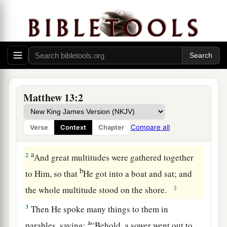
Matthew 13:2
The Parable of the Sower
1
On the same day Jesus went out of the house
Compare all
Verse
Context
Chapter
a
‡
and sat by the sea.
a
2
And great multitudes were gathered together
b
to Him, so that
He got into a boat and sat; and
‡
the whole multitude stood on the shore.
3
Then He spoke many things to them in
a
parables, saying:
“Behold, a sower went out to