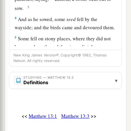
‡
sow.
4
And as he sowed, some
seed
fell by the
wayside; and the birds came and devoured them.
5
Some fell on stony places, where they did not
have much earth; and they immediately sprang
up because they had no depth of earth.
New King James Version®, Copyright© 1982, Thomas
Nelson. All rights reserved.
6
But when the sun was up they were scorched,
and because they had no root they withered
STUDYING — MATTHEW 13:2
▾
away.
Definitions
7
And some fell among thorns, and the thorns
sprang up and choked them.
8
But others fell on good ground and yielded a
<<
>>
Matthew 13:1
Matthew 13:3
a
crop: some
a hundredfold, some sixty, some
‡