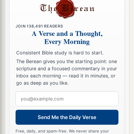
So that I
should
heal them.’
a
16
But
blessed
are
your eyes for they see, and
‡
your ears for they hear;
JOIN
138,491
READERS
A Verse and a Thought,
a
17
for assuredly, I say to you
that many prophets
Every Morning
and righteous
men
desired to see what you see,
and did not see
it,
and to hear what you hear, and
Consistent Bible study is hard to start.
‡
did not hear
it.
The Berean gives you the starting point: one
scripture and a focused commentary in your
inbox each morning — read it in minutes, or
The Parable of the Sower Explained
go as deep as you like.
a
18
‡
“Therefore hear the parable of the sower:
Email
a
address
19
When anyone hears the word
of the kingdom,
and does not understand
it,
then the wicked
one
Send Me the Daily Verse
comes and snatches away what was sown in his
heart. This is he who received seed by the
Free, daily, and spam-free. We never share your