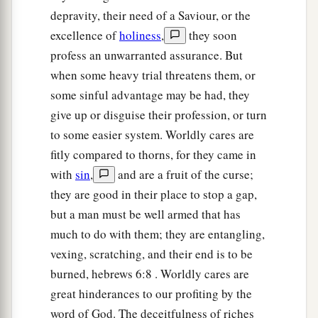
a
‡
receives it with joy;
depravity, their need of a Saviour, or the
21
yet he has no root in himself, but endures only
excellence of
holiness
,
they soon
a
profess an unwarranted assurance. But
for a while. For when
tribulation or persecution
when some heavy trial threatens them, or
b
arises because of the word, immediately
he
some sinful advantage may be had, they
‡
stumbles.
give up or disguise their profession, or turn
a
b
22
Now
he who received seed
among the thorns
to some easier system. Worldly cares are
is he who hears the word, and the cares of this
fitly compared to thorns, for they came in
world and the deceitfulness of riches choke the
with
sin
,
and are a fruit of the curse;
‡
word, and he becomes unfruitful.
they are good in their place to stop a gap,
but a man must be well armed that has
23
But he who received seed on the good ground
much to do with them; they are entangling,
is he who hears the word and understands
it,
who
vexing, scratching, and their end is to be
a
indeed bears
fruit and produces: some a
burned, hebrews 6:8 . Worldly cares are
‡
hundredfold, some sixty, some thirty.”
great hinderances to our profiting by the
word of God. The deceitfulness of riches