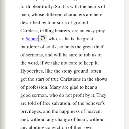
a
17
for assuredly, I say to you
that many prophets
forth plentifully. So it is with the hearts of
and righteous
men
desired to see what you see,
men, whose different characters are here
and did not see
it,
and to hear what you hear, and
described by four sorts of ground.
‡
did not hear
it.
Careless, trifling hearers, are an easy prey
to
Satan
;
who, as he is the great
The Parable of the Sower Explained
murderer of souls, so he is the great thief
of sermons, and will be sure to rob us of
a
18
‡
“Therefore hear the parable of the sower:
the word, if we take not care to keep it.
a
19
When anyone hears the word
of the kingdom,
Hypocrites, like the stony ground, often
and does not understand
it,
then the wicked
one
get the start of true Christians in the shows
comes and snatches away what was sown in his
of profession. Many are glad to hear a
heart. This is he who received seed by the
good sermon, who do not profit by it. They
are told of free salvation, of the believer's
‡
wayside.
privileges, and the happiness of heaven;
20
But he who received the seed on stony places,
and, without any change of heart, without
this is he who hears the word and immediately
any abiding conviction of their own