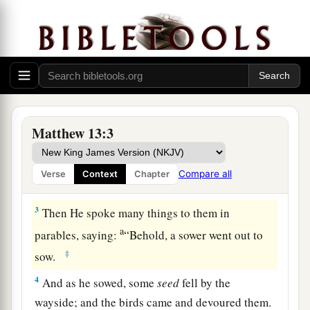
The Parable of the Sower
1
On the same day Jesus went out of the house
a
‡
and sat by the sea.
Matthew 13:3
a
2
And great multitudes were gathered together
b
to Him, so that
He got into a boat and sat; and
Compare all
Verse
Context
Chapter
‡
the whole multitude stood on the shore.
3
Then He spoke many things to them in
a
parables, saying:
“Behold, a sower went out to
‡
sow.
4
And as he sowed, some
seed
fell by the
wayside; and the birds came and devoured them.