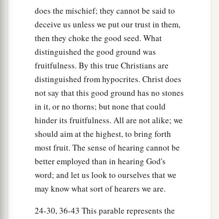
The Parable of the Wheat and the Tares
does the mischief; they cannot be said to
deceive us unless we put our trust in them,
24
Another parable He put forth to them, saying:
then they choke the good seed. What
“The kingdom of heaven is like a man who
distinguished the good ground was
sowed good seed in his field;
fruitfulness. By this true Christians are
25
but while men slept, his enemy came and
distinguished from hypocrites. Christ does
sowed tares among the wheat and went his way.
not say that this good ground has no stones
26
But when the grain had sprouted and
in it, or no thorns; but none that could
produced a crop, then the tares also appeared.
hinder its fruitfulness. All are not alike; we
should aim at the highest, to bring forth
27
So the servants of the owner came and said to
most fruit. The sense of hearing cannot be
him, ‘Sir, did you not sow good seed in your
better employed than in hearing God's
field? How then does it have tares?’
word; and let us look to ourselves that we
28
He said to them, ‘An enemy has done this.’ The
may know what sort of hearers we are.
servants said to him, ‘Do you want us then to go
and gather them up?’
24-30, 36-43 This parable represents the