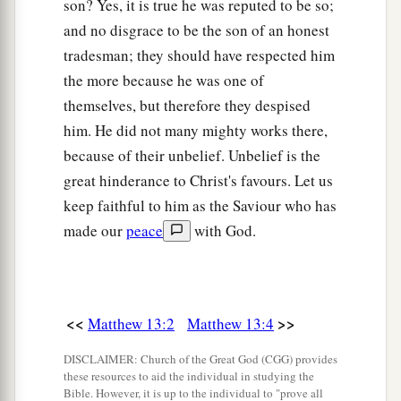
son? Yes, it is true he was reputed to be so;
and no disgrace to be the son of an honest
a
55
Is this not the carpenter’s son? Is not His
tradesman; they should have respected him
b
c
mother called Mary? And
His brothers
James,
the more because he was one of
‡
Joses, Simon, and Judas?
themselves, but therefore they despised
56
And His sisters, are they not all with us?
him. He did not many mighty works there,
Where then did this
Man
get all these things?”
because of their unbelief. Unbelief is the
great hinderance to Christ's favours. Let us
a
57
So they
were offended at Him. But Jesus said
keep faithful to him as the Saviour who has
b
to them,
“A prophet is not without honor except
made our
peace
with God.
‡
in his own country and in his own house.”
a
58
Now
He did not do many mighty works there
‡
because of their unbelief.
<<
>>
Matthew 13:2
Matthew 13:4
DISCLAIMER: Church of the Great God (CGG) provides
these resources to aid the individual in studying the
Bible. However, it is up to the individual to "prove all