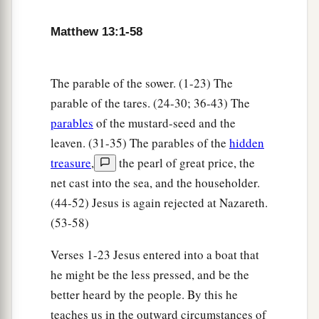
10
And the disciples came and said to Him, “Why
Matthew 13:1-58
do You speak to them in parables?”
a
11
He answered and said to them,
“Because
it
The parable of the sower. (1-23) The
1
has been given to you to know the
mysteries of
parable of the tares. (24-30; 36-43) The
the kingdom of heaven, but to them it has not
parables
of the mustard-seed and the
‡
been given.
leaven. (31-35) The parables of the
hidden
treasure
,
the pearl of great price, the
a
12
For whoever has, to him more will be given,
net cast into the sea, and the householder.
and he will have abundance; but whoever does
(44-52) Jesus is again rejected at Nazareth.
not have, even what he has will be taken away
(53-58)
‡
from him.
Verses 1-23 Jesus entered into a boat that
13
Therefore I speak to them in parables, because
he might be the less pressed, and be the
seeing they do not see, and hearing they do not
better heard by the people. By this he
hear, nor do they understand.
teaches us in the outward circumstances of