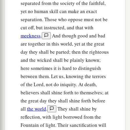
separated from the society of the faithful,
a
becomes a
tree, so that the birds of the air come
yet no human skill can make an exact
‡
and nest in its branches.”
separation. Those who oppose must not be
cut off, but instructed, and that with
The Parable of the Leaven
meekness
.
And though good and bad
a
33
Another parable He spoke to them:
“The
are together in this world, yet at the great
kingdom of heaven is like leaven, which a
day they shall be parted; then the righteous
1
and the wicked shall be plainly known;
woman took and hid in three
measures
of meal
here sometimes it is hard to distinguish
b
‡
till
it was all leavened.”
between them. Let us, knowing the terrors
of the Lord, not do iniquity. At death,
Prophecy and the Parables
believers shall shine forth to themselves; at
a
34
All these things Jesus spoke to the multitude
the great day they shall shine forth before
in parables; and without a parable He did not
all
the world
.
They shall shine by
‡
speak to them,
reflection, with light borrowed from the
Fountain of light. Their sanctification will
35
that it might be fulfilled which was spoken by