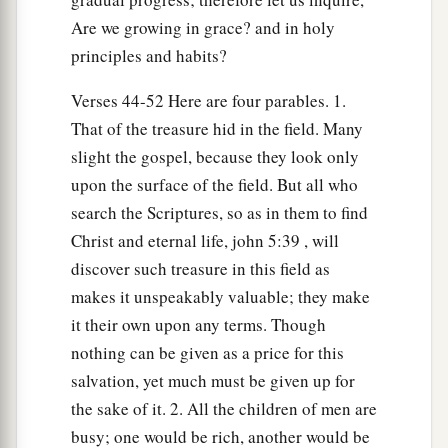
b
in the kingdom of their Father.
He who has ears
Are we growing in grace? and in holy
‡
to hear, let him hear!
principles and habits?
Verses 44-52 Here are four parables. 1.
The Parable of the Hidden Treasure
That of the treasure hid in the field. Many
44
“Again, the kingdom of heaven is like treasure
slight the gospel, because they look only
hidden in a field, which a man found and hid;
upon the surface of the field. But all who
a
and for joy over it he goes and
sells all that he
search the Scriptures, so as in them to find
b
‡
has and
buys that field.
Christ and eternal life, john 5:39 , will
discover such treasure in this field as
The Parable of the Pearl of Great Price
makes it unspeakably valuable; they make
it their own upon any terms. Though
45
“Again, the kingdom of heaven is like a
nothing can be given as a price for this
merchant seeking beautiful pearls,
salvation, yet much must be given up for
a
46
who, when he had found
one pearl of great
the sake of it. 2. All the children of men are
price, went and sold all that he had and bought it.
busy; one would be rich, another would be