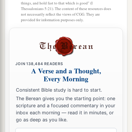
things, and hold fast to that which is good" (I
Thessalonians 5:21). The content of these resources does
not necessarily reflect the views of CGG. They are
provided for information purposes only.
JOIN
138,484
READERS
A Verse and a Thought,
Every Morning
Consistent Bible study is hard to start.
The Berean gives you the starting point: one
scripture and a focused commentary in your
inbox each morning — read it in minutes, or
go as deep as you like.
Email