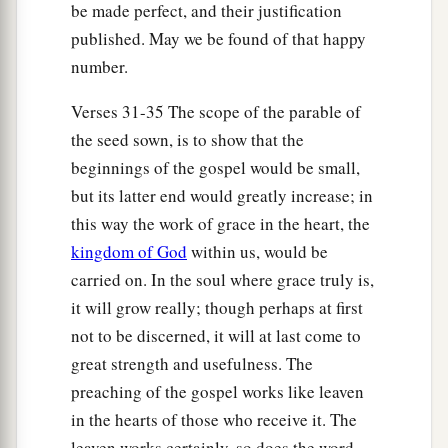
be made perfect, and their justification
the prophet, saying:
published. May we be found of that happy
a
“I will open My mouth in parables;
number.
b
I will utter things kept secret from the
Verses 31-35 The scope of the parable of
‡
foundation of the world.”
the seed sown, is to show that the
beginnings of the gospel would be small,
The Parable of the Tares Explained
but its latter end would greatly increase; in
36
Then Jesus sent the multitude away and went
this way the work of grace in the heart, the
into the house. And His disciples came to Him,
kingdom of God
within us, would be
saying, “Explain to us the parable of the tares of
carried on. In the soul where grace truly is,
the field.”
it will grow really; though perhaps at first
37
He answered and said to them:
“He who sows
not to be discerned, it will at last come to
the good seed is the Son of Man.
great strength and usefulness. The
preaching of the gospel works like leaven
a
38
The field is the world, the good seeds are the
in the hearts of those who receive it. The
b
sons of the kingdom, but the tares are
the sons
leaven works certainly, so does the word,