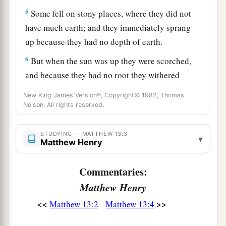
5
Some fell on stony places, where they did not
have much earth; and they immediately sprang
up because they had no depth of earth.
6
But when the sun was up they were scorched,
and because they had no root they withered
away.
New King James Version®, Copyright© 1982, Thomas
Nelson. All rights reserved.
7
And some fell among thorns, and the thorns
sprang up and choked them.
STUDYING — MATTHEW 13:3
▾
8
But others fell on good ground and yielded a
Matthew Henry
a
crop: some
a hundredfold, some sixty, some
Commentaries:
‡
thirty.
Matthew Henry
a
9
‡
He who has ears to hear, let him hear!”
<<
>>
Matthew 13:2
Matthew 13:4
The Purpose of Parables