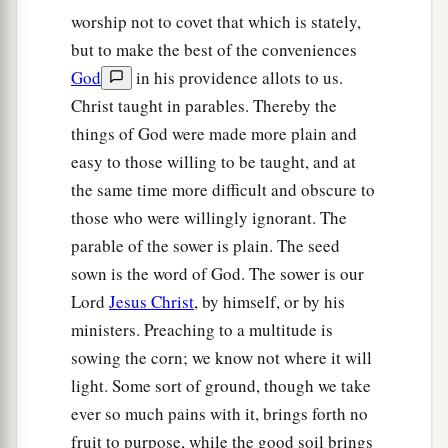
14
And in them the prophecy of Isaiah is fulfilled,
worship not to covet that which is stately,
which says:
but to make the best of the conveniences
a
‘Hearing you will hear and shall not understand,
God
in his providence allots to us.
b
‡
And seeing you will see and not
perceive;
Christ taught in parables. Thereby the
things of God were made more plain and
15
For the hearts of this people have grown dull.
easy to those willing to be taught, and at
a
Their
ears
are hard of hearing,
the same time more difficult and obscure to
b
And their eyes they have
closed,
those who were willingly ignorant. The
Lest they should see with
their
eyes and hear
parable of the sower is plain. The seed
with
their
ears,
sown is the word of God. The sower is our
Lest they should understand with
their
hearts
Lord
Jesus Christ
, by himself, or by his
and turn,
ministers. Preaching to a multitude is
c
1
‡
So that I
should
heal them.’
sowing the corn; we know not where it will
a
light. Some sort of ground, though we take
16
But
blessed
are
your eyes for they see, and
ever so much pains with it, brings forth no
‡
your ears for they hear;
fruit to purpose, while the good soil brings