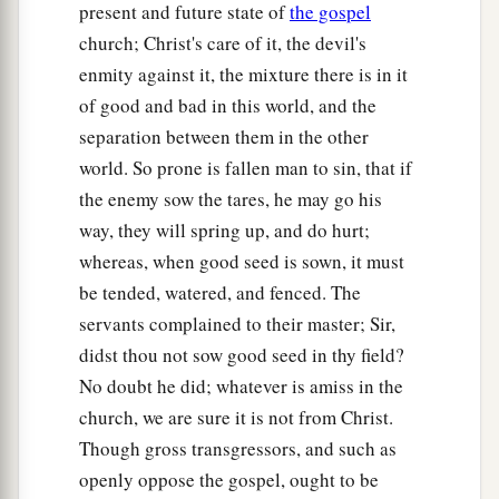
present and future state of
the gospel
29
But he said, ‘No, lest while you gather up the
church; Christ's care of it, the devil's
tares you also uproot the wheat with them.
enmity against it, the mixture there is in it
30
Let both grow together until the harvest, and at
of good and bad in this world, and the
the time of harvest I will say to the reapers, “First
separation between them in the other
gather together the tares and bind them in
world. So prone is fallen man to sin, that if
a
bundles to burn them, but
gather the wheat into
the enemy sow the tares, he may go his
‡
my barn.” ’ ”
way, they will spring up, and do hurt;
whereas, when good seed is sown, it must
The Parable of the Mustard Seed
be tended, watered, and fenced. The
servants complained to their master; Sir,
31
Another parable He put forth to them, saying:
didst thou not sow good seed in thy field?
a
“The kingdom of heaven is like a mustard seed,
No doubt he did; whatever is amiss in the
‡
which a man took and sowed in his field,
church, we are sure it is not from Christ.
Though gross transgressors, and such as
32
which indeed is the least of all the seeds; but
openly oppose the gospel, ought to be
when it is grown it is greater than the herbs and