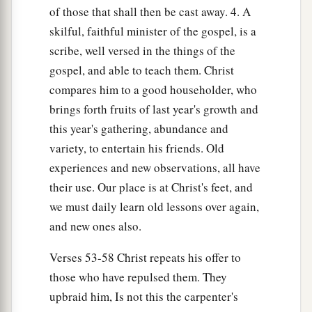
of those that shall then be cast away. 4. A
51
1
Jesus said to them,
“Have you understood all
skilful, faithful minister of the gospel, is a
2
‡
these things?”
They said to Him, “Yes,
Lord.”
scribe, well versed in the things of the
gospel, and able to teach them. Christ
52
1
Then He said to them,
“Therefore every
compares him to a good householder, who
scribe instructed
concerning
the kingdom of
brings forth fruits of last year's growth and
heaven is like a householder who brings out of
this year's gathering, abundance and
a
‡
his treasure
things
new and old.”
variety, to entertain his friends. Old
experiences and new observations, all have
Jesus Rejected at Nazareth
their use. Our place is at Christ's feet, and
53
Now it came to pass, when Jesus had finished
we must daily learn old lessons over again,
these parables, that He departed from there.
and new ones also.
a
54
When He had come to His own country, He
Verses 53-58 Christ repeats his offer to
taught them in their synagogue, so that they were
those who have repulsed them. They
astonished and said, “Where did this
Man
get
upbraid him, Is not this the carpenter's
‡
this wisdom and
these
mighty works?