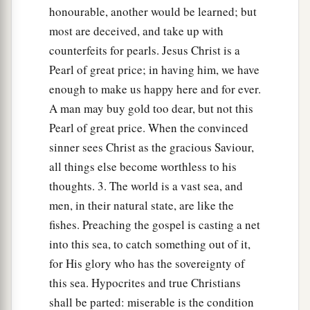
‡
honourable, another would be learned; but
most are deceived, and take up with
The Parable of the Dragnet
counterfeits for pearls. Jesus Christ is a
Pearl of great price; in having him, we have
47
“Again, the kingdom of heaven is like a
enough to make us happy here and for ever.
a
dragnet that was cast into the sea and
gathered
A man may buy gold too dear, but not this
‡
some of every kind,
Pearl of great price. When the convinced
sinner sees Christ as the gracious Saviour,
48
which, when it was full, they drew to shore;
all things else become worthless to his
and they sat down and gathered the good into
thoughts. 3. The world is a vast sea, and
vessels, but threw the bad away.
men, in their natural state, are like the
49
So it will be at the end of the age. The angels
fishes. Preaching the gospel is casting a net
a
will come forth,
separate the wicked from
into this sea, to catch something out of it,
‡
among the just,
for His glory who has the sovereignty of
this sea. Hypocrites and true Christians
50
and cast them into the furnace of fire. There
shall be parted: miserable is the condition
will be wailing and gnashing of teeth.”