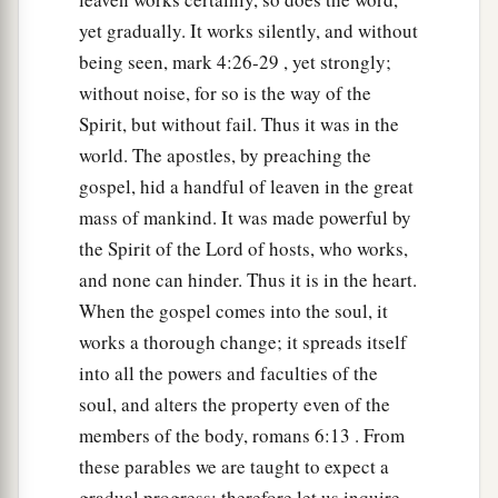
‡
of the wicked
one.
yet gradually. It works silently, and without
being seen, mark 4:26-29 , yet strongly;
a
39
The enemy who sowed them is the devil,
the
without noise, for so is the way of the
harvest is the end of the age, and the reapers are
Spirit, but without fail. Thus it was in the
‡
the angels.
world. The apostles, by preaching the
40
Therefore as the tares are gathered and burned
gospel, hid a handful of leaven in the great
in the fire, so it will be at the end of this age.
mass of mankind. It was made powerful by
the Spirit of the Lord of hosts, who works,
a
41
The Son of Man will send out His angels,
and
and none can hinder. Thus it is in the heart.
they will gather out of His kingdom all things
When the gospel comes into the soul, it
that offend, and those who practice lawlessness,
works a thorough change; it spreads itself
‡
into all the powers and faculties of the
a
42
and will cast them into the furnace of fire.
soul, and alters the property even of the
b
‡
There will be wailing and gnashing of teeth.
members of the body, romans 6:13 . From
these parables we are taught to expect a
a
43
Then the righteous will shine forth as the sun
gradual progress; therefore let us inquire,