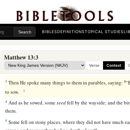
BIBLES
DEFINITIONS
TOPICAL STUDIES
LI
The Parable of the Sower
a
1
On the same day Jesus went out of the house
and sat by th
Matthew 13:3
a
2
And great multitudes were gathered together to Him, so th
Verse
Context
‡
sat; and the whole multitude stood on the shore.
a
3
Then He spoke many things to them in parables, saying:
“B
‡
to sow.
4
And as he sowed, some
seed
fell by the wayside; and the b
them.
5
Some fell on stony places, where they did not have much ea