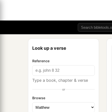
Look up a verse
Reference
Type a book, chapter & verse
or
Browse