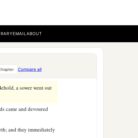
BRARY
EMAIL
ABOUT
‡
e sea.
b
at
He got into a boat and
Compare all
Chapter
ehold, a sower went out
irds came and devoured
rth; and they immediately