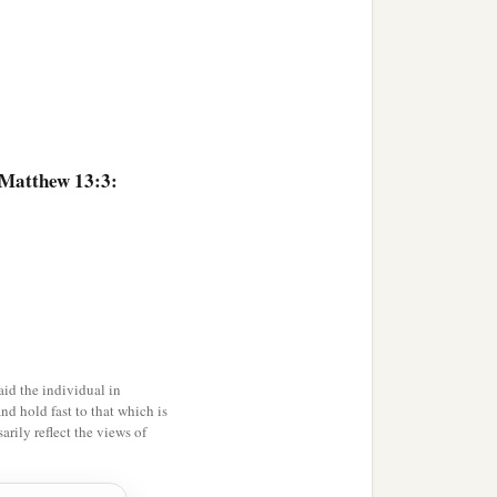
ous
men
desired to see
‡
nd did not hear
it.
 Matthew 13:3:
ot understand
it,
then the
art. This is he who
ho hears the word and
a
id the individual in
e. For when
tribulation or
and hold fast to that which is
‡
mbles.
rily reflect the views of
ears the word, and the