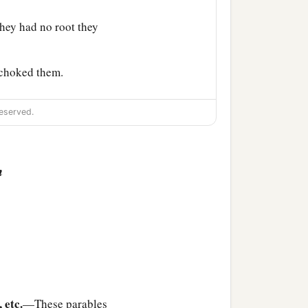
hey had no root they
 choked them.
 hundredfold, some sixty,
eserved.
n
k to them in parables?”
1
n to you to know the
‡
en given.
have abundance; but
, etc.
—These parables