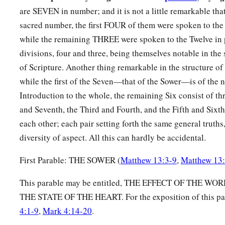
whoever does not have, even what he has will be taken away 
are SEVEN in number; and it is not a little remarkable that
sacred number, the first FOUR of them were spoken to th
13
Therefore I speak to them in parables, because seeing they
while the remaining THREE were spoken to the Twelve in
they do not hear, nor do they understand.
divisions, four and three, being themselves notable in the
14
And in them the prophecy of Isaiah is fulfilled, which says
of Scripture. Another thing remarkable in the structure of 
a
‘Hearing you will hear and shall not understand,
while the first of the Seven—that of the Sower—is of the n
b
‡
And seeing you will see and not
perceive;
Introduction to the whole, the remaining Six consist of 
and Seventh, the Third and Fourth, and the Fifth and Sixt
15
For the hearts of this people have grown dull.
each other; each pair setting forth the same general truths,
a
Their
ears
are hard of hearing,
diversity of aspect. All this can hardly be accidental.
b
And their eyes they have
closed,
Lest they should see with
their
eyes and hear with
their
ears,
First Parable: THE SOWER (
Matthew 13:3-9
,
Matthew 13
Lest they should understand with
their
hearts and turn,
This parable may be entitled, THE EFFECT OF THE 
c
1
‡
So that I
should
heal them.’
THE STATE OF THE HEART. For the exposition of this pa
a
16
But
blessed
are
your eyes for they see, and your ears for t
4:1-9
,
Mark 4:14-20
.