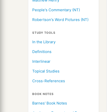
Matthew Henry
People's Commentary (NT)
Robertson's Word Pictures (NT)
STUDY TOOLS
In the Library
Definitions
Interlinear
Topical Studies
Cross-References
BOOK NOTES
Barnes' Book Notes