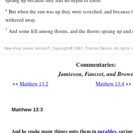
sprang up because they had no depth of earth.
6
But when the sun was up they were scorched, and because t
withered away.
7
And some fell among thorns, and the thorns sprang up and
a
8
But others fell on good ground and yielded a crop: some
a
New King James Version®, Copyright© 1982, Thomas Nelson. All rights r
‡
some thirty.
Commentaries:
a
9
‡
He who has ears to hear, let him hear!”
Jamieson, Fausset, and Brow
The Purpose of Parables
<<
>>
Matthew 13:2
Matthew 13:4
10
And the disciples came and said to Him, “Why do You spea
a
11
He answered and said to them,
“Because
it has been give
Matthew 13:3
mysteries of the kingdom of heaven, but to them it has not be
a
12
For whoever has, to him more will be given, and he will 
And he spake many things unto them in
parables
, saying