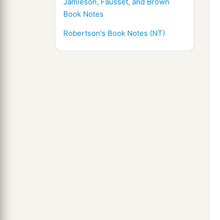
Jamieson, Fausset, and Brown
Book Notes
Robertson's Book Notes (NT)