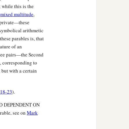
‡
from him.
 while this is the
e
mixed multitude
,
 do not see, and hearing
 private—these
 symbolical arithmetic
:
these parables is, that
ature of an
three pairs—the Second
h, corresponding to
 but with a certain
:18-23
).
WORD DEPENDENT ON
rable, see on
Mark
‡
hey hear;