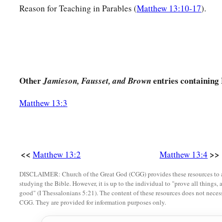
a
17
for assuredly, I say to you
that many prophets and righte
Reason for Teaching in Parables (
Matthew 13:10-17
).
what you see, and did not see
it,
and to hear what you hear, a
The Parable of the Sower Explained
a
18
‡
“Therefore hear the parable of the sower:
Other
entries containing
Jamieson, Fausset, and Brown
a
19
When anyone hears the word
of the kingdom, and does n
Matthew 13:3
wicked
one
comes and snatches away what was sown in his he
‡
received seed by the wayside.
20
But he who received the seed on stony places, this is he w
a
<<
>>
Matthew 13:2
Matthew 13:4
‡
immediately
receives it with joy;
DISCLAIMER: Church of the Great God (CGG) provides these resources to a
21
yet he has no root in himself, but endures only for a whil
studying the Bible. However, it is up to the individual to "prove all things, 
b
persecution arises because of the word, immediately
he stu
good" (I Thessalonians 5:21). The content of these resources does not necessa
CGG. They are provided for information purposes only.
a
b
22
Now
he who received seed
among the thorns is he who h