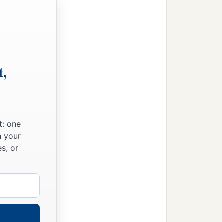
e word, and he becomes
ears the word and
 hundredfold, some sixty,
t,
m of heaven is like a man
t: one
n your
s, or
g the wheat and went his
 the tares also appeared.
id you not sow good seed