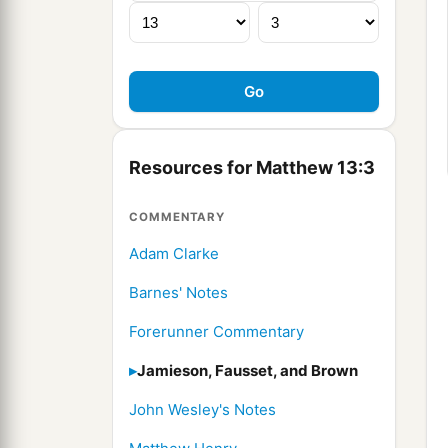
Resources for Matthew 13:3
COMMENTARY
Adam Clarke
Barnes' Notes
Forerunner Commentary
Jamieson, Fausset, and Brown
John Wesley's Notes