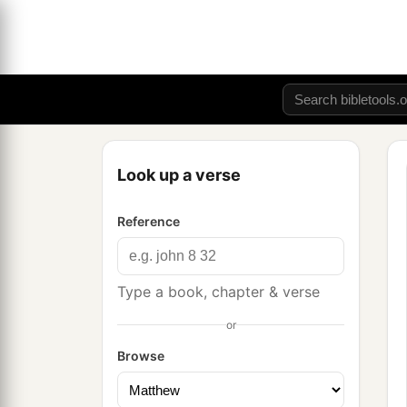
Look up a verse
Reference
Type a book, chapter & verse
or
Browse