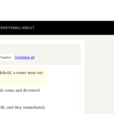
BRARY
EMAIL
ABOUT
‡
e sea.
b
at
He got into a boat and
Compare all
Chapter
ehold, a sower went out
irds came and devoured
rth; and they immediately