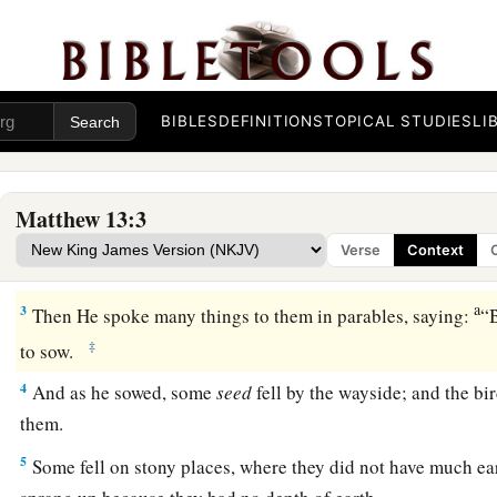
BIBLES
DEFINITIONS
TOPICAL STUDIES
LI
The Parable of the Sower
a
1
On the same day Jesus went out of the house
and sat by th
Matthew 13:3
a
2
And great multitudes were gathered together to Him, so th
Verse
Context
‡
sat; and the whole multitude stood on the shore.
a
3
Then He spoke many things to them in parables, saying:
“B
‡
to sow.
4
And as he sowed, some
seed
fell by the wayside; and the b
them.
5
Some fell on stony places, where they did not have much ea