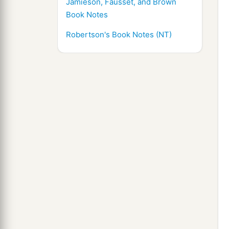
Jamieson, Fausset, and Brown
Book Notes
Robertson's Book Notes (NT)