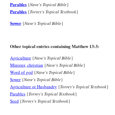
Parables
whoever does not have, even what he has will be taken away 
{
Nave's Topical Bible
}
Parables
{
Torrey's Topical Textbook
}
13
Therefore I speak to them in parables, because seeing they
they do not hear, nor do they understand.
Sower
{
Nave's Topical Bible
}
14
And in them the prophecy of Isaiah is fulfilled, which says
a
‘Hearing you will hear and shall not understand,
Other topical entries containing Matthew 13:3:
b
‡
And seeing you will see and not
perceive;
15
For the hearts of this people have grown dull.
Agriculture
{
Nave's Topical Bible
}
a
Minister, christian
{
Nave's Topical Bible
}
Their
ears
are hard of hearing,
Word of god
{
Nave's Topical Bible
}
b
And their eyes they have
closed,
Sower
{
Nave's Topical Bible
}
Lest they should see with
their
eyes and hear with
their
ears,
Agriculture or Husbandry
{
Torrey's Topical Textbook
}
Lest they should understand with
their
hearts and turn,
Parables
{
Torrey's Topical Textbook
}
c
1
‡
So that I
should
heal them.’
Seed
{
Torrey's Topical Textbook
}
a
16
But
blessed
are
your eyes for they see, and your ears for t