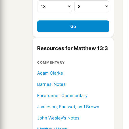
Resources for Matthew 13:3
COMMENTARY
Adam Clarke
Barnes' Notes
Forerunner Commentary
Jamieson, Fausset, and Brown
John Wesley's Notes