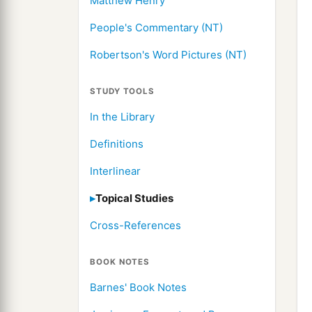
Matthew Henry
People's Commentary (NT)
Robertson's Word Pictures (NT)
STUDY TOOLS
In the Library
Definitions
Interlinear
Topical Studies
Cross-References
BOOK NOTES
Barnes' Book Notes