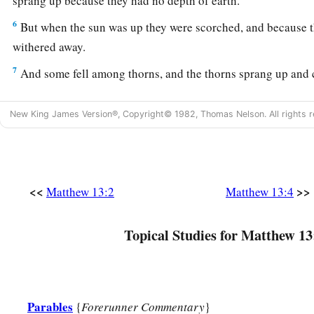
sprang up because they had no depth of earth.
6
But when the sun was up they were scorched, and because t
withered away.
7
And some fell among thorns, and the thorns sprang up and
a
8
But others fell on good ground and yielded a crop: some
a
New King James Version®, Copyright© 1982, Thomas Nelson. All rights r
‡
some thirty.
a
9
‡
He who has ears to hear, let him hear!”
<<
>>
Matthew 13:2
Matthew 13:4
The Purpose of Parables
10
And the disciples came and said to Him, “Why do You spea
Topical Studies for Matthew 13
a
11
He answered and said to them,
“Because
it has been give
mysteries of the kingdom of heaven, but to them it has not be
a
12
For whoever has, to him more will be given, and he will 
Parables
{
Forerunner Commentary
}