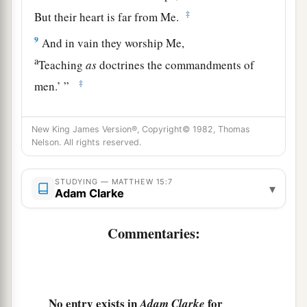
‡
But their heart is far from Me.
9
And in vain they worship Me,
a
Teaching
as
doctrines the commandments of
‡
men.’
”
a
10
When He had called the multitude to
Himself,
New King James Version®, Copyright© 1982, Thomas
‡
He said to them,
“Hear and understand:
Nelson. All rights reserved.
a
11
Not what goes into the mouth defiles a man;
but what comes out of the mouth, this defiles a
STUDYING — MATTHEW 15:7
▾
Adam Clarke
‡
man.”
12
Commentaries:
Then His disciples came and said to Him, “Do
You know that the Pharisees were offended when
they heard this saying?”
a
13
But He answered and said,
“Every plant
No entry exists in
for
Adam Clarke