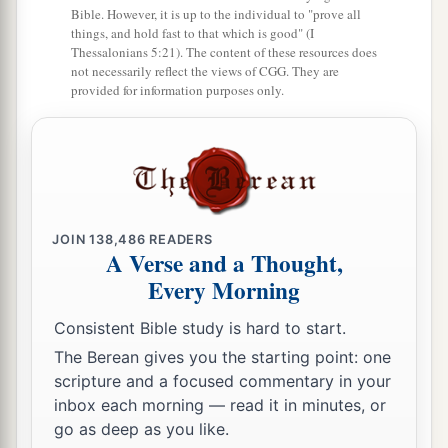
Bible. However, it is up to the individual to "prove all
mouth come from the heart, and they defile a
things, and hold fast to that which is good" (I
‡
man.
Thessalonians 5:21). The content of these resources does
not necessarily reflect the views of CGG. They are
a
19
provided for information purposes only.
For out of the heart proceed evil thoughts,
murders, adulteries, fornications, thefts, false
‡
witness, blasphemies.
20
These are
the things
which defile a man, but to
eat with unwashed hands does not defile a man.”
JOIN
138,486
READERS
A Verse and a Thought,
A Gentile Shows Her Faith
Every Morning
a
21
Then Jesus went out from there and departed
Consistent Bible study is hard to start.
‡
to the region of Tyre and Sidon.
The Berean gives you the starting point: one
scripture and a focused commentary in your
22
And behold, a woman of Canaan came from
inbox each morning — read it in minutes, or
that region and cried out to Him, saying, “Have
go as deep as you like.
a