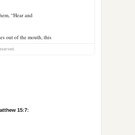
them,
“Hear and
s out of the mouth, this
eserved.
at the Pharisees were
y Father has not planted
 the blind leads the blind,
atthew 15:7:
‡
le to us.”
‡