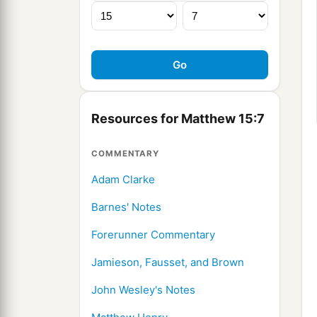
Resources for Matthew 15:7
COMMENTARY
Adam Clarke
Barnes' Notes
Forerunner Commentary
Jamieson, Fausset, and Brown
John Wesley's Notes