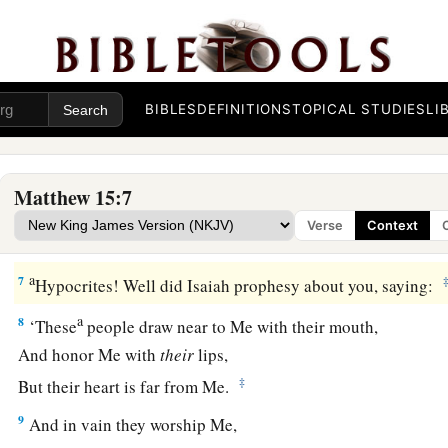
God because of your tradition?
a
4
For God commanded, saying,
‘Honor your father and your
‡
curses father or mother, let him be put to death.’
BIBLES
DEFINITIONS
TOPICAL STUDIES
LI
a
5
But you say, ‘Whoever says to his father or mother,
“Whate
‡
received from me
is
a gift
to God
”—
Matthew 15:7
6
1
then he need not honor his father
or mother.’
Thus you hav
Verse
Context
‡
commandment
of God of no effect by your tradition.
a
7
Hypocrites! Well did Isaiah prophesy about you, saying:
a
8
‘These
people
draw near to Me with their mouth,
And
honor Me with
their
lips,
‡
But their heart is far from Me.
9
And in vain they worship Me,