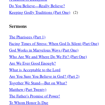
a
saying, “Have mercy on me, O Lord,
Son of David! My daugh
Do You Believe—Really Believe?
‡
possessed.”
Keeping Godly Traditions (Part One)
(2)
23
But He answered her not a word. And His disciples came a
Sermons
“Send her away, for she cries out after us.”
a
24
But He answered and said,
“I was not sent except to the l
The Pharisees (Part 1)
‡
Israel.”
Facing Times of Stress: When God Is Silent (Part One)
God Works in Marvelous Ways (Part One)
25
Then she came and worshiped Him, saying, “Lord, help m
Who Are We and Where Do We Fit? (Part One)
26
But He answered and said,
“It is not good to take the chi
Are We Ever Good Enough?
a
‡
the little
dogs.”
What is Acceptable to the Lord
Are You Sure You Believe in God? (Part 2)
27
And she said, “Yes, Lord, yet even the little dogs eat the 
Together We Stand—But on What?
their masters’ table.”
Matthew (Part Twenty)
a
28
Then Jesus answered and said to her,
“O woman,
great
is
y
The Father's Promise of Power!
as you desire.”
And her daughter was healed from that very 
To Whom Honor Is Due