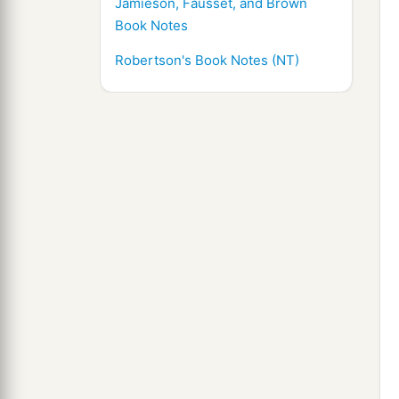
Jamieson, Fausset, and Brown
Book Notes
Robertson's Book Notes (NT)