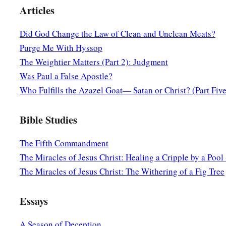
So Jesus said,
“Are you also still without understanding?
Articles
a
17
Do you not yet understand that
whatever enters the mouth
Did God Change the Law of Clean and Unclean Meats?
‡
and is eliminated?
Purge Me With Hyssop
a
18
But
those things which proceed out of the mouth come fro
The Weightier Matters (Part 2): Judgment
‡
defile a man.
Was Paul a False Apostle?
Who Fulfills the Azazel Goat— Satan or Christ? (Part Five
a
19
For out of the heart proceed evil thoughts, murders, adulter
‡
false witness, blasphemies.
Bible Studies
20
These are
the things
which defile a man, but to eat with u
The Fifth Commandment
defile a man.”
The Miracles of Jesus Christ: Healing a Cripple by a Pool 
The Miracles of Jesus Christ: The Withering of a Fig Tree
A Gentile Shows Her Faith
a
21
Then Jesus went out from there and departed to the regi
Essays
22
And behold, a woman of Canaan came from that region and
A Season of Deception