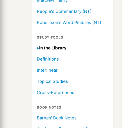
Matthew Henry
People's Commentary (NT)
Robertson's Word Pictures (NT)
STUDY TOOLS
In the Library
Definitions
Interlinear
Topical Studies
Cross-References
BOOK NOTES
Barnes' Book Notes