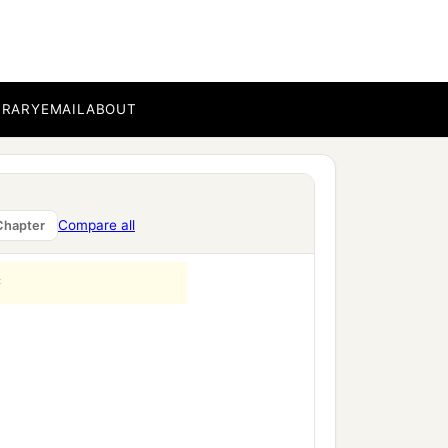
b
 mother’
;
and,
‘He who
BRARY
EMAIL
ABOUT
ver profit you might have
2
e made the
Compare all
Chapter
‡