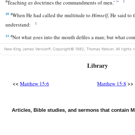
a
‡
Teaching
as
doctrines the commandments of men.’
”
a
10
When He had called the multitude to
Himself,
He said to 
‡
understand:
a
11
Not what goes into the mouth defiles a man; but what come
‡
defiles a man.”
New King James Version®, Copyright© 1982, Thomas Nelson. All rights r
12
Then His disciples came and said to Him, “Do You know th
Library
offended when they heard this saying?”
a
13
But He answered and said,
“Every plant which My heavenl
<<
>>
Matthew 15:6
Matthew 15:8
‡
will be uprooted.
a
14
Let them alone.
They are blind leaders of the blind. And if
‡
Articles, Bible studies, and sermons that contain M
both will fall into a ditch.”
a
15
Then Peter answered and said to Him, “Explain this parab
a
16