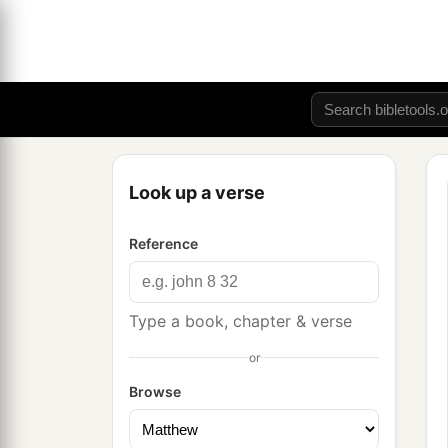
Look up a verse
Reference
Type a book, chapter & verse
or
Browse